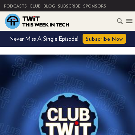
PRIMARY NAVIGATION
PODCASTS
CLUB
BLOG
SUBSCRIBE
SPONSORS
HOME
Never Miss A Single Episode!
Subscribe Now
SCHEDULE
SUBSCRIBE
CLUB
TWIT
ABOUT
TWIT
CLUB
BLOG
TWIT
FAQ
RECENT