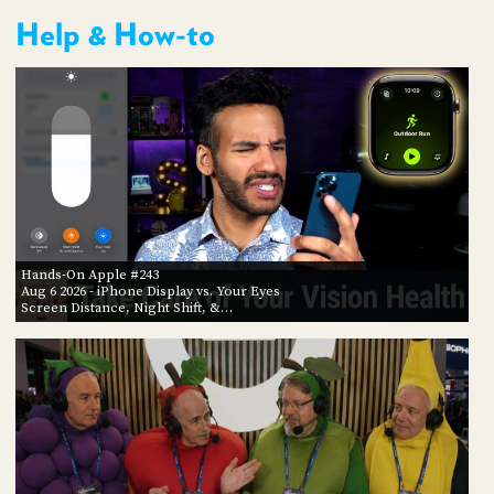
Help & How-to
Hands-On Apple #243
Aug 6 2026
- iPhone Display vs. Your Eyes
Screen Distance, Night Shift, &…