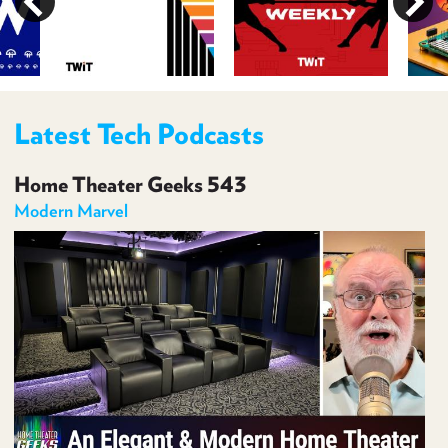
PROGRAM
AND
API
TIP
JAR
Latest Tech Podcasts
PARTNERS
Home Theater Geeks 543
SOCIAL
Modern Marvel
CONTACT
US