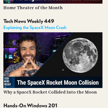
Home Theater of the Month
Tech News Weekly 449
Explaining the SpaceX Moon Crash
Why a SpaceX Rocket Collided Into the Moon
Hands-On Windows 201