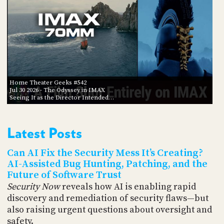
Home Theater Geeks #542
Jul 30 2026
- The Odyssey in IMAX
Seeing It as the Director Intended…
Latest Posts
Can AI Fix the Security Mess It’s Creating?
AI-Assisted Bug Hunting, Patching, and the
Future of Software Trust
Security Now
reveals how AI is enabling rapid
discovery and remediation of security flaws—but
also raising urgent questions about oversight and
safety.