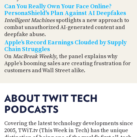
Can You Really Own Your Face Online?
PersonaShield's Plan Against AI Deepfakes
Intelligent Machines
spotlights a new approach to
combat unauthorized AI-generated content and
deepfake abuse.
Apple’s Record Earnings Clouded by Supply
Chain Struggles
On
MacBreak Weekly
, the panel explains why
Apple’s booming sales are creating frustration for
customers and Wall Street alike.
ABOUT TWIT TECH
PODCASTS
Covering the latest technology developments since
2005, TWiT.tv (This Week in Tech) has the unique