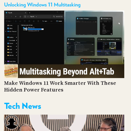
Unlocking Windows 11 Multitasking
Make Windows 11 Work Smarter With These
Hidden Power Features
Tech News