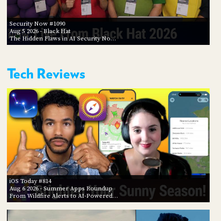
Security Now #1090
Aug 5 2026
- Black Hat
The Hidden Flaws in AI Security No…
Tech Reviews
iOS Today #814
Aug 6 2026
- Summer Apps Roundup
From Wildfire Alerts to AI-Powered…