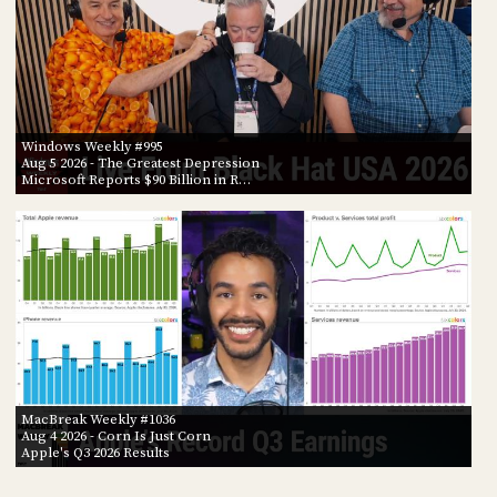
Windows Weekly #995
Aug 5 2026
- The Greatest Depression
Microsoft Reports $90 Billion in R…
MacBreak Weekly #1036
Aug 4 2026
- Corn Is Just Corn
Apple's Q3 2026 Results