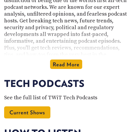
distinction of being one of the world's first all-tech
podcast networks. We are known for our expert
analysis, unfiltered opinions, and fearless podcast
hosts. Get breaking tech news, future trends,
security and privacy, political and regulatory
developments all wrapped into fast-paced,
informative, and entertaining podcast episodes.
Plus, you'll get tech reviews, recommendations,
tips, and how-tos from the very best in the
industry.
Read More
Founded by Leo Laporte and based near the heart
of Silicon Valley in Northern California, our
TECH PODCASTS
network is the home of our original tech podcasts
of the geeks, by the geeks, for the geeks. Check out
See the full list of TWiT Tech Podcasts
the
full list of podcasts here
and subscribe. There
you will find tech podcasts for Apple and iPhone
Current Shows
enthusiasts, Linux users, and Enterprise IT pros.
Listen to our podcasts on hidden features,
Windows deep-dives, cybersecurity, IoT, and