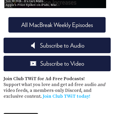
Jun 30 2026
- It's Girl Math
Apple’s Price Spikes on iPads, Mac…
All MacBreak Weekly Episodes
Subscribe to Audio
Subscribe to Video
Join Club TWiT for Ad-Free Podcasts!
Support what you love and get ad-free audio
and
video feeds, a members-only Discord, and
exclusive content.
Join Club TWiT today!