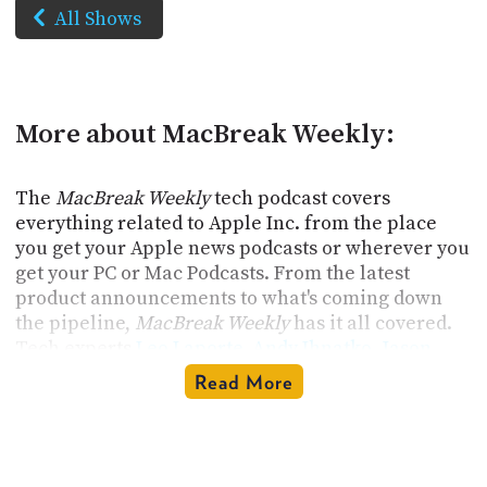
All Shows
More about MacBreak Weekly:
The
MacBreak Weekly
tech podcast covers
everything related to Apple Inc. from the place
you get your Apple news podcasts or wherever you
get your PC or Mac Podcasts. From the latest
product announcements to what's coming down
the pipeline,
MacBreak Weekly
has it all covered.
Tech experts
Leo Laporte
,
Andy Ihnatko
,
Jason
Snell
, and
Christina Warren
thoroughly examine
Read More
the Mac, iPhone, iPad, Apple Watch, and Apple TV
and keep sharp eyes on any news, including Apple
event announcements and internal workings. The
hosts deliver thoughtful commentary on changes