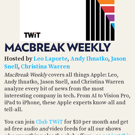
POSTS
ACCESS
ACCOUNT
ADVERTISE
MEMBERS-
ONLY
PODCASTS
SPONSORS
MACBREAK WEEKLY
UPDATE
PAYMENT
STORE
METHOD
Hosted by
Leo Laporte
,
Andy Ihnatko
,
Jason
Snell
,
Christina Warren
CONNECT
PEOPLE
MacBreak Weekly
covers all things Apple: Leo,
TO
Andy Ihnatko, Jason Snell, and Christina Warren
DISCORD
analyze every bit of news from the most
ABOUT
interesting company in tech. From AI to Vision Pro,
iPad to iPhone, these Apple experts know-all and
WHAT
tell-all.
IS
TWIT.TV
You can join
Club TWiT
for $10 per month and get
ad-free audio
and
video feeds for all our shows
DEVELOPER