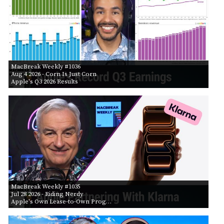
MacBreak Weekly #1036
Aug 4 2026
- Corn Is Just Corn
Apple's Q3 2026 Results
MacBreak Weekly #1035
Jul 28 2026
- Riding Nerdy
Apple's Own Lease-to-Own Prog…