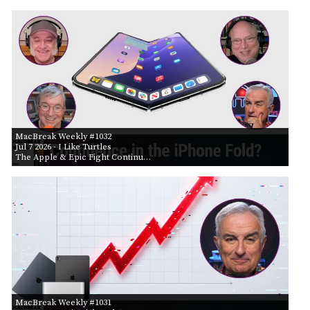
MacBreak Weekly #1032
Jul 7 2026
- I Like Turtles
The Apple & Epic Fight Continu…
MacBreak Weekly #1031