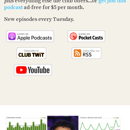
plus
everything else the club offers...or
get just this
PROGRAM
podcast
ad-free for $5 per month.
AND
API
New episodes every Tuesday.
TIP
JAR
PARTNERS
SOCIAL
CONTACT
US