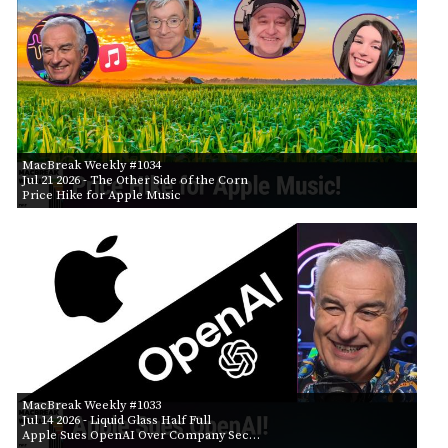
MacBreak Weekly #1034
Jul 21 2026
- The Other Side of the Corn
Price Hike for Apple Music
MacBreak Weekly #1033
Jul 14 2026
- Liquid Glass Half Full
Apple Sues OpenAI Over Company Sec…