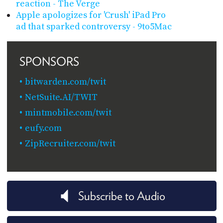
reaction - The Verge
Apple apologizes for 'Crush' iPad Pro
ad that sparked controversy - 9to5Mac
SPONSORS
bitwarden.com/twit
NetSuite.AI/TWIT
mintmobile.com/twit
eufy.com
ZipRecruiter.com/twit
Subscribe to Audio