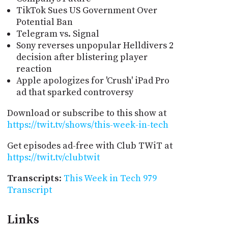
TikTok Sues US Government Over
Potential Ban
Telegram vs. Signal
Sony reverses unpopular Helldivers 2
decision after blistering player
reaction
Apple apologizes for 'Crush' iPad Pro
ad that sparked controversy
Download or subscribe to this show at
https://twit.tv/shows/this-week-in-tech
Get episodes ad-free with Club TWiT at
https://twit.tv/clubtwit
Transcripts
:
This Week in Tech 979
Transcript
Links