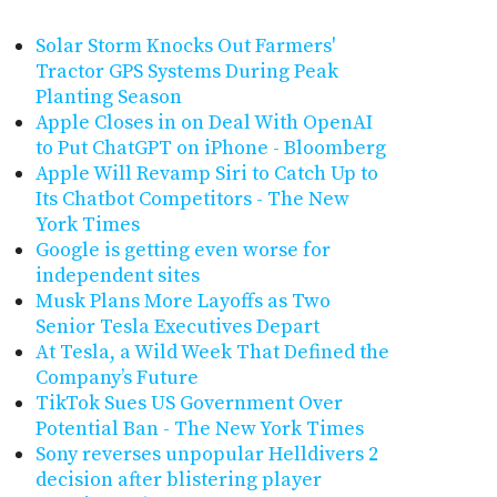
Solar Storm Knocks Out Farmers'
Tractor GPS Systems During Peak
Planting Season
Apple Closes in on Deal With OpenAI
to Put ChatGPT on iPhone - Bloomberg
Apple Will Revamp Siri to Catch Up to
Its Chatbot Competitors - The New
York Times
Google is getting even worse for
independent sites
Musk Plans More Layoffs as Two
Senior Tesla Executives Depart
At Tesla, a Wild Week That Defined the
Company’s Future
TikTok Sues US Government Over
Potential Ban - The New York Times
Sony reverses unpopular Helldivers 2
decision after blistering player