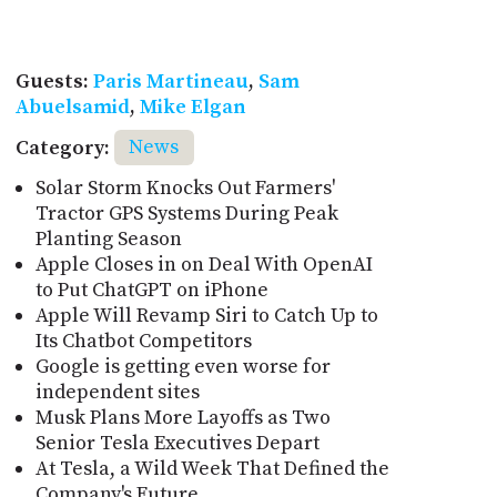
Guests:
Paris Martineau
,
Sam
Abuelsamid
,
Mike Elgan
Category:
News
Solar Storm Knocks Out Farmers'
Tractor GPS Systems During Peak
Planting Season
Apple Closes in on Deal With OpenAI
to Put ChatGPT on iPhone
Apple Will Revamp Siri to Catch Up to
Its Chatbot Competitors
Google is getting even worse for
independent sites
Musk Plans More Layoffs as Two
Senior Tesla Executives Depart
At Tesla, a Wild Week That Defined the
Company's Future