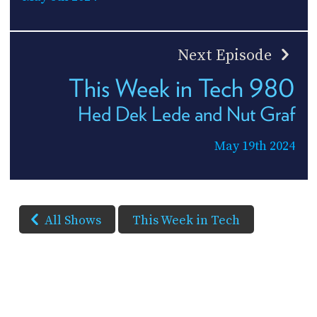
Next Episode
This Week in Tech 980
Hed Dek Lede and Nut Graf
May 19th 2024
All Shows
This Week in Tech