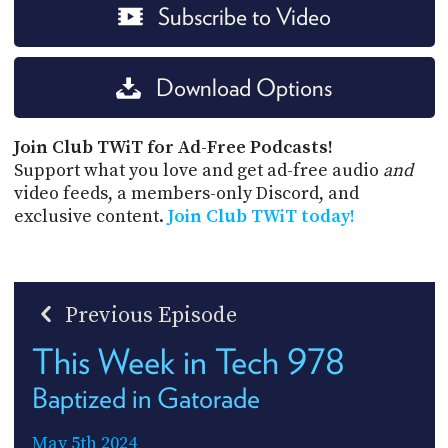
Subscribe to Video
Download Options
Join Club TWiT for Ad-Free Podcasts!
Support what you love and get ad-free audio
and
video feeds, a members-only Discord, and
exclusive content.
Join Club TWiT today!
Previous Episode
This Week in Tech 978
Baptized in Gatorade
May 5th 2024