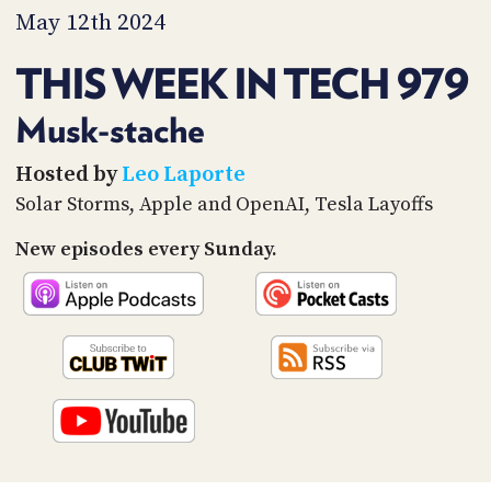
PROGRAM
May 12th 2024
AND
API
THIS WEEK IN TECH 979
TIP
JAR
Musk-stache
PARTNERS
Hosted by
Leo Laporte
Solar Storms, Apple and OpenAI, Tesla Layoffs
SOCIAL
New episodes every Sunday.
CONTACT
US