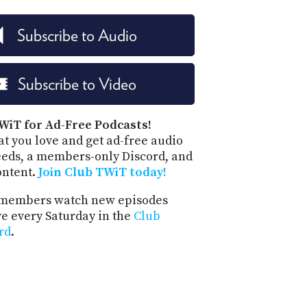
PROGRAM
AND
Subscribe to Audio
API
TIP
JAR
Subscribe to Video
PARTNERS
WiT for Ad-Free Podcasts!
SOCIAL
t you love and get ad-free audio
eeds, a members-only Discord, and
CONTACT
ontent.
Join Club TWiT today!
US
members watch new episodes
ve every Saturday in the
Club
rd
.