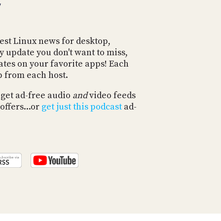
POSTS
ACCESS
ACCOUNT
ADVERTISE
MEMBERS-
est Linux news for desktop,
ONLY
y update you don't want to miss,
PODCASTS
SPONSORS
ates on your favorite apps! Each
p from each host.
UPDATE
PAYMENT
STORE
 get ad-free audio
and
video feeds
METHOD
offers...or
get just this podcast
ad-
CONNECT
PEOPLE
TO
DISCORD
ABOUT
WHAT
IS
TWIT.TV
DEVELOPER