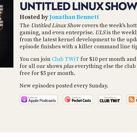
UNTITLED LINUX SHOW
Hosted by
Jonathan Bennett
The
Untitled Linux Show
covers the week's hott
gaming, and even enterprise.
ULS
is the weekl
from the latest kernel development to the upd
episode finishes with a killer command line ti
You can join
Club TWiT
for $10 per month and
for all our shows
plus
everything else the club 
free for $5 per month.
New episodes posted every Sunday.