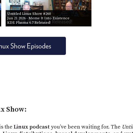
Untitled Linux Show #260
Jun 21 2026
- Meme It Into Existence
KDE Plasma 6.7 Released!
Linux Show Episodes
ux Show:
 is the
Linux podcast
you’ve been waiting for. The
Unti