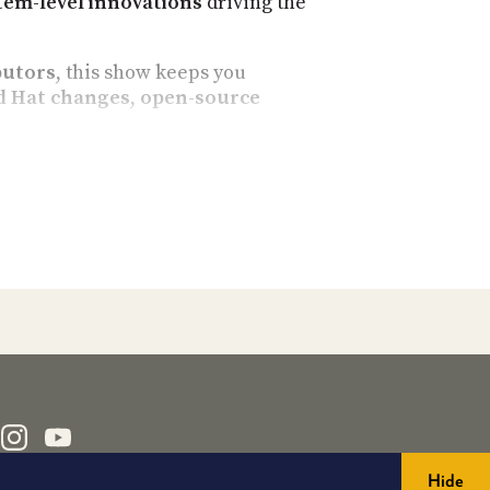
tem-level innovations
driving the
butors
, this show keeps you
d Hat changes
,
open-source
ionate Linux users, sysadmins,
source breakthroughs
.
pectrum. Expect timely, in-depth
mpatibility fixes
Hide
er projects