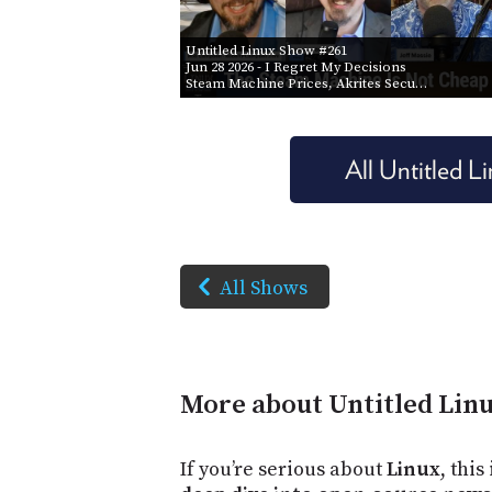
Untitled Linux Show #261
Jun 28 2026
- I Regret My Decisions
Steam Machine Prices, Akrites Secu…
All Untitled 
All Shows
More about Untitled Lin
If you’re serious about
Linux
, this