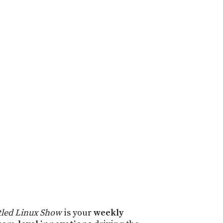
tled Linux Show
is your
weekly