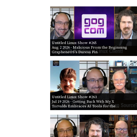
Untitled Linux Show #265
Aug 2 2026
- Malicious From the Beginning
GrapheneOS's Duress Pin
Untitled Linux Show #263
Jul 19 2026
- Getting Back With My X
Torvalds Embraces AI Tools for the…