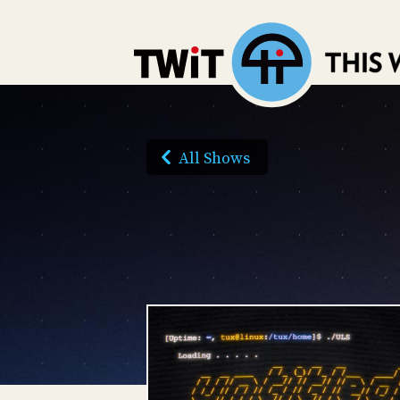
All Shows