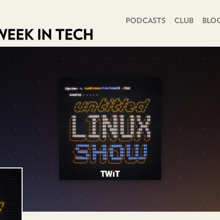
PRIMARY NAVIGATION
PODCASTS
CLUB
BLO