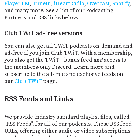
Player FM
,
TuneIn
,
iHeartRadio
,
Overcast
,
Spotify
,
and many more. See a list of our Podcasting
Partners and RSS links below.
Club TWiT ad-free versions
You can also get all TWiT podcasts on-demand and
ad-free if you join Club TWiT. With a membership,
you also get the TWiT+ bonus feed
and
access to
the members-only Discord. Learn more and
subscribe to the ad-free and exclusive feeds on
our
Club TWiT
page.
RSS Feeds and Links
We provide industry standard playlist files, called
"RSS Feeds", for all of our podcasts. These RSS feed
URLs, offering either audio or video subscriptions,