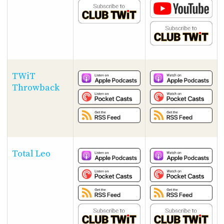
TWiT
Throwback
Total Leo