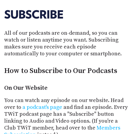
POSTS
ACCESS
ACCOUNT
SUBSCRIBE
ADVERTISE
MEMBERS-
ONLY
All of our podcasts are on-demand, so you can
PODCASTS
SPONSORS
watch or listen anytime you want. Subscribing
UPDATE
makes sure you receive each episode
PAYMENT
automatically to your computer or smartphone.
STORE
METHOD
How to Subscribe to Our Podcasts
CONNECT
PEOPLE
TO
DISCORD
On Our Website
ABOUT
You can watch any episode on our website. Head
WHAT
over to
a podcast's page
and find an episode. Every
IS
TWiT podcast page has a "Subscribe" button
TWIT.TV
linking to Audio and Video options. (If you're a
Club TWiT member, head over to the
Members
DEVELOPER