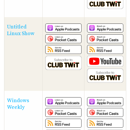
Untitled
Linux Show
Windows
Weekly