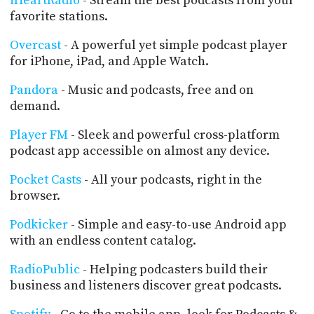
iHeartRadio
- Stream the best podcasts from your
favorite stations.
Overcast
- A powerful yet simple podcast player
for iPhone, iPad, and Apple Watch.
Pandora
- Music and podcasts, free and on
demand.
Player FM
- Sleek and powerful cross-platform
podcast app accessible on almost any device.
Pocket Casts
- All your podcasts, right in the
browser.
Podkicker
- Simple and easy-to-use Android app
with an endless content catalog.
RadioPublic
- Helping podcasters build their
business and listeners discover great podcasts.