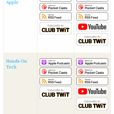
Apple
Hands-On
Tech