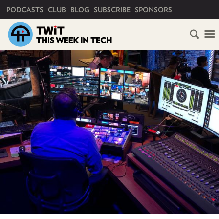
PRIMARY NAVIGATION
PODCASTS
CLUB
BLOG
SUBSCRIBE
SPONSORS
HOME
SCHEDULE
SUBSCRIBE
CLUB
TWIT
ABOUT
TWIT
CLUB
BLOG
TWIT
FAQ
RECENT