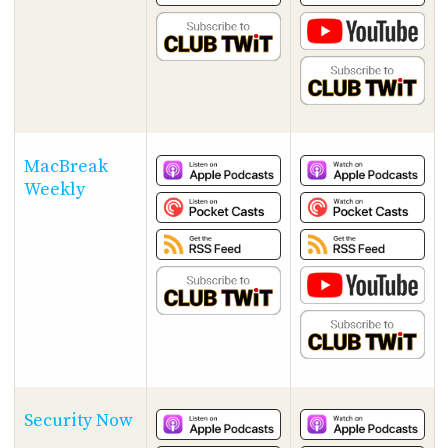
MacBreak
Weekly
Security Now