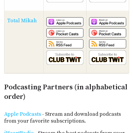
Total Mikah
Podcasting Partners (in alphabetical
order)
Apple Podcasts
- Stream and download podcasts
from your favorite subscriptions.