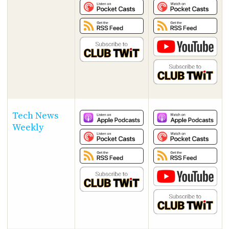
Tech News
Weekly