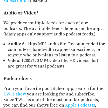
Subscription
instead.)
PROGRAM
AND
API
Audio or Video?
TIP
We produce multiple feeds for each of our
JAR
podcasts. The available feeds depend on the app.
(Many apps only support audio podcast feeds.)
PARTNERS
Audio:
64 kbps MP3 audio file. Recommended for
SOCIAL
commuters, bandwidth capped subscribers, or
anyone who only plans to listen to a podcast.
CONTACT
Video:
1280x720 MP4 video file. HD videos that
US
are great for visual podcasts.
Podcatchers
From your favorite podcatcher app, search for the
TWiT show
you are looking for and subscribe.
Since TWiT is one of the most popular podcasts,
you can find our shows free on
Apple Podcasts
,