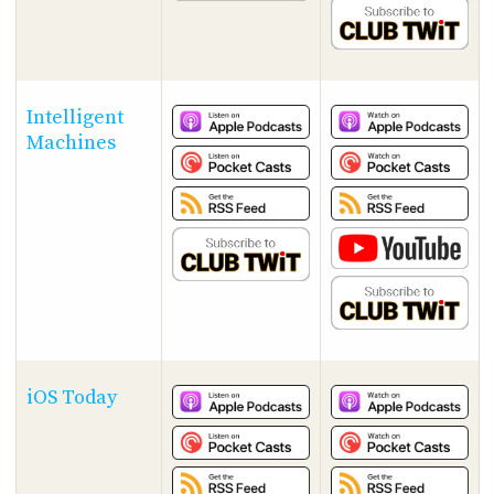
Intelligent
Machines
iOS Today