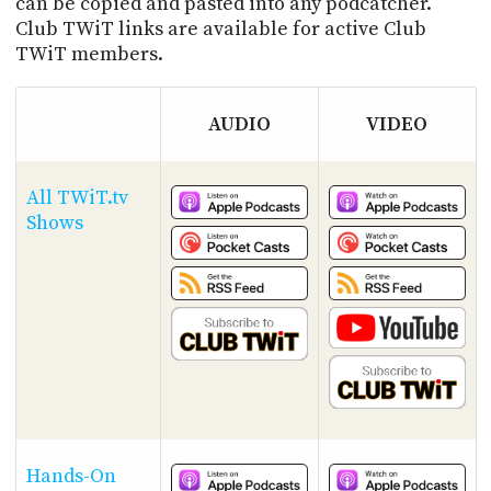
can be copied and pasted into any podcatcher.
Club TWiT links are available for active Club
TWiT members.
AUDIO
VIDEO
All TWiT.tv
Shows
Hands-On