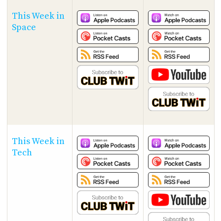
This Week in
Space
This Week in
Tech