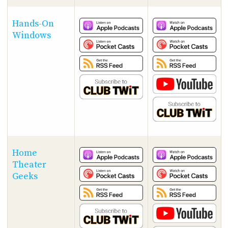
Hands-On
Windows
Home
Theater
Geeks