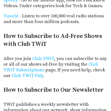
Spotify
- Go to the mobile app, look for Podcasts &
Videos. Under categories look for Tech & Games.
TuneIn
- Listen to over 100,000 real radio stations
and more than four million podcasts.
How to Subscribe to Ad-Free Shows
with Club TWiT
After you join
Club TWiT
, you can subscribe to any
or all of our shows ad-free by visiting the
Club
TWiT Subscriptions
page. If you need help, check
our
Club TWiT FAQ
.
How to Subscribe to Our Newsletter
TWiT publishes a weekly newsletter with
information about our network, show information,