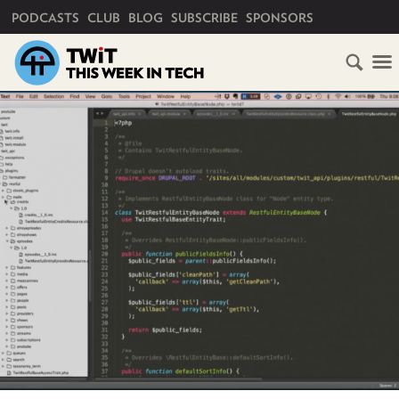
PRIMARY NAVIGATION
PODCASTS
CLUB
BLOG
SUBSCRIBE
SPONSORS
HOME
SCHEDULE
SUBSCRIBE
CLUB
TWIT
ABOUT
TWIT
CLUB
BLOG
TWIT
FAQ
RECENT