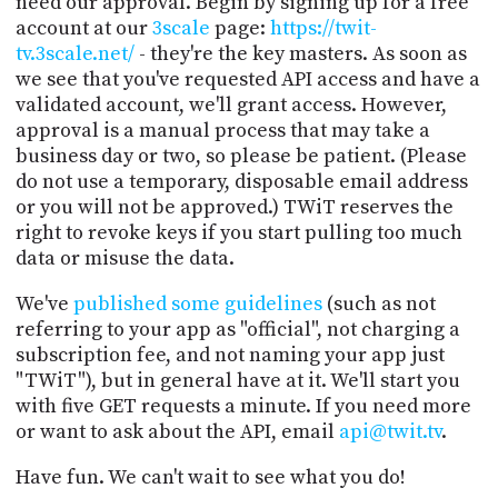
need our approval. Begin by signing up for a free
account at our
3scale
page:
https://twit-
tv.3scale.net/
- they're the key masters. As soon as
we see that you've requested API access and have a
validated account, we'll grant access. However,
approval is a manual process that may take a
business day or two, so please be patient. (Please
do not use a temporary, disposable email address
or you will not be approved.) TWiT reserves the
right to revoke keys if you start pulling too much
data or misuse the data.
We've
published some guidelines
(such as not
referring to your app as "official", not charging a
subscription fee, and not naming your app just
"TWiT"), but in general have at it. We'll start you
with five GET requests a minute. If you need more
or want to ask about the API, email
api@twit.tv
.
Have fun. We can't wait to see what you do!