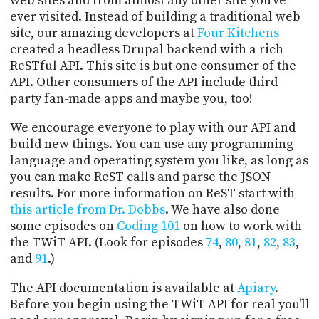
web sites and from almost any other site you've
PROGRAM
ever visited. Instead of building a traditional web
AND
site, our amazing developers at
Four Kitchens
API
created a headless Drupal backend with a rich
TIP
ReSTful API. This site is but one consumer of the
JAR
API. Other consumers of the API include third-
party fan-made apps and maybe you, too!
PARTNERS
We encourage everyone to play with our API and
SOCIAL
build new things. You can use any programming
language and operating system you like, as long as
CONTACT
you can make ReST calls and parse the JSON
US
results. For more information on ReST start with
this article from Dr. Dobbs
. We have also done
some episodes on
Coding 101
on how to work with
the TWiT API. (Look for episodes
74
,
80
,
81
,
82
,
83
,
and
91
.)
The API documentation is available at
Apiary
.
Before you begin using the TWiT API for real you'll