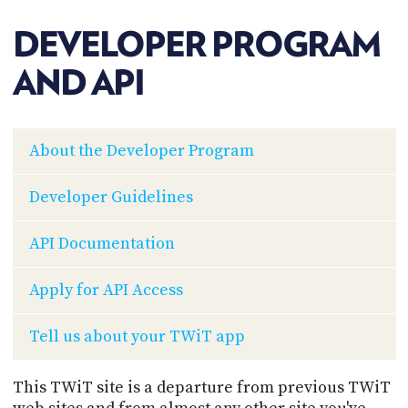
POSTS
ACCESS
ACCOUNT
DEVELOPER PROGRAM
ADVERTISE
MEMBERS-
AND API
ONLY
PODCASTS
SPONSORS
UPDATE
About the Developer Program
PAYMENT
STORE
METHOD
Developer Guidelines
CONNECT
PEOPLE
TO
API Documentation
DISCORD
ABOUT
Apply for API Access
WHAT
Tell us about your TWiT app
IS
TWIT.TV
This TWiT site is a departure from previous TWiT
DEVELOPER