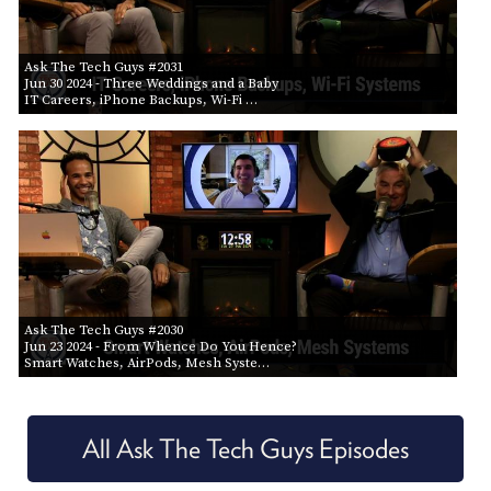
Ask The Tech Guys #2031
Jun 30 2024
- Three Weddings and a Baby
IT Careers, iPhone Backups, Wi-Fi …
Ask The Tech Guys #2030
Jun 23 2024
- From Whence Do You Hence?
Smart Watches, AirPods, Mesh Syste…
All Ask The Tech Guys Episodes