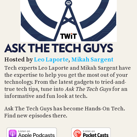
POSTS
ACCESS
ACCOUNT
ADVERTISE
MEMBERS-
ONLY
PODCASTS
SPONSORS
ASK THE TECH GUYS
UPDATE
PAYMENT
STORE
METHOD
Hosted by
Leo Laporte
,
Mikah Sargent
Tech experts Leo Laporte and Mikah Sargent have
CONNECT
the expertise to help you get the most out of your
PEOPLE
TO
technology. From the latest gadgets to tried-and-
DISCORD
true tech tips, tune into
Ask The Tech Guys
for an
ABOUT
informative and fun look at tech.
WHAT
Ask The Tech Guys has become Hands-On Tech.
IS
Find new episodes there.
TWIT.TV
DEVELOPER