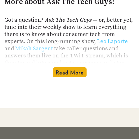
More about Ask The Tech Guys:
Got a question?
Ask The Tech Guys
— or, better yet,
tune into their weekly show to learn everything
there is to know about consumer tech from
experts. On this long-running show,
Leo Laporte
and
Mikah Sargent
take caller questions and
answers them live on the TWiT stream, which is
then turned into a podcast so anyone can listen
anytime.
Read More
There is no such thing as a silly question on
Ask
The Tech Guys
. From smartphones, computers,
wearables, smart assistants, Internet security,
WiFi speeds to digital cameras, gaming, and home
theater systems, Leo Laporte and Mikah Sargent
take all kinds of questions from all kinds of
listeners. Leo and Mikah are friendly and easy to
talk to, and most of all, entertaining. So, even if