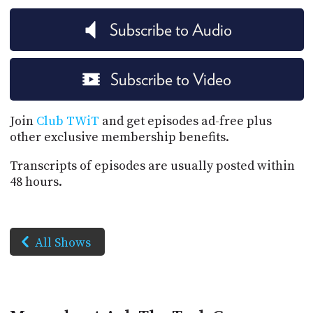
Subscribe to Audio
Subscribe to Video
Join
Club TWiT
and get episodes ad-free plus
other exclusive membership benefits.
Transcripts of episodes are usually posted within
48 hours.
All Shows