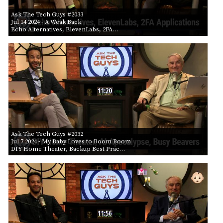
Ask The Tech Guys #2033
Jul 14 2024
- A Weak Back
Echo Alternatives, ElevenLabs, 2FA…
Ask The Tech Guys #2032
Jul 7 2024
- My Baby Loves to Boom Boom
DIY Home Theater, Backup Best Prac…