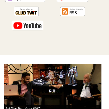
PROGRAM
AND
API
TIP
JAR
PARTNERS
SOCIAL
CONTACT
US
Ask The Tech Guys #2035