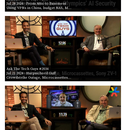
Jul 28 2024
- From Attic to Basement
Using VPNs in China, budget NAS, M…
Ask The Tech Guys #2034
Jul 21 2024
- Harpsichord Guff
Crowdstrike Outage, Microcassettes…