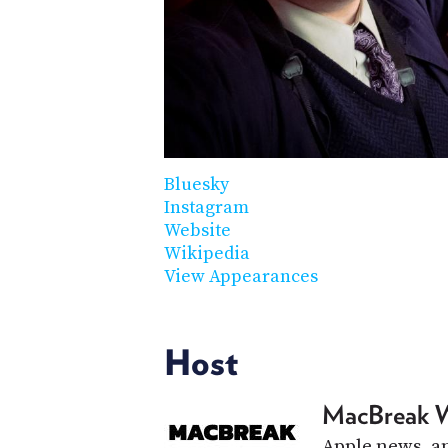
Bluesky
Instagram
Website
Wikipedia
View Appearances
Host
MacBreak 
Apple news, an