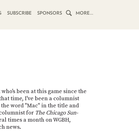
G
SUBSCRIBE
SPONSORS
MORE…
HOME
SCHEDULE
SUBSCRIBE
CLUB
TWIT
t who's been at this game since the
hat time, I've been a columnist
ABOUT
the word "Mac" in the title and
TWIT
CLUB
h columnist for
The Chicago Sun-
BLOG
TWIT
eral times a month on WGBH,
ech news.
FAQ
RECENT