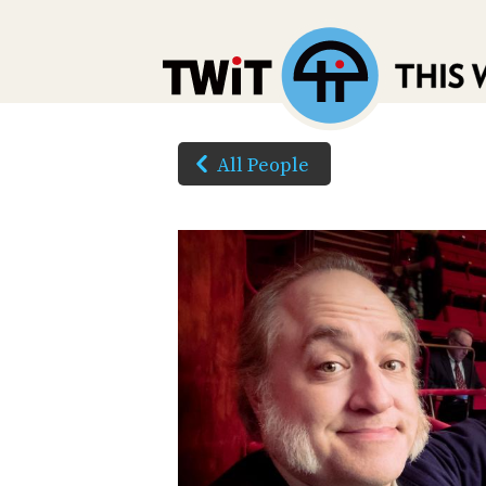
All People