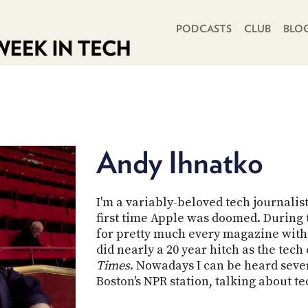
PRIMARY NAVIGATION
PODCASTS
CLUB
BLO
Andy Ihnatko
I'm a variably-beloved tech journalis
first time Apple was doomed. During t
for pretty much every magazine with 
did nearly a 20 year hitch as the tec
Times
. Nowadays I can be heard sev
Boston's NPR station, talking about t