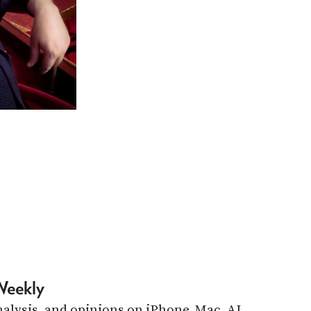
Weekly
alysis, and opinions on iPhone, Mac, AI,