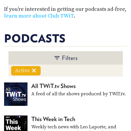
POSTS
ACCESS
ACCOUNT
If you’re interested in getting our podcasts ad-free,
learn more about Club TWiT
.
ADVERTISE
MEMBERS-
ONLY
PODCASTS
PODCASTS
SPONSORS
UPDATE
PAYMENT
STORE
METHOD
Filters
CONNECT
Active
PEOPLE
TO
DISCORD
All TWiT.tv Shows
ABOUT
A feed of all the shows produced by TWiT.tv.
WHAT
IS
TWIT.TV
This Week in Tech
Weekly tech news with Leo Laporte, and
DEVELOPER