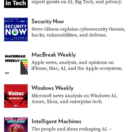
expert guests on AI, Big Tech, and privacy.
PROGRAM
AND
API
Security Now
TIP
Steve Gibson explains cybersecurity threats,
JAR
hacks, vulnerabilities, and defense.
PARTNERS
MacBreak Weekly
SOCIAL
Apple news, analysis, and opinions on
iPhone, Mac, AI, and the Apple ecosystem.
CONTACT
US
Windows Weekly
Microsoft news analysis on Windows AI,
Azure, Xbox, and enterprise tech.
Intelligent Machines
The people and ideas reshaping AI —