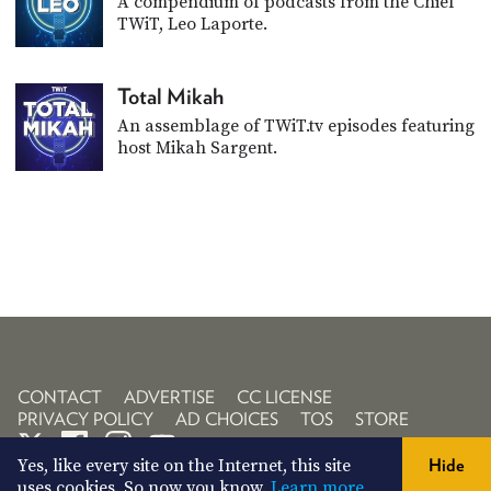
A compendium of podcasts from the Chief
TWiT, Leo Laporte.
Total Mikah
An assemblage of TWiT.tv episodes featuring
host Mikah Sargent.
CONTACT
ADVERTISE
CC LICENSE
PRIVACY POLICY
AD CHOICES
TOS
STORE
Yes, like every site on the Internet, this site
Hide
uses cookies. So now you know.
Learn more