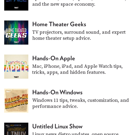
and the new space economy.
Home Theater Geeks
TV projectors, surround sound, and expert
home theater setup advice.
Hands-On Apple
Mac, iPhone, iPad, and Apple Watch tips,
tricks, apps, and hidden features.
Hands-On Windows
Windows 11 tips, tweaks, customization, and
performance advice.
Untitled Linux Show
Linux news distro updates, open source