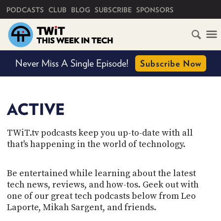
PRIMARY NAVIGATION
PODCASTS
CLUB
BLOG
SUBSCRIBE
SPONSORS
HOME
Never Miss A Single Episode!
Subscribe Now
SCHEDULE
SHOW STATUS
SUBSCRIBE
ACTIVE
Active
Retired
CLUB
TWiT.tv podcasts keep you up-to-date with all
TWIT
that's happening in the world of technology.
ABOUT
TWIT
Be entertained while learning about the latest
CLUB
BLOG
tech news, reviews, and how-tos. Geek out with
TWIT
one of our great tech podcasts below from Leo
FAQ
Laporte, Mikah Sargent, and friends.
RECENT