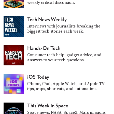
weekly critical discussion.
Tech News Weekly
Interviews with journalists breaking the
biggest tech stories each week.
Hands-On Tech
Consumer tech help, gadget advice, and
answers to your tech questions.
iOS Today
iPhone, iPad, Apple Watch, and Apple TV
tips, apps, shortcuts, and automation.
This Week in Space
Space news, NASA, SpaceX, Mars missions,