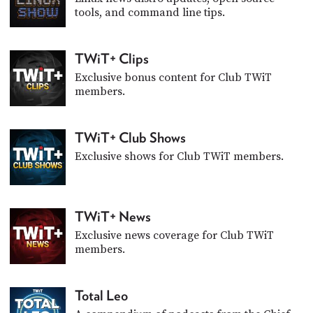
tools, and command line tips.
TWiT+ Clips
Exclusive bonus content for Club TWiT
members.
TWiT+ Club Shows
Exclusive shows for Club TWiT members.
TWiT+ News
Exclusive news coverage for Club TWiT
members.
Total Leo