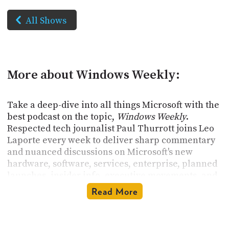
All Shows
More about Windows Weekly:
Take a deep-dive into all things Microsoft with the
best podcast on the topic,
Windows Weekly
.
Respected tech journalist Paul Thurrott joins Leo
Laporte every week to deliver sharp commentary
and nuanced discussions on Microsoft's new
hardware, software, services, enterprise, planned
launches, insider info, executive movements, and
historical context. Get insights into Windows,
Read More
Azure, Microsoft 365, Office, Xbox, and much,
much more.