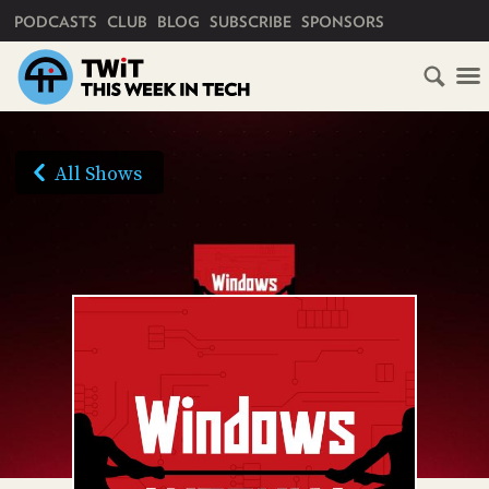
PRIMARY NAVIGATION
PODCASTS
CLUB
BLOG
SUBSCRIBE
SPONSORS
HOME
SCHEDULE
All Shows
SUBSCRIBE
AUDIO
HD
VIDEO
CLUB
TWIT
ABOUT
TWIT
CLUB
BLOG
TWIT
FAQ
RECENT