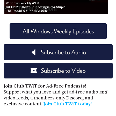
Windows Weekly #990
Jul 1 2026
- Don't Be Nostalgic for Stupid
The Doom & Gloom Watch
All Windows Weekly Episodes
Subscribe to Audio
Subscribe to Video
Join Club TWiT for Ad-Free Podcasts!
Support what you love and get ad-free audio
and
video feeds, a members-only Discord, and
exclusive content.
Join Club TWiT today!