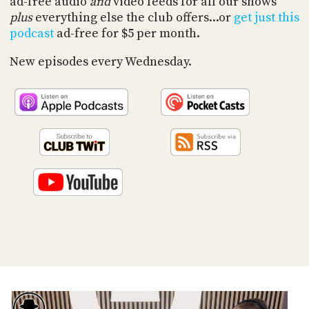
ad-free audio
and
video feeds for all our shows
PROGRAM
plus
everything else the club offers...or
get just this
AND
API
podcast
ad-free for $5 per month.
TIP
New episodes every Wednesday.
JAR
PARTNERS
SOCIAL
CONTACT
US