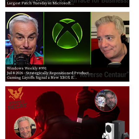
Largest Patch Tuesday in Microsoft…
Windows Weekly #991
Jul 8 2026
- Strategically Repositioned Product…
Gaming Layoffs Signal a New XBOX E…