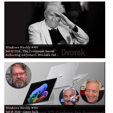
Windows Weekly #993
Jul 22 2026
- The Columnist Savant
Reflecting on John C. Dvorak’s Inf…
Windows Weekly #992
Jul 15 2026
- Gassy Jack