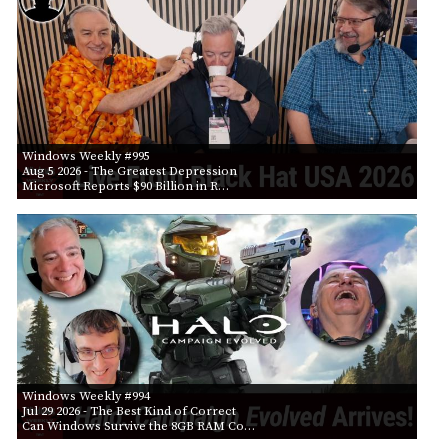
Windows Weekly #995
Aug 5 2026
- The Greatest Depression
Microsoft Reports $90 Billion in R…
Windows Weekly #994
Jul 29 2026
- The Best Kind of Correct
Can Windows Survive the 8GB RAM Co…