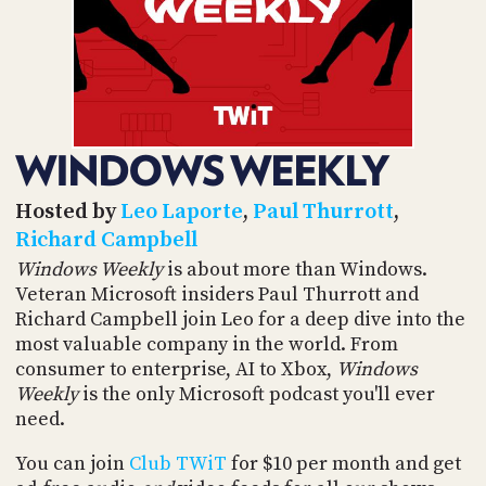
POSTS
ACCESS
ACCOUNT
ADVERTISE
MEMBERS-
ONLY
PODCASTS
SPONSORS
WINDOWS WEEKLY
UPDATE
PAYMENT
STORE
METHOD
Hosted by
Leo Laporte
,
Paul Thurrott
,
Richard Campbell
CONNECT
PEOPLE
Windows Weekly
is about more than Windows.
TO
Veteran Microsoft insiders Paul Thurrott and
DISCORD
Richard Campbell join Leo for a deep dive into the
ABOUT
most valuable company in the world. From
consumer to enterprise, AI to Xbox,
Windows
WHAT
Weekly
is the only Microsoft podcast you'll ever
IS
need.
TWIT.TV
You can join
Club TWiT
for $10 per month and get
DEVELOPER