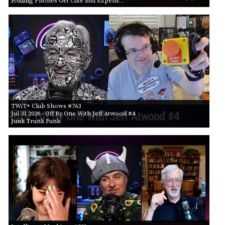
Folding Phones Get Cute and Expens…
TWiT+ Club Shows #763
Jul 31 2026
- Off By One With Jeff Atwood #4
Junk Trunk Funk