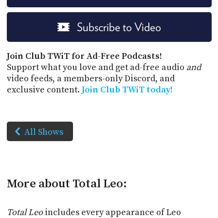
Subscribe to Video
Join Club TWiT for Ad-Free Podcasts!
Support what you love and get ad-free audio
and
video feeds, a members-only Discord, and
exclusive content.
Join Club TWiT today!
All Shows
More about Total Leo:
Total Leo
includes every appearance of Leo