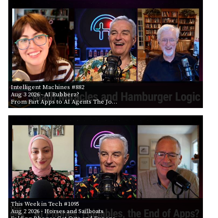
Intelligent Machines #882
Aug 3 2026
- AI Rubberz?
From Fart Apps to AI Agents The Jo…
This Week in Tech #1095
Aug 2 2026
- Horses and Sailboats