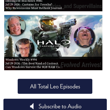
Intelligent Machines #881
Jul 29 2026
- Curtains for Zoosha?
Why Newsrooms Must Rethink Journal…
Windows Weekly #994
Jul 29 2026
- The Best Kind of Correct
Can Windows Survive the 8GB RAM Co…
All Total Leo Episodes
Subscribe to Audio