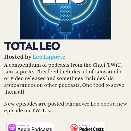
POSTS
ACCESS
ACCOUNT
ADVERTISE
MEMBERS-
ONLY
PODCASTS
SPONSORS
TOTAL LEO
UPDATE
PAYMENT
STORE
METHOD
Hosted by
Leo Laporte
A compendium of podcasts from the Chief TWiT,
CONNECT
Leo Laporte. This feed includes all of Leo's audio
PEOPLE
TO
or video releases and sometimes includes his
DISCORD
appearances on other podcasts. One feed to serve
ABOUT
them all.
WHAT
New episodes are posted whenever Leo does a new
IS
episode on TWiT.tv.
TWIT.TV
DEVELOPER