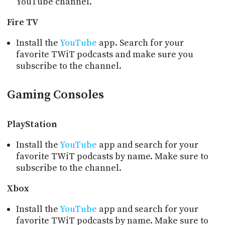
YouTube channel.
Fire TV
Install the
YouTube
app. Search for your
favorite TWiT podcasts and make sure you
subscribe to the channel.
Gaming Consoles
PlayStation
Install the
YouTube
app and search for your
favorite TWiT podcasts by name. Make sure to
subscribe to the channel.
Xbox
Install the
YouTube
app and search for your
favorite TWiT podcasts by name. Make sure to