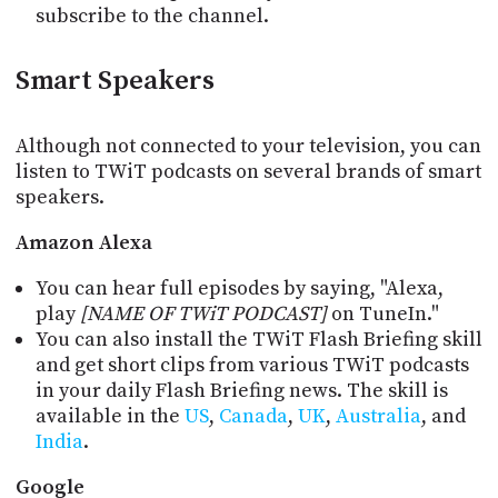
subscribe to the channel.
Smart Speakers
Although not connected to your television, you can
listen to TWiT podcasts on several brands of smart
speakers.
Amazon Alexa
You can hear full episodes by saying, "Alexa,
play
[NAME OF TWiT PODCAST]
on TuneIn."
You can also install the TWiT Flash Briefing skill
and get short clips from various TWiT podcasts
in your daily Flash Briefing news. The skill is
available in the
US
,
Canada
,
UK
,
Australia
, and
India
.
Google