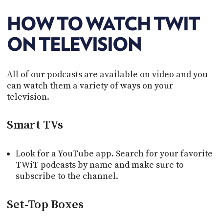
POSTS
ACCESS
ACCOUNT
HOW TO WATCH TWIT
ADVERTISE
MEMBERS-
ON TELEVISION
ONLY
PODCASTS
SPONSORS
All of our podcasts are available on video and you
UPDATE
PAYMENT
can watch them a variety of ways on your
STORE
METHOD
television.
CONNECT
PEOPLE
Smart TVs
TO
DISCORD
ABOUT
Look for a YouTube app. Search for your favorite
TWiT podcasts by name and make sure to
WHAT
subscribe to the channel.
IS
TWIT.TV
Set-Top Boxes
DEVELOPER