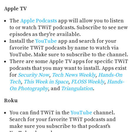
PROGRAM
AND
Apple TV
API
The
Apple Podcasts
app will allow you to listen
TIP
to or watch TWiT podcasts. Subscribe to see new
JAR
episodes as they're available.
Install the
YouTube
app and search for your
PARTNERS
favorite TWiT podcasts by name to watch via
YouTube. Make sure to subscribe to the channel.
SOCIAL
There are some Apple TV apps for specific TWiT
podcasts that you may want to install. Apps exist
CONTACT
for
Security Now
,
Tech News Weekly
,
Hands-On
US
Tech
,
This Week in Space
,
FLOSS Weekly
,
Hands-
On Photography
, and
Triangulation
.
Roku
You can find TWiT in the
YouTube
channel.
Search for your favorite TWiT podcasts and
make sure you subscribe to that podcast's