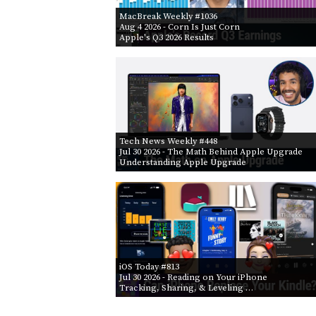
MacBreak Weekly #1036
Aug 4 2026
- Corn Is Just Corn
Apple's Q3 2026 Results
Tech News Weekly #448
Jul 30 2026
- The Math Behind Apple Upgrade
Understanding Apple Upgrade
iOS Today #813
Jul 30 2026
- Reading on Your iPhone
Tracking, Sharing, & Leveling …