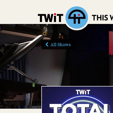
All Shows