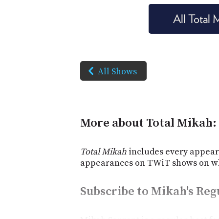
All Total
All Shows
More about Total Mikah:
Total Mikah
includes every appear
appearances on TWiT shows on wh
Subscribe to Mikah's Re