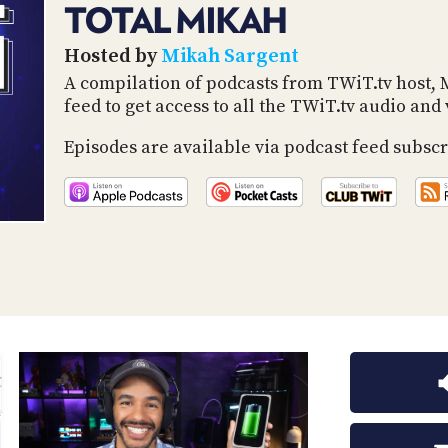
TOTAL MIKAH
Hosted by
Mikah Sargent
A compilation of podcasts from TWiT.tv host, 
feed to get access to all the TWiT.tv audio an
Episodes are available via podcast feed subscr