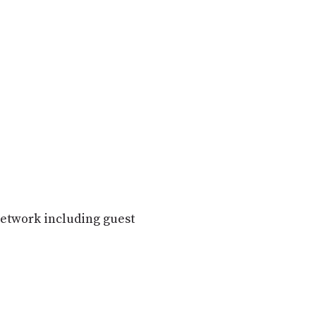
etwork including guest