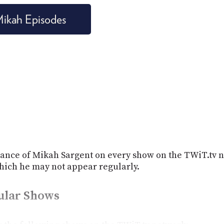
 Mikah Episodes
ance of Mikah Sargent on every show on the TWiT.tv n
ich he may not appear regularly.
gular Shows