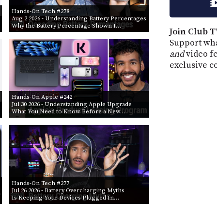
Hands-On Tech #278
Aug 2 2026
- Understanding Battery Percentages
Why the Battery Percentage Shown I…
Join Club T
Support wha
and
video f
exclusive c
Hands-On Apple #242
Jul 30 2026
- Understanding Apple Upgrade
What You Need to Know Before a New…
Hands-On Tech #277
Jul 26 2026
- Battery Overcharging Myths
Is Keeping Your Devices Plugged In…