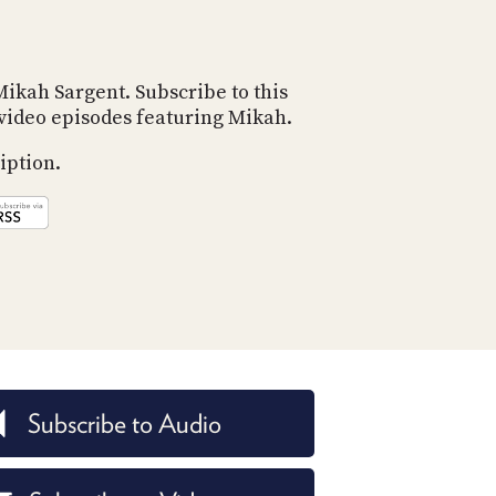
POSTS
ACCESS
ACCOUNT
ADVERTISE
MEMBERS-
Mikah Sargent. Subscribe to this
ONLY
d video episodes featuring Mikah.
PODCASTS
SPONSORS
iption.
UPDATE
PAYMENT
STORE
METHOD
CONNECT
PEOPLE
TO
DISCORD
ABOUT
WHAT
IS
Subscribe to Audio
TWIT.TV
DEVELOPER