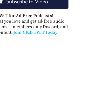
Subscribe to Video
PROGRAM
AND
API
WiT for Ad-Free Podcasts!
t you love and get ad-free audio
TIP
eeds, a members-only Discord, and
JAR
ontent.
Join Club TWiT today!
PARTNERS
SOCIAL
CONTACT
US