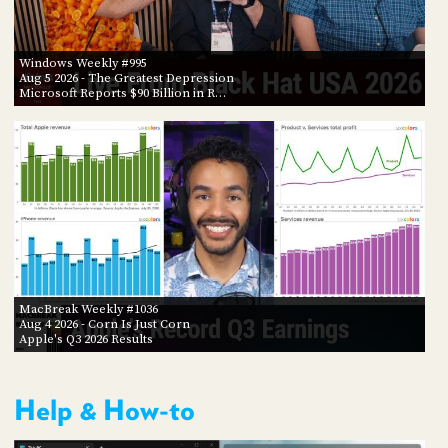
Windows Weekly #995
Aug 5 2026
- The Greatest Depression
Microsoft Reports $90 Billion in R…
MacBreak Weekly #1036
Aug 4 2026
- Corn Is Just Corn
Apple's Q3 2026 Results
Help & How-to