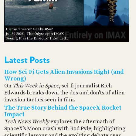
Home Theater Geeks #542
Jul 30 2026
- The Odyssey in IMAX
Seeing It as the Director Intended…
Latest Posts
How Sci-Fi Gets Alien Invasions Right (and
Wrong)
On
This Week in Space
, sci-fi journalist Rich
Edwards breaks down the dos and don'ts of alien
invasion tactics seen in film.
The True Story Behind the SpaceX Rocket
Impact
Tech News Weekly
explores the aftermath of
SpaceX’s Moon crash with Rod Pyle, highlighting
scientific lessons and the evolving debate over