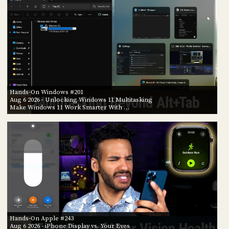
Hands-On Windows #201
Aug 6 2026
- Unlocking Windows 11 Multitasking
Make Windows 11 Work Smarter With …
Hands-On Apple #243
Aug 6 2026
- iPhone Display vs. Your Eyes