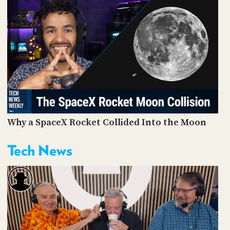
Why a SpaceX Rocket Collided Into the Moon
Tech News