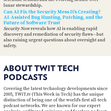
lunar stewardship.
Can AI Fix the Security Mess It’s Creating?
AI-Assisted Bug Hunting, Patching, and the
Future of Software Trust
Security Now
reveals how AI is enabling rapid
discovery and remediation of security flaws—but
also raising urgent questions about oversight and
safety.
ABOUT TWIT TECH
PODCASTS
Covering the latest technology developments since
2005, TWiT.tv (This Week in Tech) has the unique
distinction of being one of the world's first all-tech
podcast networks. We are known for our expert