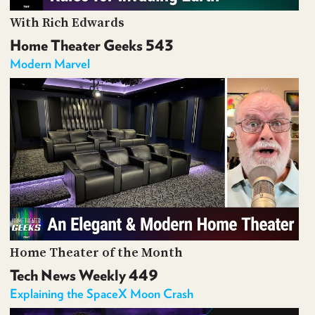
With Rich Edwards
Home Theater Geeks 543
Modern Marvel
Home Theater of the Month
Tech News Weekly 449
Explaining the SpaceX Moon Crash