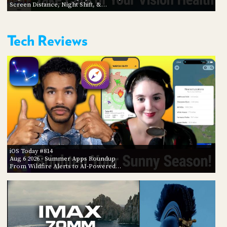
Screen Distance, Night Shift, &…
Tech Reviews
iOS Today #814
Aug 6 2026
- Summer Apps Roundup
From Wildfire Alerts to AI-Powered…