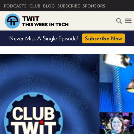
PRIMARY NAVIGATION
PODCASTS
CLUB
BLOG
SUBSCRIBE
SPONSORS
HOME
Never Miss A Single Episode!
Subscribe Now
SCHEDULE
SUBSCRIBE
CLUB
TWIT
ABOUT
TWIT
CLUB
BLOG
TWIT
FAQ
RECENT