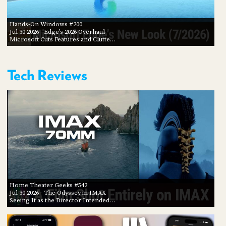
Hands-On Windows #200
Jul 30 2026
- Edge’s 2026 Overhaul
Microsoft Cuts Features and Clutte…
Tech Reviews
Home Theater Geeks #542
Jul 30 2026
- The Odyssey in IMAX
Seeing It as the Director Intended…