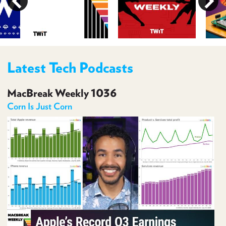
PROGRAM
AND
API
TIP
JAR
Latest Tech Podcasts
PARTNERS
MacBreak Weekly 1036
SOCIAL
Corn Is Just Corn
CONTACT
US