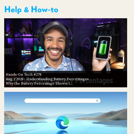
Help & How-to
Hands-On Tech #278
Aug 2 2026
- Understanding Battery Percentages
Why the Battery Percentage Shown I…