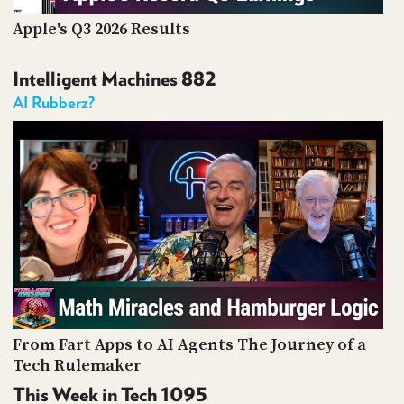
Apple's Q3 2026 Results
Intelligent Machines 882
AI Rubberz?
From Fart Apps to AI Agents The Journey of a
Tech Rulemaker
This Week in Tech 1095