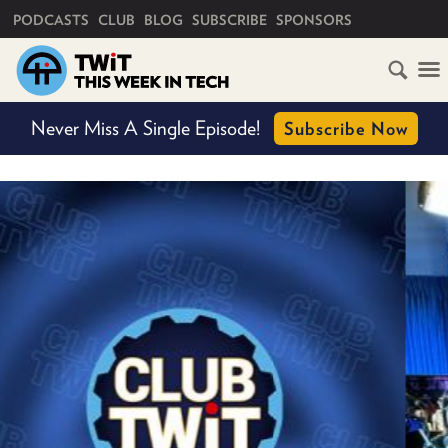
PRIMARY NAVIGATION
PODCASTS
CLUB
BLOG
SUBSCRIBE
SPONSORS
HOME
Never Miss A Single Episode!
Subscribe Now
SCHEDULE
SUBSCRIBE
CLUB
TWIT
ABOUT
TWIT
CLUB
BLOG
TWIT
FAQ
RECENT