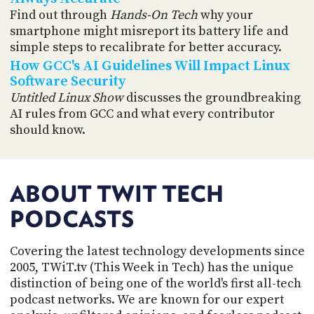
Find out through
Hands-On Tech
why your
smartphone might misreport its battery life and
simple steps to recalibrate for better accuracy.
How GCC's AI Guidelines Will Impact Linux
Software Security
Untitled Linux Show
discusses the groundbreaking
AI rules from GCC and what every contributor
should know.
ABOUT TWIT TECH
PODCASTS
Covering the latest technology developments since
2005, TWiT.tv (This Week in Tech) has the unique
distinction of being one of the world's first all-tech
podcast networks. We are known for our expert