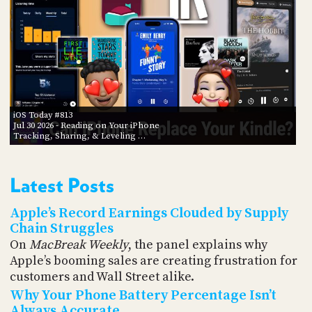
iOS Today #813
Jul 30 2026
- Reading on Your iPhone
Tracking, Sharing, & Leveling …
Latest Posts
Apple’s Record Earnings Clouded by Supply
Chain Struggles
On
MacBreak Weekly
, the panel explains why
Apple’s booming sales are creating frustration for
customers and Wall Street alike.
Why Your Phone Battery Percentage Isn’t
Always Accurate