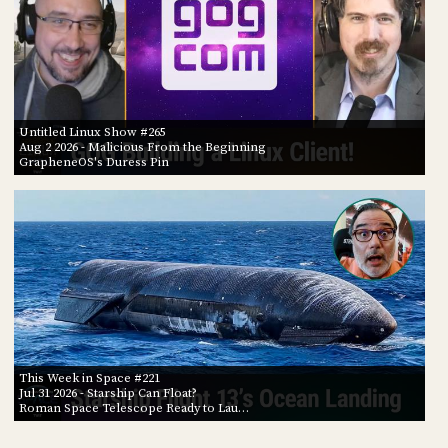
Untitled Linux Show #265
Aug 2 2026
- Malicious From the Beginning
GrapheneOS's Duress Pin
This Week in Space #221
Jul 31 2026
- Starship Can Float?
Roman Space Telescope Ready to Lau…