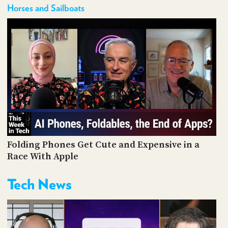
Horses and Sailboats
Folding Phones Get Cute and Expensive in a
Race With Apple
Tech News