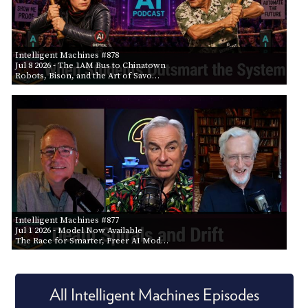
Intelligent Machines #878
Jul 8 2026
- The 1AM Bus to Chinatown
Robots, Bison, and the Art of Savo…
Intelligent Machines #877
Jul 1 2026
- Model Now Available
The Race for Smarter, Freer AI Mod…
All Intelligent Machines Episodes