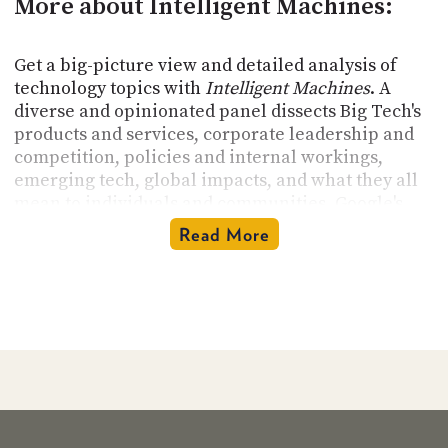
More about Intelligent Machines:
Get a big-picture view and detailed analysis of
technology topics with
Intelligent Machines
. A
diverse and opinionated panel dissects Big Tech's
products and services, corporate leadership and
competition, policies and internal workings,
emerging tech, global impacts, and what they all
mean to individuals and communities. Google's
reach extends well into every facet of our
Read More
connected world, and everything technology
touches is open for discussion. Join hosts
Leo
Laporte
,
Jeff Jarvis
, and
Paris Martineau
to hear
thought-provoking conversations.
Intelligent
Machines
records Wednesday afternoons and is
available for download within 12 hours.
Intelligent Machines
Podcast's