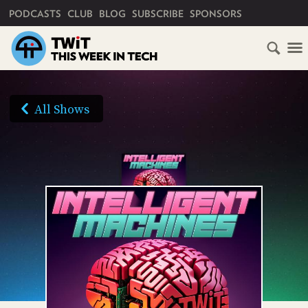
PRIMARY NAVIGATION
PODCASTS
CLUB
BLOG
SUBSCRIBE
SPONSORS
HOME
SCHEDULE
All Shows
SUBSCRIBE
AUDIO
HD
VIDEO
CLUB
TWIT
ABOUT
TWIT
CLUB
BLOG
TWIT
FAQ
RECENT