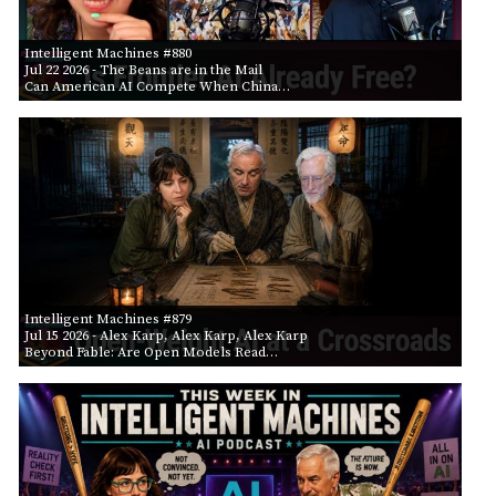
Intelligent Machines #880
Jul 22 2026
- The Beans are in the Mail
Can American AI Compete When China…
Intelligent Machines #879
Jul 15 2026
- Alex Karp, Alex Karp, Alex Karp
Beyond Fable: Are Open Models Read…