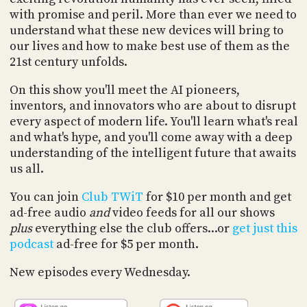
PROGRAM
with promise and peril. More than ever we need to
AND
understand what these new devices will bring to
API
our lives and how to make best use of them as the
TIP
21st century unfolds.
JAR
On this show you'll meet the AI pioneers,
PARTNERS
inventors, and innovators who are about to disrupt
every aspect of modern life. You'll learn what's real
SOCIAL
and what's hype, and you'll come away with a deep
understanding of the intelligent future that awaits
CONTACT
us all.
US
You can join
Club TWiT
for $10 per month and get
ad-free audio
and
video feeds for all our shows
plus
everything else the club offers...or
get just this
podcast
ad-free for $5 per month.
New episodes every Wednesday.