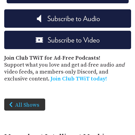
Subscribe to Audio
Subscribe to Video
Join Club TWiT for Ad-Free Podcasts!
Support what you love and get ad-free audio
and
video feeds, a members-only Discord, and
exclusive content.
Join Club TWiT today!
All Shows