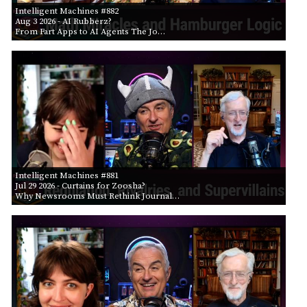
Intelligent Machines #882
Aug 3 2026
- AI Rubberz?
From Fart Apps to AI Agents The Jo…
Intelligent Machines #881
Jul 29 2026
- Curtains for Zoosha?
Why Newsrooms Must Rethink Journal…