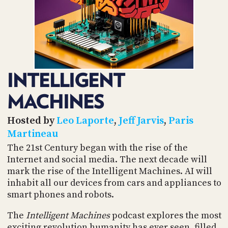
POSTS
ACCESS
ACCOUNT
ADVERTISE
MEMBERS-
ONLY
PODCASTS
SPONSORS
INTELLIGENT
UPDATE
PAYMENT
STORE
MACHINES
METHOD
CONNECT
Hosted by
Leo Laporte
,
Jeff Jarvis
,
Paris
PEOPLE
TO
Martineau
DISCORD
The 21st Century began with the rise of the
ABOUT
Internet and social media. The next decade will
mark the rise of the Intelligent Machines. AI will
WHAT
inhabit all our devices from cars and appliances to
IS
smart phones and robots.
TWIT.TV
The
Intelligent Machines
podcast explores the most
DEVELOPER
exciting revolution humanity has ever seen, filled