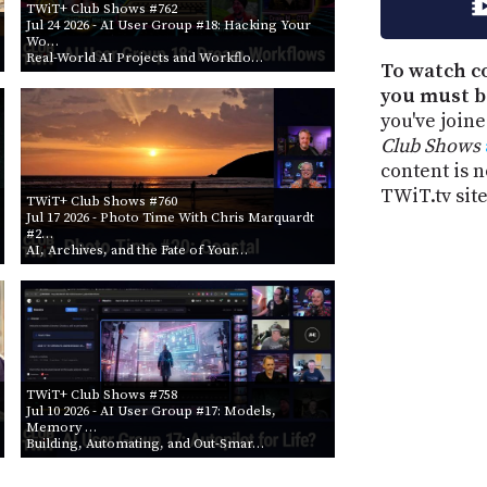
TWiT+ Club Shows #762
Jul 24 2026
- AI User Group #18: Hacking Your
Wo…
Real-World AI Projects and Workflo…
To watch c
you must b
you've join
Club Shows
content is n
TWiT.tv site
TWiT+ Club Shows #760
Jul 17 2026
- Photo Time With Chris Marquardt
#2…
AI, Archives, and the Fate of Your…
TWiT+ Club Shows #758
Jul 10 2026
- AI User Group #17: Models,
Memory …
Building, Automating, and Out-Smar…