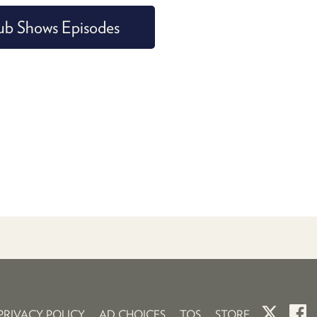
ub Shows Episodes
PRIVACY POLICY
AD CHOICES
TOS
STORE