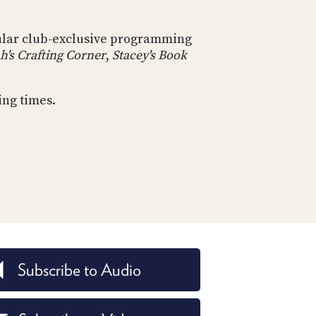
POSTS
ACCESS
ACCOUNT
ular club-exclusive programming
ADVERTISE
MEMBERS-
h's Crafting Corner
,
Stacey's Book
ONLY
PODCASTS
SPONSORS
ing times.
UPDATE
PAYMENT
STORE
METHOD
CONNECT
PEOPLE
TO
DISCORD
ABOUT
WHAT
IS
Subscribe to Audio
TWIT.TV
DEVELOPER