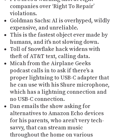
companies over ‘Right To Repair’
violations.
Goldman Sachs: AI is overhyped, wildly
expensive, and unreliable.
This is the fastest object ever made by
humans, and it's not slowing down.
Toll of Snowflake hack widens with
theft of AT&T text, calling data.
Micah from the Airplane Geeks
podcast calls in to ask if there's a
proper lightning to USB-C adapter that
he can use with his Shure microphone,
which has a lightning connection and
no USB-C connection.
Dan emails the show asking for
alternatives to Amazon Echo devices
for his parents, who aren't very tech-
savvy, that can stream music
throughout the home on various