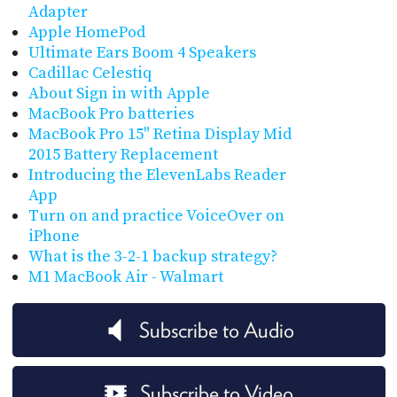
Adapter
Apple HomePod
Ultimate Ears Boom 4 Speakers
Cadillac Celestiq
About Sign in with Apple
MacBook Pro batteries
MacBook Pro 15" Retina Display Mid
2015 Battery Replacement
Introducing the ElevenLabs Reader
App
Turn on and practice VoiceOver on
iPhone
What is the 3-2-1 backup strategy?
M1 MacBook Air - Walmart
Subscribe to Audio
Subscribe to Video