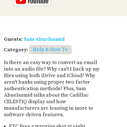
Guests:
Sam Abuelsamid
Category:
Help & How To
Is there an easy way to convert an email
into an audio file? Why can't I back up my
files using both iDrive and iCloud? Why
aren't banks using proper two-factor
authentication methods? Plus, Sam
Abuelsamid talks about the Cadillac
CELESTIQ display and how
manufacturers are leaning in more to
software-driven features.
FTC fires a warning shot at eight