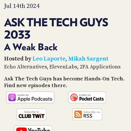
PROGRAM
Jul 14th 2024
AND
API
ASK THE TECH GUYS
TIP
2033
JAR
PARTNERS
A Weak Back
SOCIAL
Hosted by
Leo Laporte
,
Mikah Sargent
Echo Alternatives, ElevenLabs, 2FA Applications
CONTACT
US
Ask The Tech Guys has become Hands-On Tech.
Find new episodes there.