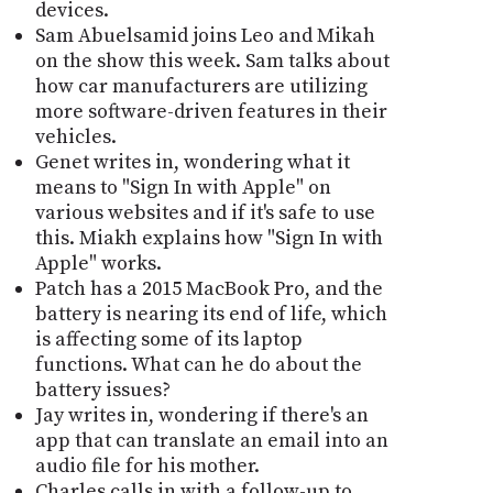
devices.
Sam Abuelsamid joins Leo and Mikah
on the show this week. Sam talks about
how car manufacturers are utilizing
more software-driven features in their
vehicles.
Genet writes in, wondering what it
means to "Sign In with Apple" on
various websites and if it's safe to use
this. Miakh explains how "Sign In with
Apple" works.
Patch has a 2015 MacBook Pro, and the
battery is nearing its end of life, which
is affecting some of its laptop
functions. What can he do about the
battery issues?
Jay writes in, wondering if there's an
app that can translate an email into an
audio file for his mother.
Charles calls in with a follow-up to