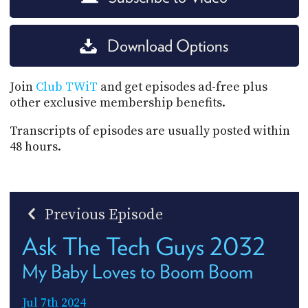
Download Options
Join
Club TWiT
and get episodes ad-free plus
other exclusive membership benefits.
Transcripts of episodes are usually posted within
48 hours.
Previous Episode
Ask The Tech Guys 2032
My Baby Loves to Boom Boom
Jul 7th 2024