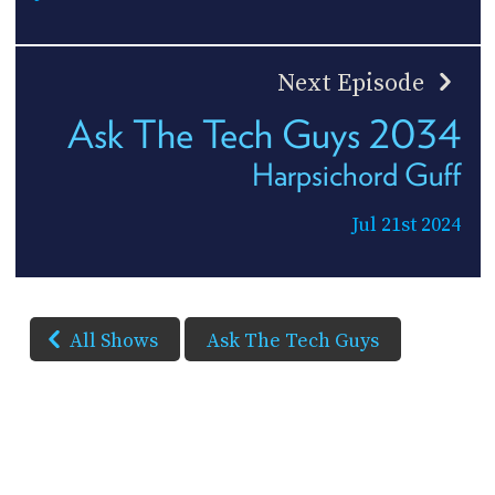
Next Episode
Ask The Tech Guys 2034
Harpsichord Guff
Jul 21st 2024
All Shows
Ask The Tech Guys