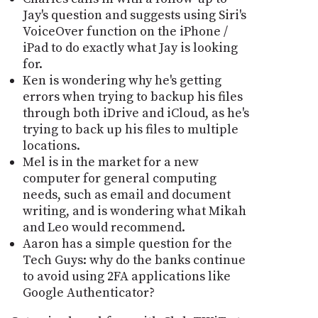
Jay's question and suggests using Siri's
VoiceOver function on the iPhone /
iPad to do exactly what Jay is looking
for.
Ken is wondering why he's getting
errors when trying to backup his files
through both iDrive and iCloud, as he's
trying to back up his files to multiple
locations.
Mel is in the market for a new
computer for general computing
needs, such as email and document
writing, and is wondering what Mikah
and Leo would recommend.
Aaron has a simple question for the
Tech Guys: why do the banks continue
to avoid using 2FA applications like
Google Authenticator?