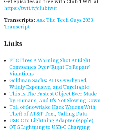
Get episodes ad-free with Club TWiT at
https://twit.tv/clubtwit
Transcripts
:
Ask The Tech Guys 2033
Transcript
Links
FTC Fires A Warning Shot At Eight
Companies Over ‘Right To Repair’
Violations
Goldman Sachs: AI Is Overhyped,
Wildly Expensive, and Unreliable
This Is The Fastest Object Ever Made
by Humans, And It's Not Slowing Down
Toll of Snowflake Hack Widens With
Theft of AT&T Text, Calling Data
USB-C to Lightning Adapter (Apple)
OTG Lightning to USB-C Charging