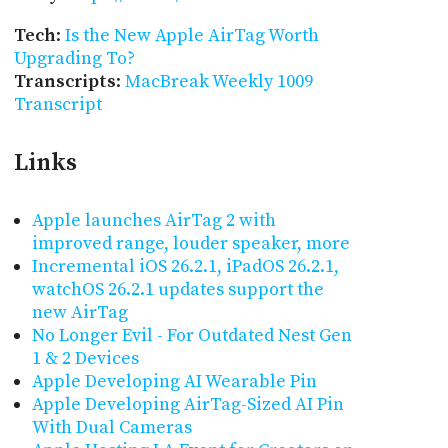
Tech
:
Is the New Apple AirTag Worth
Upgrading To?
Transcripts
:
MacBreak Weekly 1009
Transcript
Links
Apple launches AirTag 2 with
improved range, louder speaker, more
Incremental iOS 26.2.1, iPadOS 26.2.1,
watchOS 26.2.1 updates support the
new AirTag
No Longer Evil - For Outdated Nest Gen
1 & 2 Devices
Apple Developing AI Wearable Pin
Apple Developing AirTag-Sized AI Pin
With Dual Cameras