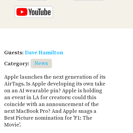
Guests:
Dave Hamilton
Category:
News
Apple launches the next generation of its
AirTags. Is Apple developing its own take
on an AI wearable pin? Apple is holding
an event in LA for creators: could this
coincide with an announcement of the
next MacBook Pro? And Apple snags a
Best Picture nomination for 'F1: The
Movie'.