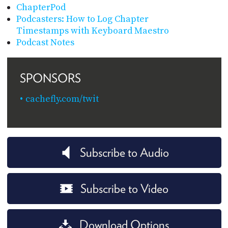
ChapterPod
Podcasters: How to Log Chapter
Timestamps with Keyboard Maestro
Podcast Notes
SPONSORS
cachefly.com/twit
Subscribe to Audio
Subscribe to Video
Download Options