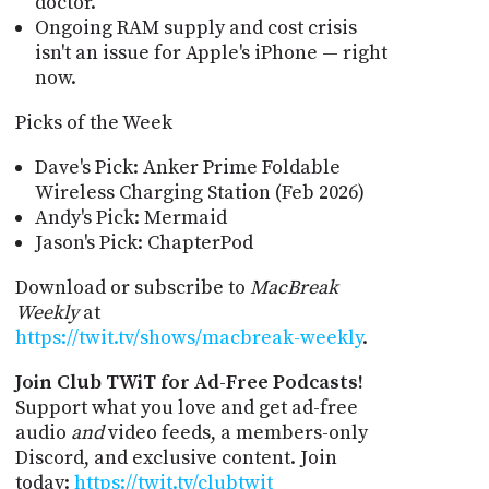
doctor.
Ongoing RAM supply and cost crisis
isn't an issue for Apple's iPhone — right
now.
Picks of the Week
Dave's Pick: Anker Prime Foldable
Wireless Charging Station (Feb 2026)
Andy's Pick: Mermaid
Jason's Pick: ChapterPod
Download or subscribe to
MacBreak
Weekly
at
https://twit.tv/shows/macbreak-weekly
.
Join Club TWiT for Ad-Free Podcasts!
Support what you love and get ad-free
audio
and
video feeds, a members-only
Discord, and exclusive content. Join
today:
https://twit.tv/clubtwit