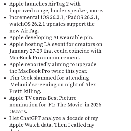
Apple launches AirTag 2 with
improved range, louder speaker, more.
Incremental iOS 26.2.1, iPadOS 26.2.1,
watchOS 26.2.1 updates support the
new AirTag.
Apple developing AI wearable pin.
Apple hosting LA event for creators on
January 27-29 that could coincide with
MacBook Pro announcement.
Apple reportedly aiming to upgrade
the MacBook Pro twice this year.
Tim Cook slammed for attending
'Melania' screening on night of Alex
Pretti killing.
Apple TV earns Best Picture
nomination for ‘F1: The Movie’ in 2026
Oscars.
I let ChatGPT analyze a decade of my
Apple Watch data. Then I called my