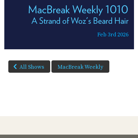
MacBreak Weekly 1010
A Strand of Woz's Beard Hair
Feb 3rd 2026
All Shows
MacBreak Weekly