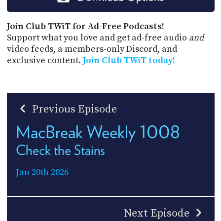
Join Club TWiT for Ad-Free Podcasts!
Support what you love and get ad-free audio
and
video feeds, a members-only Discord, and
exclusive content.
Join Club TWiT today!
Previous Episode
MacBreak Weekly 1008
Check the Stains
Jan 20th 2026
Next Episode