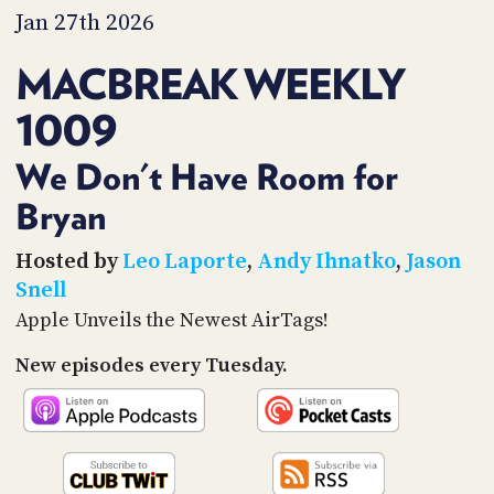
PROGRAM
Jan 27th 2026
AND
API
MACBREAK WEEKLY
TIP
1009
JAR
PARTNERS
We Don't Have Room for
Bryan
SOCIAL
CONTACT
Hosted by
Leo Laporte
,
Andy Ihnatko
,
Jason
US
Snell
Apple Unveils the Newest AirTags!
New episodes every Tuesday.