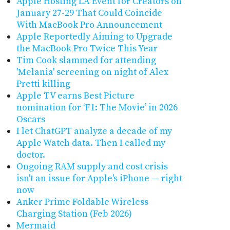
Apple Hosting LA Event for Creators on
January 27-29 That Could Coincide
With MacBook Pro Announcement
Apple Reportedly Aiming to Upgrade
the MacBook Pro Twice This Year
Tim Cook slammed for attending
'Melania' screening on night of Alex
Pretti killing
Apple TV earns Best Picture
nomination for ‘F1: The Movie’ in 2026
Oscars
I let ChatGPT analyze a decade of my
Apple Watch data. Then I called my
doctor.
Ongoing RAM supply and cost crisis
isn't an issue for Apple's iPhone — right
now
Anker Prime Foldable Wireless
Charging Station (Feb 2026)
Mermaid