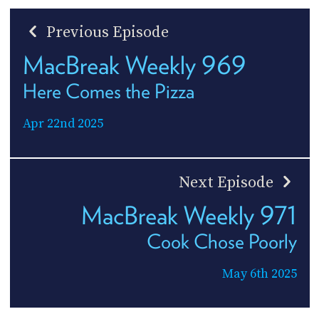
Previous Episode
MacBreak Weekly 969
Here Comes the Pizza
Apr 22nd 2025
Next Episode
MacBreak Weekly 971
Cook Chose Poorly
May 6th 2025