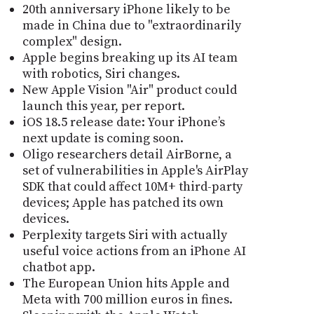
20th anniversary iPhone likely to be
made in China due to "extraordinarily
complex" design.
Apple begins breaking up its AI team
with robotics, Siri changes.
New Apple Vision "Air" product could
launch this year, per report.
iOS 18.5 release date: Your iPhone’s
next update is coming soon.
Oligo researchers detail AirBorne, a
set of vulnerabilities in Apple's AirPlay
SDK that could affect 10M+ third-party
devices; Apple has patched its own
devices.
Perplexity targets Siri with actually
useful voice actions from an iPhone AI
chatbot app.
The European Union hits Apple and
Meta with 700 million euros in fines.