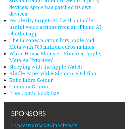
SDK that could affect 10M+ third-party
devices; Apple has patched its own
devices
Perplexity targets Siri with actually
useful voice actions from an iPhone AI
chatbot app
The European Union hits Apple and
Meta with 700 million euros in fines
White House Slams EU Fines On Apple,
Meta As 'Extortion'
Sleeping with the Apple Watch
Kindle Paperwhite Signature Edition
Kobo Libra Colour
Common Ground
Free Comic Book Day
SPONSORS
1password.com/macbreak