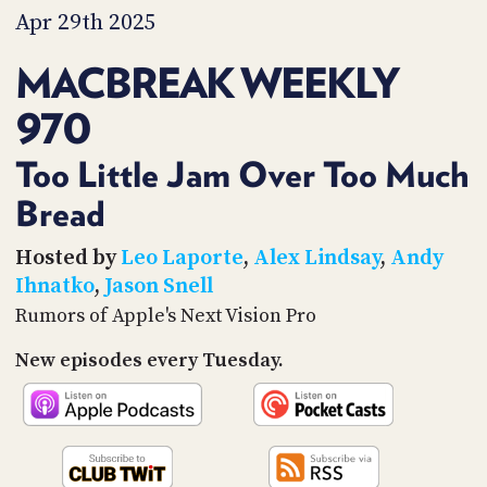
PROGRAM
Apr 29th 2025
AND
API
MACBREAK WEEKLY
TIP
970
JAR
PARTNERS
Too Little Jam Over Too Much
Bread
SOCIAL
CONTACT
Hosted by
Leo Laporte
,
Alex Lindsay
,
Andy
US
Ihnatko
,
Jason Snell
Rumors of Apple's Next Vision Pro
New episodes every Tuesday.