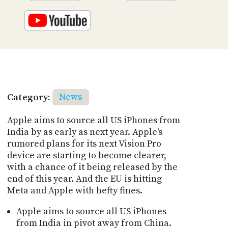
Category:
News
Apple aims to source all US iPhones from
India by as early as next year. Apple's
rumored plans for its next Vision Pro
device are starting to become clearer,
with a chance of it being released by the
end of this year. And the EU is hitting
Meta and Apple with hefty fines.
Apple aims to source all US iPhones
from India in pivot away from China.