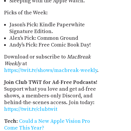
Sleeping with the Apple Watch.
Picks of the Week:
Jason's Pick: Kindle Paperwhite
Signature Edition.
Alex's Pick: Common Ground
Andy's Pick: Free Comic Book Day!
Download or subscribe to
MacBreak
Weekly
at
https://twit.tv/shows/macbreak-weekly
.
Join Club TWiT for Ad-Free Podcasts!
Support what you love and get ad-free
shows, a members-only Discord, and
behind-the-scenes access. Join today:
https://twit.tv/clubtwit
Tech
:
Could a New Apple Vision Pro
Come This Year?