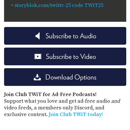
storyblok.com/twittv-25 code TWIT25
Subscribe to Audio
Subscribe to Video
Download Options
Join Club TWiT for Ad-Free Podcasts!
Support what you love and get ad-free audio
and
video feeds, a members-only Discord, and
exclusive content.
Join Club TWiT today!