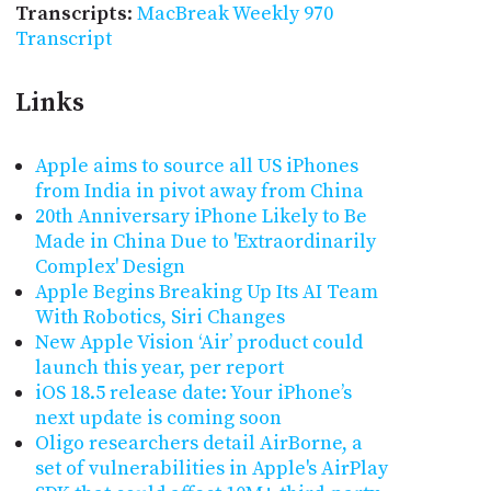
Transcripts
:
MacBreak Weekly 970
Transcript
Links
Apple aims to source all US iPhones
from India in pivot away from China
20th Anniversary iPhone Likely to Be
Made in China Due to 'Extraordinarily
Complex' Design
Apple Begins Breaking Up Its AI Team
With Robotics, Siri Changes
New Apple Vision ‘Air’ product could
launch this year, per report
iOS 18.5 release date: Your iPhone’s
next update is coming soon
Oligo researchers detail AirBorne, a
set of vulnerabilities in Apple's AirPlay