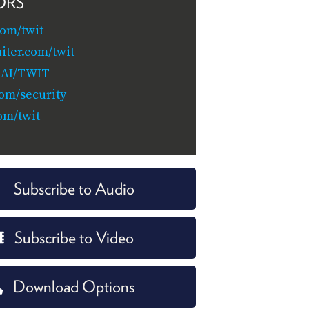
ORS
com/twit
iter.com/twit
.AI/TWIT
com/security
om/twit
Subscribe to Audio
Subscribe to Video
Download Options