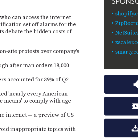
SPONS
shopify.
e who can access the internet
ZipRecru
fication set off alarms for the
ts debate the hidden costs of
NetSuite
zscaler.
 on-site protests over company's
smarty.c
ugh after man orders 18,000
rs accounted for 39% of Q2
ned 'nearly every American
he means' to comply with age
he internet — a preview of US
void inappropriate topics with