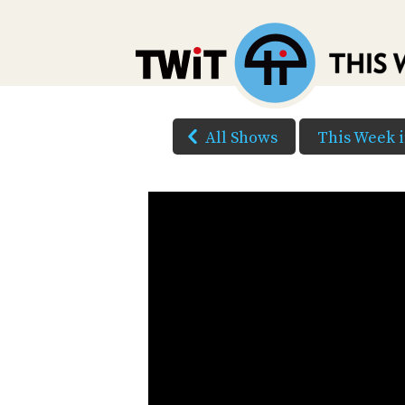
All Shows
This Week 