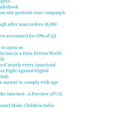
epers
audiobook
 on-site protests over company's
ugh after man orders 18,000
rs accounted for 39% of Q2
 is upon us
pticism in a Data-Driven World
nk)
ed 'nearly every American'
ar Fight Against Digital
Link)
he means' to comply with age
 the Internet—A Preview of U.S.
oesn’t Make Children Safer