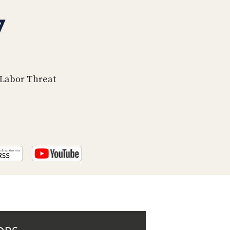
PROGRAM
AND
7
API
TIP
JAR
s Labor Threat
PARTNERS
SOCIAL
CONTACT
US