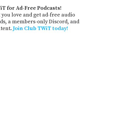
iT for Ad-Free Podcasts!
 you love and get ad-free audio
ds, a members-only Discord, and
ntent.
Join Club TWiT today!