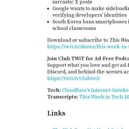
sarcastic X posts
Google wants to make sideloadi
verifying developers’ identities
South Korea bans smartphones i
school classrooms
Download or subscribe to
This Wee
https://twit.tv/shows/this-week-in
Join Club TWiT for Ad-Free Podca
Support what you love and get ad
Discord, and behind-the-scenes acc
https://twit.tv/clubtwit
Tech
:
Cloudflare’s Internet Gateke
Transcripts
:
This Week in Tech 10
Links