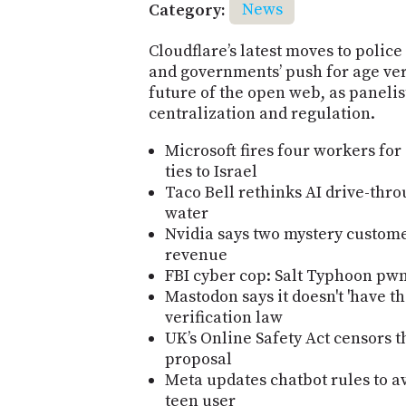
Category:
News
Cloudflare’s latest moves to polic
and governments’ push for age veri
future of the open web, as panelis
centralization and regulation.
Microsoft fires four workers for
ties to Israel
Taco Bell rethinks AI drive-thro
water
Nvidia says two mystery custome
revenue
FBI cyber cop: Salt Typhoon pw
Mastodon says it doesn't 'have t
verification law
UK’s Online Safety Act censors t
proposal
Meta updates chatbot rules to a
teen user