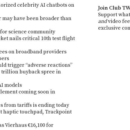
rized celebrity AI chatbots on
Join Club TW
Support what
r may have been broader than
and
video fee
exclusive co
 for science community
t nails critical 10th test flight
 fees on broadband providers
pers
uld trigger “adverse reactions”
 trillion buyback spree in
AI models
ttlement coming soon in
 from tariffs is ending today
t haptic touchpad, Trackpoint
 Vierhaus €16,100 for