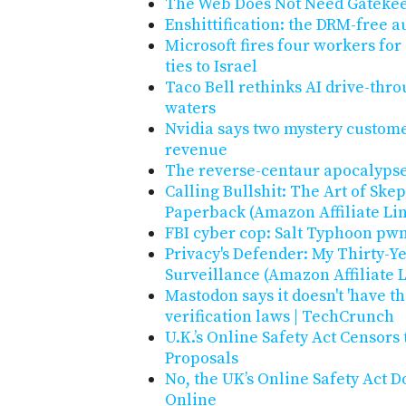
The Web Does Not Need Gateke
Enshittification: the DRM-free 
Microsoft fires four workers for
ties to Israel
Taco Bell rethinks AI drive-thro
waters
Nvidia says two mystery custome
revenue
The reverse-centaur apocalypse
Calling Bullshit: The Art of Ske
Paperback (Amazon Affiliate Li
FBI cyber cop: Salt Typhoon pwn
Privacy's Defender: My Thirty-Ye
Surveillance (Amazon Affiliate 
Mastodon says it doesn't 'have t
verification laws | TechCrunch
U.K.’s Online Safety Act Censors
Proposals
No, the UK’s Online Safety Act D
Online