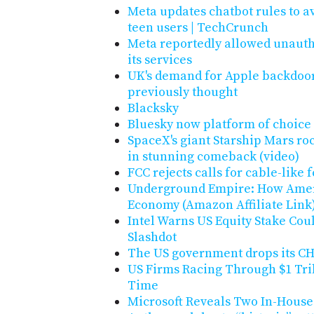
Meta updates chatbot rules to a
teen users | TechCrunch
Meta reportedly allowed unautho
its services
UK's demand for Apple backdoo
previously thought
Blacksky
Bluesky now platform of choice
SpaceX's giant Starship Mars rocke
in stunning comeback (video)
FCC rejects calls for cable-like
Underground Empire: How Amer
Economy (Amazon Affiliate Link
Intel Warns US Equity Stake Coul
Slashdot
The US government drops its CHI
US Firms Racing Through $1 Tri
Time
Microsoft Reveals Two In-House 