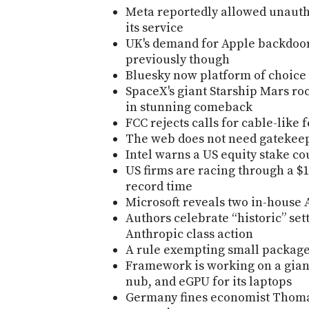
Meta reportedly allowed unautho
its service
UK's demand for Apple backdoo
previously though
Bluesky now platform of choice
SpaceX's giant Starship Mars rocke
in stunning comeback
FCC rejects calls for cable-like
The web does not need gatekee
Intel warns a US equity stake co
US firms are racing through a $1
record time
Microsoft reveals two in-house 
Authors celebrate “historic” se
Anthropic class action
A rule exempting small packages
Framework is working on a gian
nub, and eGPU for its laptops
Germany fines economist Thomas