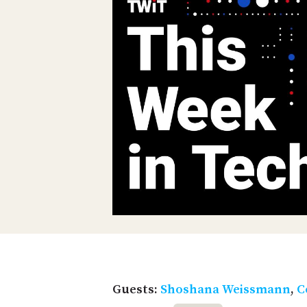
Guests:
Shoshana Weissmann
,
C