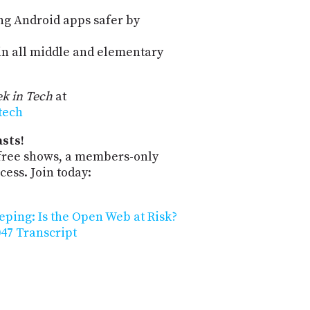
ng Android apps safer by
n all middle and elementary
k in Tech
at
-tech
sts!
-free shows, a members-only
ess. Join today:
eping: Is the Open Web at Risk?
47 Transcript