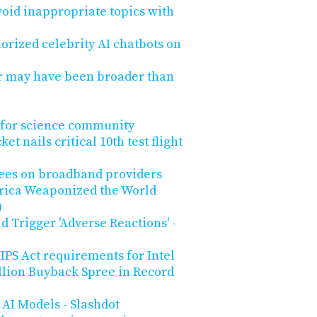
void inappropriate topics with
rized celebrity AI chatbots on
r may have been broader than
 for science community
t nails critical 10th test flight
 fees on broadband providers
ica Weaponized the World
)
d Trigger 'Adverse Reactions' -
PS Act requirements for Intel
llion Buyback Spree in Record
AI Models - Slashdot