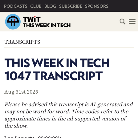
PRIMARY NAVIGATION
PODCASTS
CLUB
BLOG
SUBSCRIBE
SPONSORS
HOME
TRANSCRIPTS
SCHEDULE
THIS WEEK IN TECH
SUBSCRIBE
1047 TRANSCRIPT
CLUB
TWIT
Aug 31st 2025
ABOUT
Please be advised this transcript is AI-generated and
TWIT
CLUB
may not be word for word. Time codes refer to the
BLOG
TWIT
approximate times in the ad-supported version of
the show.
FAQ
RECENT