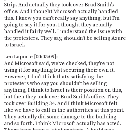
Strip. And actually they took over Brad Smith's
office. And I thought Microsoft actually handled
this. I know you can't really say anything, but I'm
going to say it for you. I thought they actually
handled it fairly well. I understand the issue with
the protesters. They say, shouldn't be selling Azure
to Israel.
Leo Laporte [00:05:09]:
And Microsoft said, we've checked, they're not
using it for anything but securing their own it.
However, I don't think that's satisfying the
protesters who say you shouldn't be selling
anything, I think to Israel is their position on this,
but then they took over Brad Smith's office. They
took over Building 34. And I think Microsoft felt
like we have to call in the authorities at this point.
They actually did some damage to the building
and so forth. I think Microsoft actually has acted.