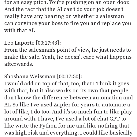
for an easy pitch. You're pushing on an open door.
And the fact that the AI can't do your job doesn't
really have any bearing on whether a salesman
can convince your boss to fire you and replace you
with that AI.
Leo Laporte [00:17:43]:
From the salesman's point of view, he just needs to
make the sale. Yeah, he doesn't care what happens
afterwards.
Shoshana Weissman [00:17:50]:
I would add on top of that, too, that I Think it goes
with that, but it also works on its own that people
don't know the difference between automation and
AI. So like I've used Zapier for years to automate a
lot of like, I do too. And it's so much fun to like play
around with. I have, I've used a lot of chat GPT to
like write the Python for me and like nothing that
was high risk and everything. I could like basically