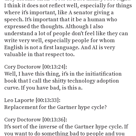
I think it does not reflect well, especially for things
where it's important, like A senator giving a
speech. It's important that it be a human who
expressed the thoughts. Although I also
understand a lot of people don't feel like they can
write very well, especially people for whom
English is not a first language. And AI is very
valuable in that respect too.
Cory Doctorow [00:13:24]:
Well, I have this thing, it's in the initiatification
book that I call the shitty technology adoption
curve. If you have bad, is this a.
Leo Laporte [00:13:33]:
Replacement for the Gartner hype cycle?
Cory Doctorow [00:13:36]:
It's sort of the inverse of the Gartner hype cycle. If
you want to do something bad to people and you