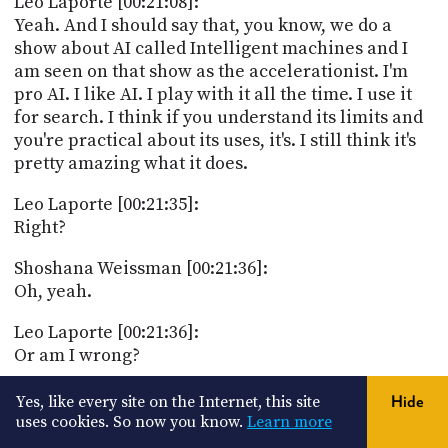
Leo Laporte [00:21:08]:
Yeah. And I should say that, you know, we do a
show about AI called Intelligent machines and I
am seen on that show as the accelerationist. I'm
pro AI. I like AI. I play with it all the time. I use it
for search. I think if you understand its limits and
you're practical about its uses, it's. I still think it's
pretty amazing what it does.
Leo Laporte [00:21:35]:
Right?
Shoshana Weissman [00:21:36]:
Oh, yeah.
Leo Laporte [00:21:36]:
Or am I wrong?
Shoshana Weissman [00:21:38]:
Yes, like every site on the Internet, this site
Hide
Oh my gosh. I can't write Python myself. I can very
uses cookies. So now you know.
Learn more
poorly write Python myself, but I've had IT code so