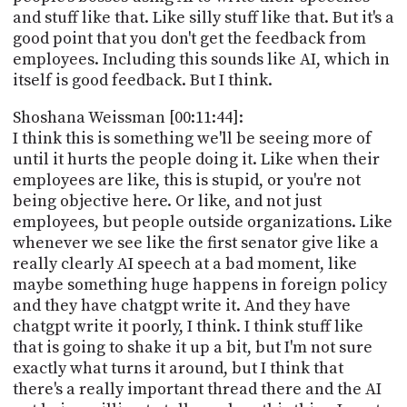
and stuff like that. Like silly stuff like that. But it's a
good point that you don't get the feedback from
employees. Including this sounds like AI, which in
itself is good feedback. But I think.
Shoshana Weissman [00:11:44]:
I think this is something we'll be seeing more of
until it hurts the people doing it. Like when their
employees are like, this is stupid, or you're not
being objective here. Or like, and not just
employees, but people outside organizations. Like
whenever we see like the first senator give like a
really clearly AI speech at a bad moment, like
maybe something huge happens in foreign policy
and they have chatgpt write it. And they have
chatgpt write it poorly, I think. I think stuff like
that is going to shake it up a bit, but I'm not sure
exactly what turns it around, but I think that
there's a really important thread there and the AI