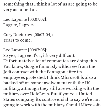
something that I think a lot of us are going to be
very ashamed of.
Leo Laporte [00:07:02]:
I agree, I agree.
Cory Doctorow [00:07:04]:
Years to come.
Leo Laporte [00:07:05]:
So yes, I agree it's a, it's very difficult.
Unfortunately a lot of companies are doing this.
You know, Google famously withdrew from the
Jedi contract with the Pentagon after its
employees protested. I think Microsoft is also a
backed off on some involvement with the US
military, although they still are working with the
military over HoloLens. But if you're a United
States company, it's controversial to say we're not
going to work with the military. Should Microsoft.