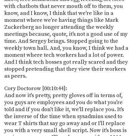
with chatbots that never mouth off to them, you
know, and I know, I think that we're like in a
moment where we're having things like Mark
Zuckerberg no longer attending the weekly
meetings because, quote, it's not a good use of my
time. And Sergey brings. Stopped going to the
weekly town hall. And, you know, I think we had a
moment where tech workers had a lot of power.
And I think tech bosses got really scared and they
stopped pretending that they view their workers
as peers.
Cory Doctorow [00:10:44]:
And now it's pretty, pretty gloves off in terms of,
you guys are employees and you do what you're
told and if you don't like it, we'll replace you. It's
the inverse of the time when sysadmins used to
wear T shirts that say go away and or I'll replace
you with a very small shell script. Now it's boss is