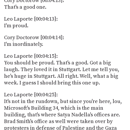
Cory Doctorow [00:04:13]:
That's a good one.
Leo Laporte [00:04:13]:
I'm proud.
Cory Doctorow [00:04:14]:
I'm inordinately.
Leo Laporte [00:04:15]:
You should be proud. That's a good. Got a big
laugh. They loved it in Stuttgart. Let me tell you,
he's huge in Stuttgart. All right. Well, what a big
week. I guess I should bring this one up.
Leo Laporte [00:04:25]:
It's not in the rundown, but since you're here, lou,
Microsoft's Building 34, which is the main
building, that's where Satya Nadella's offices are.
Brad Smith's office as well were taken over by
protesters in defense of Palestine and the Gaza