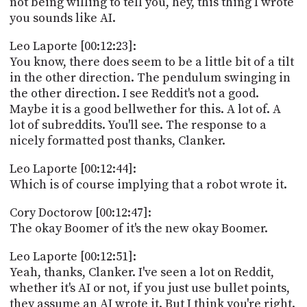
not being willing to tell you, hey, this thing I wrote
you sounds like AI.
Leo Laporte [00:12:23]:
You know, there does seem to be a little bit of a tilt
in the other direction. The pendulum swinging in
the other direction. I see Reddit's not a good.
Maybe it is a good bellwether for this. A lot of. A
lot of subreddits. You'll see. The response to a
nicely formatted post thanks, Clanker.
Leo Laporte [00:12:44]:
Which is of course implying that a robot wrote it.
Cory Doctorow [00:12:47]:
The okay Boomer of it's the new okay Boomer.
Leo Laporte [00:12:51]:
Yeah, thanks, Clanker. I've seen a lot on Reddit,
whether it's AI or not, if you just use bullet points,
they assume an AI wrote it. But I think you're right.