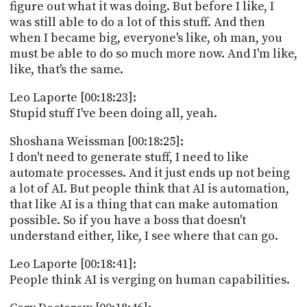
figure out what it was doing. But before I like, I
was still able to do a lot of this stuff. And then
when I became big, everyone's like, oh man, you
must be able to do so much more now. And I'm like,
like, that's the same.
Leo Laporte [00:18:23]:
Stupid stuff I've been doing all, yeah.
Shoshana Weissman [00:18:25]:
I don't need to generate stuff, I need to like
automate processes. And it just ends up not being
a lot of AI. But people think that AI is automation,
that like AI is a thing that can make automation
possible. So if you have a boss that doesn't
understand either, like, I see where that can go.
Leo Laporte [00:18:41]:
People think AI is verging on human capabilities.