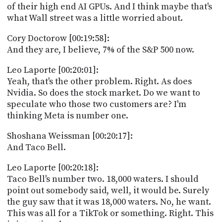
of their high end AI GPUs. And I think maybe that's
what Wall street was a little worried about.
Cory Doctorow [00:19:58]:
And they are, I believe, 7% of the S&P 500 now.
Leo Laporte [00:20:01]:
Yeah, that's the other problem. Right. As does
Nvidia. So does the stock market. Do we want to
speculate who those two customers are? I'm
thinking Meta is number one.
Shoshana Weissman [00:20:17]:
And Taco Bell.
Leo Laporte [00:20:18]:
Taco Bell's number two. 18,000 waters. I should
point out somebody said, well, it would be. Surely
the guy saw that it was 18,000 waters. No, he want.
This was all for a TikTok or something. Right. This