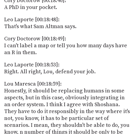
Cory Doctorow [00:18:46]:
A PhD in your pocket.
Leo Laporte [00:18:48]:
That's what Sam Altman says.
Cory Doctorow [00:18:49]:
I can't label a map or tell you how many days have
an R in them.
Leo Laporte [00:18:53]:
Right. All right, Lou, defend your job.
Lou Maresca [00:18:59]:
Honestly, it should be replacing humans in some
aspects, but in this case, obviously integrating in
an order system. I think I agree with Shoshana.
They have to do it responsibly in the way where it's
not, you know, it has to be particular set of
scenarios. I mean, they shouldn't be able to do, you
know, n number of things it should be only to be