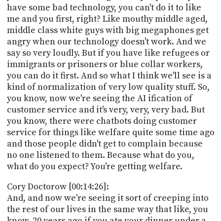
have some bad technology, you can't do it to like
me and you first, right? Like mouthy middle aged,
middle class white guys with big megaphones get
angry when our technology doesn't work. And we
say so very loudly. But if you have like refugees or
immigrants or prisoners or blue collar workers,
you can do it first. And so what I think we'll see is a
kind of normalization of very low quality stuff. So,
you know, now we're seeing the AI ification of
customer service and it's very, very, very bad. But
you know, there were chatbots doing customer
service for things like welfare quite some time ago
and those people didn't get to complain because
no one listened to them. Because what do you,
what do you expect? You're getting welfare.
Cory Doctorow [00:14:26]:
And, and now we're seeing it sort of creeping into
the rest of our lives in the same way that like, you
know, 20 years ago if you ate your dinner under a