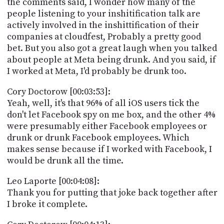
the comments said, I wonder how many of the
people listening to your inshitification talk are
actively involved in the inshittification of their
companies at cloudfest, Probably a pretty good
bet. But you also got a great laugh when you talked
about people at Meta being drunk. And you said, if
I worked at Meta, I'd probably be drunk too.
Cory Doctorow [00:03:53]:
Yeah, well, it's that 96% of all iOS users tick the
don't let Facebook spy on me box, and the other 4%
were presumably either Facebook employees or
drunk or drunk Facebook employees. Which
makes sense because if I worked with Facebook, I
would be drunk all the time.
Leo Laporte [00:04:08]:
Thank you for putting that joke back together after
I broke it complete.