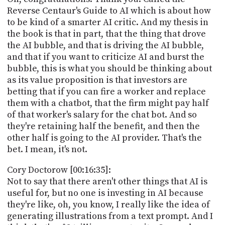
Reverse Centaur's Guide to AI which is about how
to be kind of a smarter AI critic. And my thesis in
the book is that in part, that the thing that drove
the AI bubble, and that is driving the AI bubble,
and that if you want to criticize AI and burst the
bubble, this is what you should be thinking about
as its value proposition is that investors are
betting that if you can fire a worker and replace
them with a chatbot, that the firm might pay half
of that worker's salary for the chat bot. And so
they're retaining half the benefit, and then the
other half is going to the AI provider. That's the
bet. I mean, it's not.
Cory Doctorow [00:16:35]:
Not to say that there aren't other things that AI is
useful for, but no one is investing in AI because
they're like, oh, you know, I really like the idea of
generating illustrations from a text prompt. And I