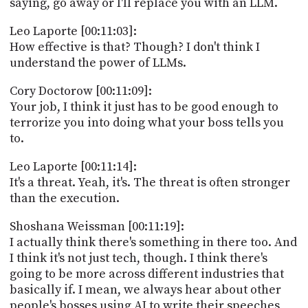
saying, go away or I'll replace you with an LLM.
Leo Laporte [00:11:03]:
How effective is that? Though? I don't think I
understand the power of LLMs.
Cory Doctorow [00:11:09]:
Your job, I think it just has to be good enough to
terrorize you into doing what your boss tells you
to.
Leo Laporte [00:11:14]:
It's a threat. Yeah, it's. The threat is often stronger
than the execution.
Shoshana Weissman [00:11:19]:
I actually think there's something in there too. And
I think it's not just tech, though. I think there's
going to be more across different industries that
basically if. I mean, we always hear about other
people's bosses using AI to write their speeches