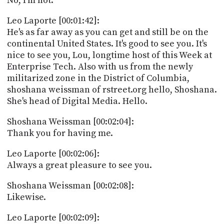
No, I'm not.
Leo Laporte [00:01:42]:
He's as far away as you can get and still be on the
continental United States. It's good to see you. It's
nice to see you, Lou, longtime host of this Week at
Enterprise Tech. Also with us from the newly
militarized zone in the District of Columbia,
shoshana weissman of rstreet.org hello, Shoshana.
She's head of Digital Media. Hello.
Shoshana Weissman [00:02:04]:
Thank you for having me.
Leo Laporte [00:02:06]:
Always a great pleasure to see you.
Shoshana Weissman [00:02:08]:
Likewise.
Leo Laporte [00:02:09]: