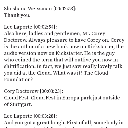
Shoshana Weissman [00:02:53]:
Thank you.
Leo Laporte [00:02:54]:
Also here, ladies and gentlemen, Mr. Corey
Doctorow. Always pleasure to have Corey on. Corey
is the author of a new book now on Kickstarter, the
audio version now on Kickstarter. He is the guy
who coined the term that will outlive you now in
shittification. In fact, we just saw really lovely talk
you did at the Cloud. What was it? The Cloud
Foundation?
Cory Doctorow [00:03:23]:
Cloud Fest. Cloud Fest in Europa park just outside
of Stuttgart.
Leo Laporte [00:03:28]:
And you got a great laugh. First of all, somebody in