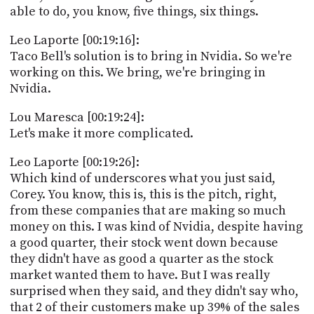
able to do, you know, five things, six things.
Leo Laporte [00:19:16]:
Taco Bell's solution is to bring in Nvidia. So we're
working on this. We bring, we're bringing in
Nvidia.
Lou Maresca [00:19:24]:
Let's make it more complicated.
Leo Laporte [00:19:26]:
Which kind of underscores what you just said,
Corey. You know, this is, this is the pitch, right,
from these companies that are making so much
money on this. I was kind of Nvidia, despite having
a good quarter, their stock went down because
they didn't have as good a quarter as the stock
market wanted them to have. But I was really
surprised when they said, and they didn't say who,
that 2 of their customers make up 39% of the sales