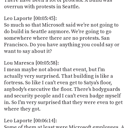
There have been a lot of protests. A build was
overrun with protests in Seattle.
Leo Laporte [00:05:45]:
So much so that Microsoft said we're not going to
do build in Seattle anymore. We're going to go
somewhere where there are no protests. San
Francisco. Do you have anything you could say or
want to say about it?
Lou Maresca [00:05:58]:
I mean maybe not about that event, but I'm
actually very surprised. That building is like a
fortress. So like I can't even get to Satya's floor,
anybody's executive the floor. There's bodyguards
and security people and I can't even badge myself
in. So I'm very surprised that they were even to get
where they got.
Leo Laporte [00:06:14]:
Some of them at least were Microsoft employees. A