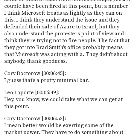
couple have been fired at this point, but a number
I think Microsoft treads as lightly as they can on
this. I think they understand the issue and they
defended their sale of Azure to Israel, but they
also understand the protesters point of view and I
think they're trying not to fire people. The fact that
they got into Brad Smith's office probably means
that Microsoft was acting with a. They didn't shoot
anybody, thank goodness.
Cory Doctorow [00:06:45]:
I guess that's a pretty minimal bar.
Leo Laporte [00:06:49]:
Hey, you know, we could take what we can get at
this point.
Cory Doctorow [00:06:52]:
I mean better would be exerting some of the
market power. They have to do something about