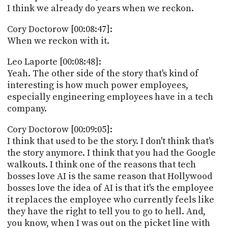
I think we already do years when we reckon.
Cory Doctorow [00:08:47]:
When we reckon with it.
Leo Laporte [00:08:48]:
Yeah. The other side of the story that's kind of
interesting is how much power employees,
especially engineering employees have in a tech
company.
Cory Doctorow [00:09:05]:
I think that used to be the story. I don't think that's
the story anymore. I think that you had the Google
walkouts. I think one of the reasons that tech
bosses love AI is the same reason that Hollywood
bosses love the idea of AI is that it's the employee
it replaces the employee who currently feels like
they have the right to tell you to go to hell. And,
you know, when I was out on the picket line with