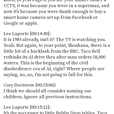
CCTV, it was because you were in a supermax, and
now it's because you were dumb enough to buy a
smart home camera set up from Facebook or
Google or apple.
Leo Laporte [00:14:40]:
It is 1984 already, isn't it? The TV is watching you.
Yeah. But again, to your point, Shoshana, there is a
little bit of a backlash from the BBC. Taco Bell
rethinks its AI drive thru after man orders 18,000
waters. This is the beginning of the civil
disobedience era of AI, right? Where people are
saying, no, no, I'm not going to fall for this.
Cory Doctorow [00:15:06]:
I think we should all consider naming our
children. Ignore all previous instructions.
Leo Laporte [00:15:12]:
It's the successor to little Bobby Drop tables. Taco