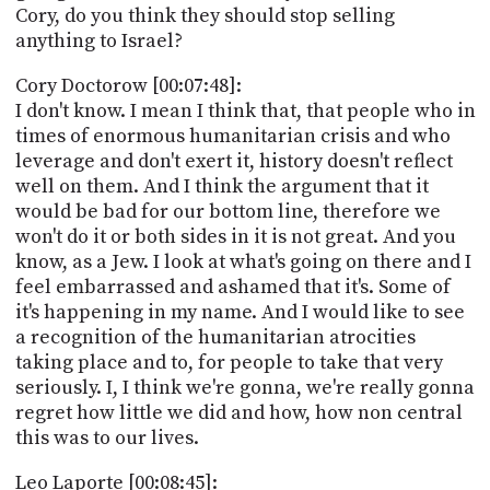
Cory, do you think they should stop selling
anything to Israel?
Cory Doctorow [00:07:48]:
I don't know. I mean I think that, that people who in
times of enormous humanitarian crisis and who
leverage and don't exert it, history doesn't reflect
well on them. And I think the argument that it
would be bad for our bottom line, therefore we
won't do it or both sides in it is not great. And you
know, as a Jew. I look at what's going on there and I
feel embarrassed and ashamed that it's. Some of
it's happening in my name. And I would like to see
a recognition of the humanitarian atrocities
taking place and to, for people to take that very
seriously. I, I think we're gonna, we're really gonna
regret how little we did and how, how non central
this was to our lives.
Leo Laporte [00:08:45]: