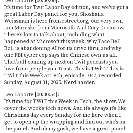
Leo Laporte [00:00:00]:
POSTS
ACCESS
It's time for Twit Labor Day edition, and we've got a
ACCOUNT
great Labor Day panel for you. Shoshana
ADVERTISE
Weissman is here from rstreet.org, our very own
MEMBERS-
ONLY
Lou Mareska from Microsoft. And Cory Doctorow.
PODCASTS
There's lots to talk about, including what
SPONSORS
happened at Microsoft this week, why Taco Bell
UPDATE
Bell is abandoning AI for its drive thru, and why
PAYMENT
one FBI cyber cop says the Chinese own us all.
STORE
METHOD
That's all coming up next on Twit podcasts you
love from people you Trust. This is TWiT. This is
CONNECT
PEOPLE
TWiT this Week at Tech, episode 1047, recorded
TO
DISCORD
Sunday, August 31, 2025. Nerd harder.
ABOUT
Leo Laporte [00:00:54]:
It's time for TWiT this Week in Tech, the show. We
WHAT
cover the week's tech news. And it's always it's like
IS
Christmas day every Sunday for me here when I
TWIT.TV
get to open up the wrapping and find out who's on
the panel. And oh my gosh, we have a great panel
DEVELOPER