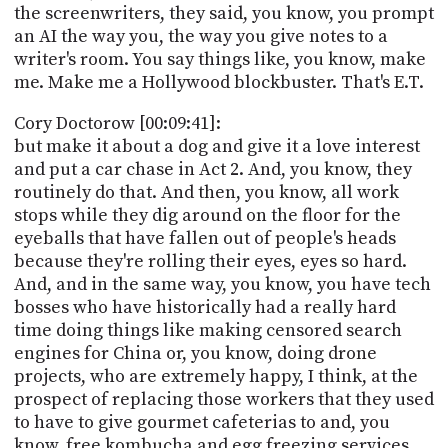
the screenwriters, they said, you know, you prompt
an AI the way you, the way you give notes to a
writer's room. You say things like, you know, make
me. Make me a Hollywood blockbuster. That's E.T.
Cory Doctorow [00:09:41]:
but make it about a dog and give it a love interest
and put a car chase in Act 2. And, you know, they
routinely do that. And then, you know, all work
stops while they dig around on the floor for the
eyeballs that have fallen out of people's heads
because they're rolling their eyes, eyes so hard.
And, and in the same way, you know, you have tech
bosses who have historically had a really hard
time doing things like making censored search
engines for China or, you know, doing drone
projects, who are extremely happy, I think, at the
prospect of replacing those workers that they used
to have to give gourmet cafeterias to and, you
know, free kombucha and egg freezing services