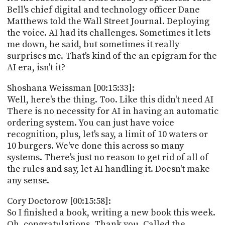
Bell's chief digital and technology officer Dane
Matthews told the Wall Street Journal. Deploying
the voice. AI had its challenges. Sometimes it lets
me down, he said, but sometimes it really
surprises me. That's kind of the an epigram for the
AI era, isn't it?
Shoshana Weissman [00:15:33]:
Well, here's the thing. Too. Like this didn't need AI
There is no necessity for AI in having an automatic
ordering system. You can just have voice
recognition, plus, let's say, a limit of 10 waters or
10 burgers. We've done this across so many
systems. There's just no reason to get rid of all of
the rules and say, let AI handling it. Doesn't make
any sense.
Cory Doctorow [00:15:58]:
So I finished a book, writing a new book this week.
Oh, congratulations. Thank you. Called the