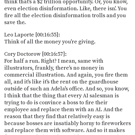
think that's a $2 trillion opportunity. Or, you know,
even election disinformation. Like, there isn'. You
fire all the election disinformation trolls and you
save the.
Leo Laporte [00:16:55]:
Think of all the money you're giving.
Cory Doctorow [00:16:57]:
For half a run. Right? I mean, same with
illustrators, frankly, there's no money in
commercial illustration. And again, you fire them
all, and it's like it's the rent on the guardhouse
outside of such an Adela's office. And so, you know,
I think that the thing that every AI salesman is
trying to do is convince a boss to fire their
employee and replace them with an AI. And the
reason that they find that relatively easy is
because bosses are insatiably horny to fireworkers
and replace them with software. And so it makes