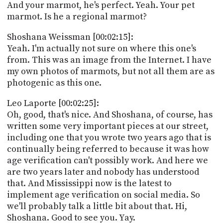
And your marmot, he's perfect. Yeah. Your pet
marmot. Is he a regional marmot?
Shoshana Weissman [00:02:15]:
Yeah. I'm actually not sure on where this one's
from. This was an image from the Internet. I have
my own photos of marmots, but not all them are as
photogenic as this one.
Leo Laporte [00:02:25]:
Oh, good, that's nice. And Shoshana, of course, has
written some very important pieces at our street,
including one that you wrote two years ago that is
continually being referred to because it was how
age verification can't possibly work. And here we
are two years later and nobody has understood
that. And Mississippi now is the latest to
implement age verification on social media. So
we'll probably talk a little bit about that. Hi,
Shoshana. Good to see you. Yay.