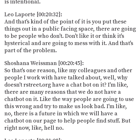
is intentional.
Leo Laporte [00:20:32]:
And that's kind of the point of it is you put these
things out in a public facing space, there are going
to be people who don't. Don't like it or think it's
hysterical and are going to mess with it. And that's
part of the problem.
Shoshana Weissman [00:20:45]:
So that's one reason, like my colleagues and other
people I work with have talked about, well, why
doesn't rstreet.org have a chat bot on it? I'm like,
there are many reasons that we do not have a
chatbot on it. Like the way people are going to use
this wrong and try to make us look bad. I'm like,
no, there is a future in which we will have a
chatbot on our page to help people find stuff. But
right now, like, hell no.