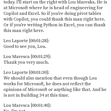
PROGRAM
today. I'll start on the right with Lou Mareska. He is
AND
at Microsoft where he is head of engineering for
API
Copilot and Excel. So if you're doing pivot tables
with Copilot, you could thank this man right here.
TIP
Or if you're writing Python in Excel, you can thank
JAR
this man right here.
PARTNERS
Leo Laporte [00:01:28]:
Good to see you, Lou.
SOCIAL
Lou Maresca [00:01:29]:
CONTACT
Thank you very much.
US
Leo Laporte [00:01:30]:
We should also mention that even though Lou
works for Microsoft, he does not reflect the
opinions of Microsoft or anything like that. And he
is not in Building 34 at this time.
Lou Maresca [00:01:40]: