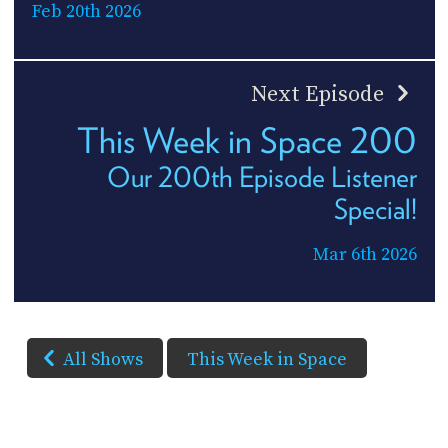
Feb 20th 2026
Next Episode
This Week in Space 200
Our 200th Episode Listener
Special!
Mar 6th 2026
All Shows
This Week in Space