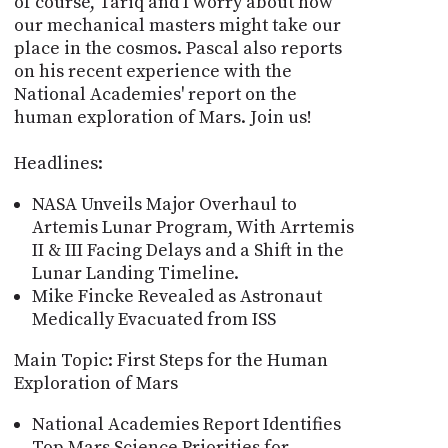
of course, Tariq and I worry about how
our mechanical masters might take our
place in the cosmos. Pascal also reports
on his recent experience with the
National Academies' report on the
human exploration of Mars. Join us!
Headlines:
NASA Unveils Major Overhaul to
Artemis Lunar Program, With Arrtemis
II & III Facing Delays and a Shift in the
Lunar Landing Timeline.
Mike Fincke Revealed as Astronaut
Medically Evacuated from ISS
Main Topic: First Steps for the Human
Exploration of Mars
National Academies Report Identifies
Top Mars Science Priorities for