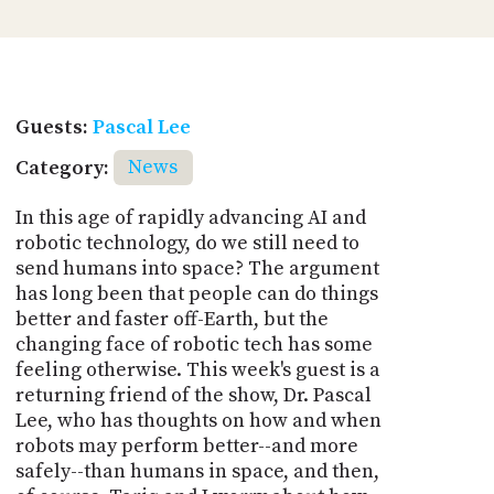
Guests:
Pascal Lee
Category:
News
In this age of rapidly advancing AI and
robotic technology, do we still need to
send humans into space? The argument
has long been that people can do things
better and faster off-Earth, but the
changing face of robotic tech has some
feeling otherwise. This week's guest is a
returning friend of the show, Dr. Pascal
Lee, who has thoughts on how and when
robots may perform better--and more
safely--than humans in space, and then,