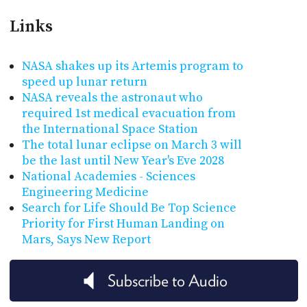
Links
NASA shakes up its Artemis program to
speed up lunar return
NASA reveals the astronaut who
required 1st medical evacuation from
the International Space Station
The total lunar eclipse on March 3 will
be the last until New Year's Eve 2028
National Academies - Sciences
Engineering Medicine
Search for Life Should Be Top Science
Priority for First Human Landing on
Mars, Says New Report
Subscribe to Audio