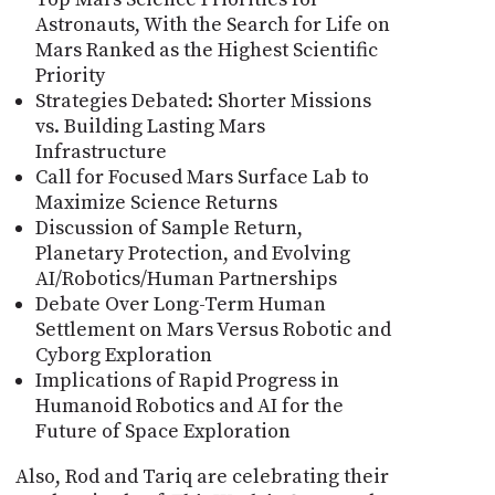
Astronauts, With the Search for Life on
Mars Ranked as the Highest Scientific
Priority
Strategies Debated: Shorter Missions
vs. Building Lasting Mars
Infrastructure
Call for Focused Mars Surface Lab to
Maximize Science Returns
Discussion of Sample Return,
Planetary Protection, and Evolving
AI/Robotics/Human Partnerships
Debate Over Long-Term Human
Settlement on Mars Versus Robotic and
Cyborg Exploration
Implications of Rapid Progress in
Humanoid Robotics and AI for the
Future of Space Exploration
Also, Rod and Tariq are celebrating their