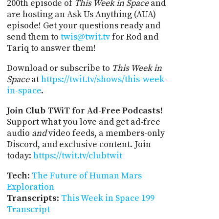
200th episode of
This Week in Space
and
are hosting an Ask Us Anything (AUA)
episode! Get your questions ready and
send them to
twis@twit.tv
for Rod and
Tariq to answer them!
Download or subscribe to
This Week in
Space
at
https://twit.tv/shows/this-week-
in-space
.
Join Club TWiT for Ad-Free Podcasts!
Support what you love and get ad-free
audio
and
video feeds, a members-only
Discord, and exclusive content. Join
today:
https://twit.tv/clubtwit
Tech
:
The Future of Human Mars
Exploration
Transcripts
:
This Week in Space 199
Transcript