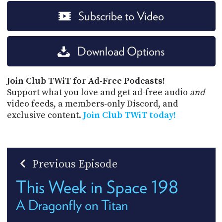
Subscribe to Video
Download Options
Join Club TWiT for Ad-Free Podcasts!
Support what you love and get ad-free audio
and
video feeds, a members-only Discord, and
exclusive content.
Join Club TWiT today!
Previous Episode
This Week in Space 198
A Dragonfly on Titan