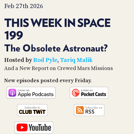
PROGRAM
Feb 27th 2026
AND
API
THIS WEEK IN SPACE
TIP
199
JAR
PARTNERS
The Obsolete Astronaut?
SOCIAL
Hosted by
Rod Pyle
,
Tariq Malik
And a New Report on Crewed Mars Missions
CONTACT
US
New episodes posted every Friday.