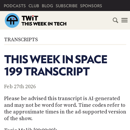
PRIMARY NAVIGATION
PODCASTS
CLUB
BLOG
SUBSCRIBE
SPONSORS
HOME
TRANSCRIPTS
SCHEDULE
THIS WEEK IN SPACE
SUBSCRIBE
199 TRANSCRIPT
CLUB
TWIT
Feb 27th 2026
ABOUT
Please be advised this transcript is AI-generated
TWIT
CLUB
and may not be word for word. Time codes refer to
BLOG
TWIT
the approximate times in the ad-supported version
of the show.
FAQ
RECENT