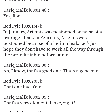
In Artemis— hey Tariq.
Tariq Malik [00:01:46]:
Yes, Rod.
Rod Pyle [00:01:47]:
In January, Artemis was postponed because of a
hydrogen leak. In February, Artemis was
postponed because of a helium leak. Let's just
hope they don't have to work all the way through
the periodic table before launch.
Tariq Malik [00:02:00]:
Ah, I know, that's a good one. That's a good one.
Rod Pyle [00:02:05]:
That one bad. Ouch.
Tariq Malik [00:02:05]:
That's a very elemental joke, right?