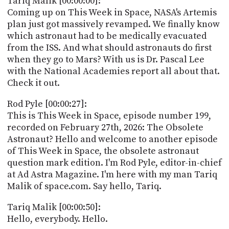
Tariq Malik [00:00:00]:
POSTS
ACCESS
Coming up on This Week in Space, NASA's Artemis
ACCOUNT
plan just got massively revamped. We finally know
ADVERTISE
which astronaut had to be medically evacuated
MEMBERS-
ONLY
from the ISS. And what should astronauts do first
PODCASTS
when they go to Mars? With us is Dr. Pascal Lee
SPONSORS
with the National Academies report all about that.
UPDATE
Check it out.
PAYMENT
STORE
METHOD
Rod Pyle [00:00:27]:
This is This Week in Space, episode number 199,
CONNECT
PEOPLE
recorded on February 27th, 2026: The Obsolete
TO
Astronaut? Hello and welcome to another episode
DISCORD
of This Week in Space, the obsolete astronaut
ABOUT
question mark edition. I'm Rod Pyle, editor-in-chief
at Ad Astra Magazine. I'm here with my man Tariq
WHAT
Malik of space.com. Say hello, Tariq.
IS
TWIT.TV
Tariq Malik [00:00:50]:
Hello, everybody. Hello.
DEVELOPER