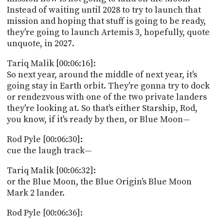
Instead of waiting until 2028 to try to launch that
mission and hoping that stuff is going to be ready,
they're going to launch Artemis 3, hopefully, quote
unquote, in 2027.
Tariq Malik [00:06:16]:
So next year, around the middle of next year, it's
going stay in Earth orbit. They're gonna try to dock
or rendezvous with one of the two private landers
they're looking at. So that's either Starship, Rod,
you know, if it's ready by then, or Blue Moon—
Rod Pyle [00:06:30]:
cue the laugh track—
Tariq Malik [00:06:32]:
or the Blue Moon, the Blue Origin's Blue Moon
Mark 2 lander.
Rod Pyle [00:06:36]: