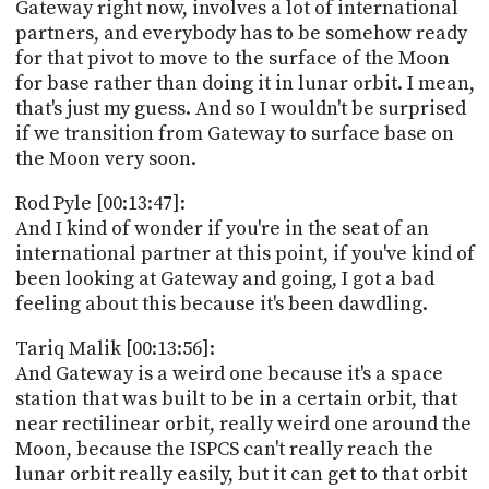
Gateway right now, involves a lot of international
partners, and everybody has to be somehow ready
for that pivot to move to the surface of the Moon
for base rather than doing it in lunar orbit. I mean,
that's just my guess. And so I wouldn't be surprised
if we transition from Gateway to surface base on
the Moon very soon.
Rod Pyle [00:13:47]:
And I kind of wonder if you're in the seat of an
international partner at this point, if you've kind of
been looking at Gateway and going, I got a bad
feeling about this because it's been dawdling.
Tariq Malik [00:13:56]:
And Gateway is a weird one because it's a space
station that was built to be in a certain orbit, that
near rectilinear orbit, really weird one around the
Moon, because the ISPCS can't really reach the
lunar orbit really easily, but it can get to that orbit