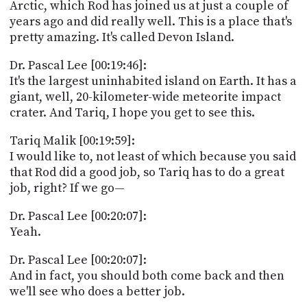
Arctic, which Rod has joined us at just a couple of
years ago and did really well. This is a place that's
pretty amazing. It's called Devon Island.
Dr. Pascal Lee [00:19:46]:
It's the largest uninhabited island on Earth. It has a
giant, well, 20-kilometer-wide meteorite impact
crater. And Tariq, I hope you get to see this.
Tariq Malik [00:19:59]:
I would like to, not least of which because you said
that Rod did a good job, so Tariq has to do a great
job, right? If we go—
Dr. Pascal Lee [00:20:07]:
Yeah.
Dr. Pascal Lee [00:20:07]:
And in fact, you should both come back and then
we'll see who does a better job.