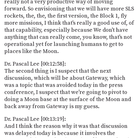
really not a very productive way of moving
forward. So envisioning that we will have more SLS
rockets, the, the, the first version, the Block 1, fly
more missions, I think that's really a good use of, of
that capability, especially because We don't have
anything that can really come, you know, that's not
operational yet for launching humans to get to
places like the Moon.
Dr. Pascal Lee [00:12:58]:
The second thing is I suspect that the next
discussion, which will be about Gateway, which
was a topic that was avoided today in the press
conference, I suspect that we're going to pivot to
doing a Moon base at the surface of the Moon and
back away from Gateway is my guess.
Dr. Pascal Lee [00:13:19]:
And I think the reason why it was that discussion
was delayed today is because it involves the