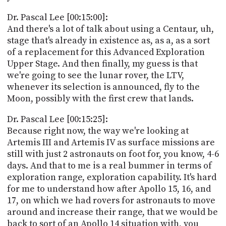
Dr. Pascal Lee [00:15:00]:
And there's a lot of talk about using a Centaur, uh,
stage that's already in existence as, as a, as a sort
of a replacement for this Advanced Exploration
Upper Stage. And then finally, my guess is that
we're going to see the lunar rover, the LTV,
whenever its selection is announced, fly to the
Moon, possibly with the first crew that lands.
Dr. Pascal Lee [00:15:25]:
Because right now, the way we're looking at
Artemis III and Artemis IV as surface missions are
still with just 2 astronauts on foot for, you know, 4-6
days. And that to me is a real bummer in terms of
exploration range, exploration capability. It's hard
for me to understand how after Apollo 15, 16, and
17, on which we had rovers for astronauts to move
around and increase their range, that we would be
back to sort of an Apollo 14 situation with, you