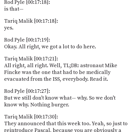
Rod Pyle [00:17:18]:
is that—
Tariq Malik [00:17:18]:
yes.
Rod Pyle [00:17:19]:
Okay. All right, we got a lot to do here.
Tariq Malik [00:17:21]:
All right, all right. Well, TL;DR: astronaut Mike
Fincke was the one that had to be medically
evacuated from the ISS, everybody. Read it.
Rod Pyle [00:17:27]:
But we still don't know what— why. So we don't
know why. Nothing burger.
Tariq Malik [00:17:30]:
They announced that this week too. Yeah, so just to
reintroduce Pascal, because you are obviously a