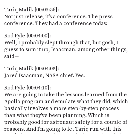
Tariq Malik [00:03:56]:
Not just release, it's a conference. The press
conference. They had a conference today.
Rod Pyle [00:04:00]:
Well, I probably slept through that, but gosh, I
guess to sum it up, Isaacman, among other things,
said—
Tariq Malik [00:04:08]:
Jared Isaacman, NASA chief. Yes.
Rod Pyle [00:04:10]:
We are going to take the lessons learned from the
Apollo program and emulate what they did, which
basically involves a more step-by-step process
than what they've been planning. Which is
probably good for astronaut safety for a couple of
reasons. And I'm going to let Tariq run with this