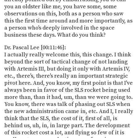
you an oldster like me, you have some, some
observations on this, both as a person who saw
this the first time around and more importantly, as
a person who's deeply involved in the space
business these days. What do you think?
Dr. Pascal Lee [00:11:46]:
I actually really welcome this, this change. I think
beyond the sort of tactical change of not landing
with Artemis III, but doing it only with Artemis IV,
etc., there's, there's really an important strategic
pivot here. And, you know, my first point is that I've
always been in favor of the SLS rocket being used
more than, than it had, um, than we were going to.
You know, there was talk of phasing out SLS when
the new administration came in, etc. And I, I really
think that the SLS, the cost of it, first of all, is
behind us, uh, in, in large part. The development
of this rocket cost a lot, and flying so few of it is