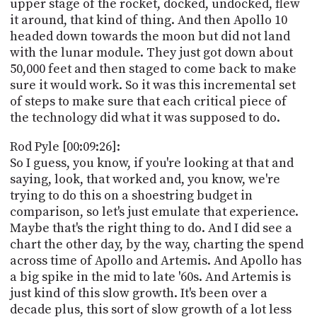
upper stage of the rocket, docked, undocked, flew
it around, that kind of thing. And then Apollo 10
headed down towards the moon but did not land
with the lunar module. They just got down about
50,000 feet and then staged to come back to make
sure it would work. So it was this incremental set
of steps to make sure that each critical piece of
the technology did what it was supposed to do.
Rod Pyle [00:09:26]:
So I guess, you know, if you're looking at that and
saying, look, that worked and, you know, we're
trying to do this on a shoestring budget in
comparison, so let's just emulate that experience.
Maybe that's the right thing to do. And I did see a
chart the other day, by the way, charting the spend
across time of Apollo and Artemis. And Apollo has
a big spike in the mid to late '60s. And Artemis is
just kind of this slow growth. It's been over a
decade plus, this sort of slow growth of a lot less