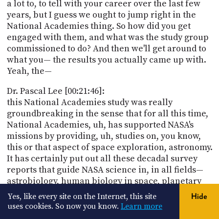
a lot to, to tell with your career over the last few
years, but I guess we ought to jump right in the
National Academies thing. So how did you get
engaged with them, and what was the study group
commissioned to do? And then we'll get around to
what you— the results you actually came up with.
Yeah, the—
Dr. Pascal Lee [00:21:46]:
this National Academies study was really
groundbreaking in the sense that for all this time,
National Academies, uh, has supported NASA's
missions by providing, uh, studies on, you know,
this or that aspect of space exploration, astronomy.
It has certainly put out all these decadal survey
reports that guide NASA science in, in all fields—
astrobiology, human biology in space, planetary
science, deep space astronomy, and astrophysics.
Yes, like every site on the Internet, this site
Hide
uses cookies. So now you know.
Learn more
Dr. Pascal Lee [00:22:22]: