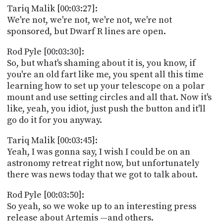
Tariq Malik [00:03:27]:
We're not, we're not, we're not, we're not
sponsored, but Dwarf R lines are open.
Rod Pyle [00:03:30]:
So, but what's shaming about it is, you know, if
you're an old fart like me, you spent all this time
learning how to set up your telescope on a polar
mount and use setting circles and all that. Now it's
like, yeah, you idiot, just push the button and it'll
go do it for you anyway.
Tariq Malik [00:03:45]:
Yeah, I was gonna say, I wish I could be on an
astronomy retreat right now, but unfortunately
there was news today that we got to talk about.
Rod Pyle [00:03:50]:
So yeah, so we woke up to an interesting press
release about Artemis —and others.