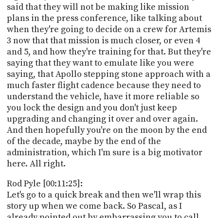
said that they will not be making like mission
plans in the press conference, like talking about
when they're going to decide on a crew for Artemis
3 now that that mission is much closer, or even 4
and 5, and how they're training for that. But they're
saying that they want to emulate like you were
saying, that Apollo stepping stone approach with a
much faster flight cadence because they need to
understand the vehicle, have it more reliable so
you lock the design and you don't just keep
upgrading and changing it over and over again.
And then hopefully you're on the moon by the end
of the decade, maybe by the end of the
administration, which I'm sure is a big motivator
here. All right.
Rod Pyle [00:11:25]:
Let's go to a quick break and then we'll wrap this
story up when we come back. So Pascal, as I
already pointed out by embarrassing you to call