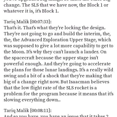
change. The SLS that we have now, the Block 1 or
whatever it is, it's Block 1.
Tariq Malik [00:07:33]:
That's it. That's what they're locking the design.
They're not going to go and build the interim, the,
the, the Advanced Exploration Upper Stage, which
was supposed to give a lot more capability to get to
the Moon. It's why they can't launch a lander. On
the spacecraft because the upper stage isn't
powerful enough. And they're going to accelerate
the plans for those lunar landings. It's a really wild
swing and a bit of a shock that they're making that
big of a change right now. But Isaacman believes
that the low flight rate of the SLS rocket is a
problem for the program because it means that it's
slowing everything down..
Tariq Malik [00:08:11]:
And so you have, you have an issue that it takes 2