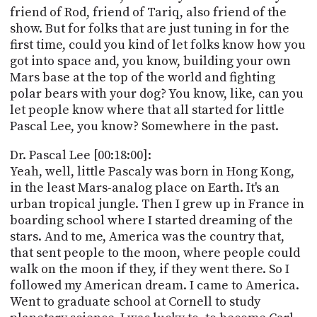
friend of Rod, friend of Tariq, also friend of the
show. But for folks that are just tuning in for the
first time, could you kind of let folks know how you
got into space and, you know, building your own
Mars base at the top of the world and fighting
polar bears with your dog? You know, like, can you
let people know where that all started for little
Pascal Lee, you know? Somewhere in the past.
Dr. Pascal Lee [00:18:00]:
Yeah, well, little Pascaly was born in Hong Kong,
in the least Mars-analog place on Earth. It's an
urban tropical jungle. Then I grew up in France in
boarding school where I started dreaming of the
stars. And to me, America was the country that,
that sent people to the moon, where people could
walk on the moon if they, if they went there. So I
followed my American dream. I came to America.
Went to graduate school at Cornell to study