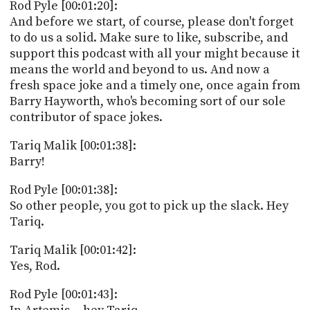
Rod Pyle [00:01:20]:
And before we start, of course, please don't forget
to do us a solid. Make sure to like, subscribe, and
support this podcast with all your might because it
means the world and beyond to us. And now a
fresh space joke and a timely one, once again from
Barry Hayworth, who's becoming sort of our sole
contributor of space jokes.
Tariq Malik [00:01:38]:
Barry!
Rod Pyle [00:01:38]:
So other people, you got to pick up the slack. Hey
Tariq.
Tariq Malik [00:01:42]:
Yes, Rod.
Rod Pyle [00:01:43]: