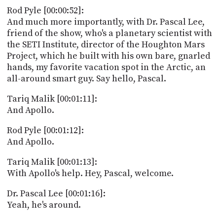
PROGRAM
Rod Pyle [00:00:52]:
AND
And much more importantly, with Dr. Pascal Lee,
API
friend of the show, who's a planetary scientist with
TIP
the SETI Institute, director of the Houghton Mars
JAR
Project, which he built with his own bare, gnarled
hands, my favorite vacation spot in the Arctic, an
PARTNERS
all-around smart guy. Say hello, Pascal.
SOCIAL
Tariq Malik [00:01:11]:
And Apollo.
CONTACT
US
Rod Pyle [00:01:12]:
And Apollo.
Tariq Malik [00:01:13]:
With Apollo's help. Hey, Pascal, welcome.
Dr. Pascal Lee [00:01:16]:
Yeah, he's around.