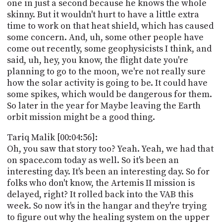
one in just a second because he knows the whole
skinny. But it wouldn't hurt to have a little extra
time to work on that heat shield, which has caused
some concern. And, uh, some other people have
come out recently, some geophysicists I think, and
said, uh, hey, you know, the flight date you're
planning to go to the moon, we're not really sure
how the solar activity is going to be. It could have
some spikes, which would be dangerous for them.
So later in the year for Maybe leaving the Earth
orbit mission might be a good thing.
Tariq Malik [00:04:56]:
Oh, you saw that story too? Yeah. Yeah, we had that
on space.com today as well. So it's been an
interesting day. It's been an interesting day. So for
folks who don't know, the Artemis II mission is
delayed, right? It rolled back into the VAB this
week. So now it's in the hangar and they're trying
to figure out why the healing system on the upper