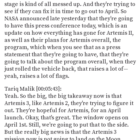
stage is kind of all messed up. And they're trying to
see if they can fix it in time to go out to April. So
NASA announced late yesterday that they're going
to have this press conference today, which is an
update on how everything has gone for Artemis II,
as well as their plans for Artemis overall, the
program, which when you see that as a press
statement that they're going to have, that they're
going to talk about the program overall, when they
just rolled the vehicle back, that raises a lot of—
yeah, raises a lot of flags.
Tariq Malik [00:05:43]:
Yeah. So the big, the big takeaway now is that
Artemis 3, like Artemis 2, they're trying to figure it
out. They're hopeful for Artemis, for an April
launch. Okay, that's great. The window opens on
April 1st. Still, we're going to put that to the side.
But the really big news is that the Artemis 3
mission now is not going to land on the Moon.