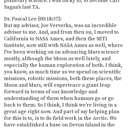
planetary science. I was lucky to, to become Carl
Sagan's last TA.
Dr. Pascal Lee [00:18:37]:
But my advisor, Joe Ververka, was an incredible
advisor to me. And, and from then on, I moved to
California to NASA Ames, and then the SETI
Institute, now still with NASA Ames as well, where
I've been working on on advancing Mars science
mostly, although the Moon as well lately, and
especially the human exploration of both. I think,
you know, as much time as we spend on scientific
missions, robotic missions, both these places, the
Moon and Mars, will experience a giant leap
forward in terms of our knowledge and
understanding of them when humans go or go
back to them. So I think, I think we're living in a
great age right now. And part of my helping plan
for this is to, is to do field work in the Arctic. We
have established a base on Devon Island in the