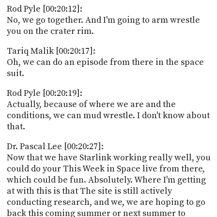
Rod Pyle [00:20:12]:
No, we go together. And I'm going to arm wrestle
you on the crater rim.
Tariq Malik [00:20:17]:
Oh, we can do an episode from there in the space
suit.
Rod Pyle [00:20:19]:
Actually, because of where we are and the
conditions, we can mud wrestle. I don't know about
that.
Dr. Pascal Lee [00:20:27]:
Now that we have Starlink working really well, you
could do your This Week in Space live from there,
which could be fun. Absolutely. Where I'm getting
at with this is that The site is still actively
conducting research, and we, we are hoping to go
back this coming summer or next summer to