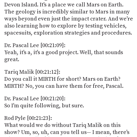
Devon Island. It's a place we call Mars on Earth.
The geology is incredibly similar to Mars in many
ways beyond even just the impact crater. And we're
also learning how to explore by testing vehicles,
spacesuits, exploration strategies and procedures.
Dr. Pascal Lee [00:21:09]:
Yeah, it's a, it's a good project. Well, that sounds
great.
Tariq Malik [00:21:12]:
Do you call it MIRTH for short? Mars on Earth?
MIRTH? No, you can have them for free, Pascal.
Dr. Pascal Lee [00:21:20]:
So I'm quite following, but sure.
Rod Pyle [00:21:23]:
What would we do without Tariq Malik on this
show? Um, so, uh, can you tell us— I mean, there's