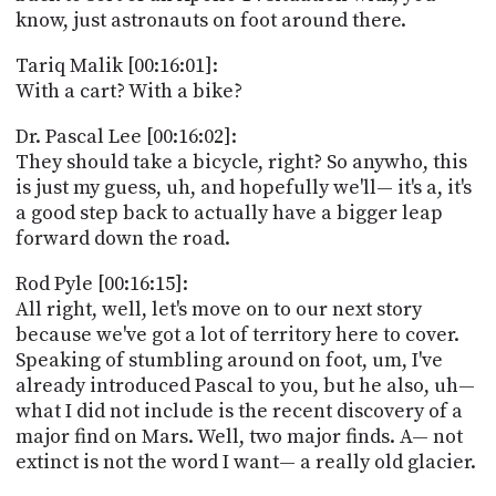
know, just astronauts on foot around there.
Tariq Malik [00:16:01]:
With a cart? With a bike?
Dr. Pascal Lee [00:16:02]:
They should take a bicycle, right? So anywho, this
is just my guess, uh, and hopefully we'll— it's a, it's
a good step back to actually have a bigger leap
forward down the road.
Rod Pyle [00:16:15]:
All right, well, let's move on to our next story
because we've got a lot of territory here to cover.
Speaking of stumbling around on foot, um, I've
already introduced Pascal to you, but he also, uh—
what I did not include is the recent discovery of a
major find on Mars. Well, two major finds. A— not
extinct is not the word I want— a really old glacier.