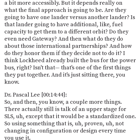
a bit more accessibly. But it depends really on
what the final approach is going to be. Are they
going to have one lander versus another lander? Is
that lander going to have additional, like, fuel
capacity to get them to a different orbit? Do they
even need Gateway? And then what do they do
about those international partnerships? And how
do they honor them if they decide not to do it? I
think Lockheed already built the bus for the power
bus, right? Isn't that— that's one of the first things
they put together. And it's just sitting there, you
know.
Dr. Pascal Lee [00:14:44]:
So, and then, you know, a couple more things.
There actually still is talk of an upper stage for
SLS, uh, except that it would be a standardized one.
So using something that is, uh, proven, uh, not
changing in configuration or design every time
you use it.