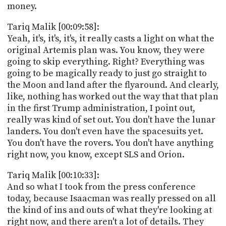
money.
Tariq Malik [00:09:58]:
Yeah, it's, it's, it's, it really casts a light on what the
original Artemis plan was. You know, they were
going to skip everything. Right? Everything was
going to be magically ready to just go straight to
the Moon and land after the flyaround. And clearly,
like, nothing has worked out the way that that plan
in the first Trump administration, I point out,
really was kind of set out. You don't have the lunar
landers. You don't even have the spacesuits yet.
You don't have the rovers. You don't have anything
right now, you know, except SLS and Orion.
Tariq Malik [00:10:33]:
And so what I took from the press conference
today, because Isaacman was really pressed on all
the kind of ins and outs of what they're looking at
right now, and there aren't a lot of details. They