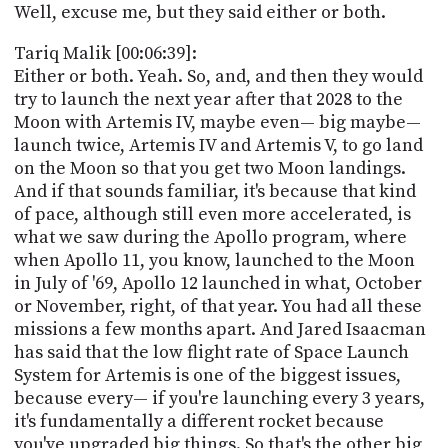
Well, excuse me, but they said either or both.
Tariq Malik [00:06:39]:
Either or both. Yeah. So, and, and then they would
try to launch the next year after that 2028 to the
Moon with Artemis IV, maybe even— big maybe—
launch twice, Artemis IV and Artemis V, to go land
on the Moon so that you get two Moon landings.
And if that sounds familiar, it's because that kind
of pace, although still even more accelerated, is
what we saw during the Apollo program, where
when Apollo 11, you know, launched to the Moon
in July of '69, Apollo 12 launched in what, October
or November, right, of that year. You had all these
missions a few months apart. And Jared Isaacman
has said that the low flight rate of Space Launch
System for Artemis is one of the biggest issues,
because every— if you're launching every 3 years,
it's fundamentally a different rocket because
you've upgraded big things. So that's the other big