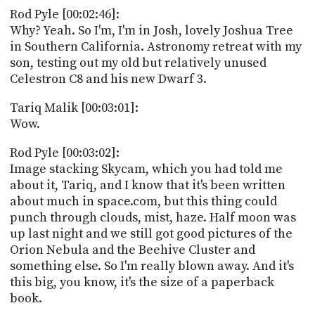
Rod Pyle [00:02:46]:
Why? Yeah. So I'm, I'm in Josh, lovely Joshua Tree
in Southern California. Astronomy retreat with my
son, testing out my old but relatively unused
Celestron C8 and his new Dwarf 3.
Tariq Malik [00:03:01]:
Wow.
Rod Pyle [00:03:02]:
Image stacking Skycam, which you had told me
about it, Tariq, and I know that it's been written
about much in space.com, but this thing could
punch through clouds, mist, haze. Half moon was
up last night and we still got good pictures of the
Orion Nebula and the Beehive Cluster and
something else. So I'm really blown away. And it's
this big, you know, it's the size of a paperback
book.