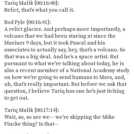
Tariq Malik [00:16:40]:
Relict, that's what you call it.
Rod Pyle [00:16:41]:
A relict glacier. And perhaps more importantly, a
volcano that we had been staring at since the
Mariner 9 days, but it took Pascal and his
associates to actually say, hey, that's a volcano. So
that was a big deal. And he's a space artist. But
pursuant to what we're talking about today, he is
also a recent member of a National Academy study
on how we're going to send humans to Mars, and,
uh, that's really important. But before we ask that
question, I believe Tariq has one he's just itching
to get out.
Tariq Malik [00:17:14]:
Wait, so, so are we— we're skipping the Mike
Fincke thing? Is that—