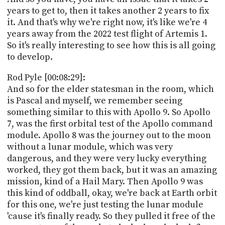
years to get to, then it takes another 2 years to fix
it. And that's why we're right now, it's like we're 4
years away from the 2022 test flight of Artemis 1.
So it's really interesting to see how this is all going
to develop.
Rod Pyle [00:08:29]:
And so for the elder statesman in the room, which
is Pascal and myself, we remember seeing
something similar to this with Apollo 9. So Apollo
7, was the first orbital test of the Apollo command
module. Apollo 8 was the journey out to the moon
without a lunar module, which was very
dangerous, and they were very lucky everything
worked, they got them back, but it was an amazing
mission, kind of a Hail Mary. Then Apollo 9 was
this kind of oddball, okay, we're back at Earth orbit
for this one, we're just testing the lunar module
'cause it's finally ready. So they pulled it free of the