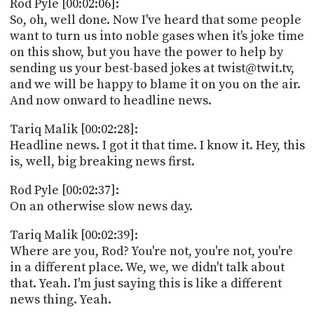
Rod Pyle [00:02:06]:
So, oh, well done. Now I've heard that some people
want to turn us into noble gases when it's joke time
on this show, but you have the power to help by
sending us your best-based jokes at twist@twit.tv,
and we will be happy to blame it on you on the air.
And now onward to headline news.
Tariq Malik [00:02:28]:
Headline news. I got it that time. I know it. Hey, this
is, well, big breaking news first.
Rod Pyle [00:02:37]:
On an otherwise slow news day.
Tariq Malik [00:02:39]:
Where are you, Rod? You're not, you're not, you're
in a different place. We, we, we didn't talk about
that. Yeah. I'm just saying this is like a different
news thing. Yeah.