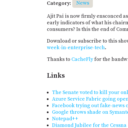
Category:
News
Ajit Pai is now firmly ensconced as
early indicators of what his chairm
consumers? Is this the end of Co
Download or subscribe to this sho
week-in-enterprise-tech
.
Thanks to
CacheFly
for the bandwi
Links
The Senate voted to kill your on
Azure Service Fabric going open
Facebook trying out fake-news 
Google throws shade on Symant
Notepad++
Diamond Jubilee for the Cessna