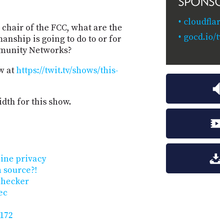
SPONS
cloudfla
 chair of the FCC, what are the
gocd.io/t
anship is going to do to or for
mmunity Networks?
w at
https://twit.tv/shows/this-
dth for this show.
line privacy
 source?!
checker
ec
 172