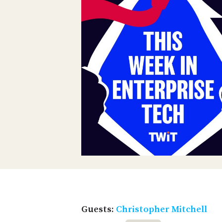
Guests:
Christopher Mitchell