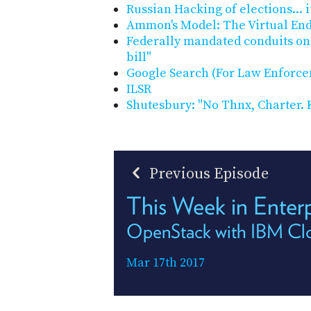
Russian Hacking of elections... i
Ammon's Model: The Virtual End
Federally mandated conduits on
bill"
Google Search (For Law Enforc
ILSR
Shutesbury: "No Thnx, Charter. K
Previous Episode
This Week in Enter
OpenStack with IBM Clo
Mar 17th 2017