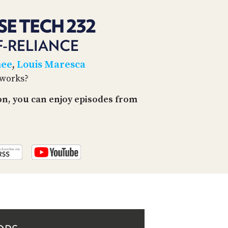
PROGRAM
AND
SE TECH 232
API
F-RELIANCE
TIP
JAR
hee
,
Louis Maresca
tworks?
PARTNERS
on, you can enjoy episodes from
SOCIAL
CONTACT
US