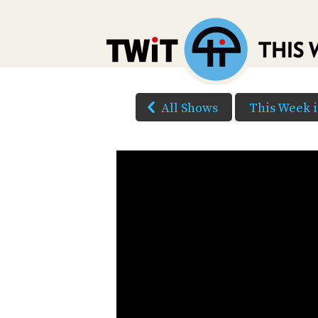
All Shows
This Week i