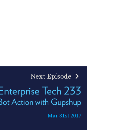
Next Episode
Enterprise Tech 233
Bot Action with Gupshup
Mar 31st 2017