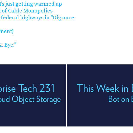
t's just getting warmed up
 of Cable Monopolies
 federal highways in "Dig once
ement)
. Bye."
prise Tech 231
This Week in 
ud Object Storage
Bot on 