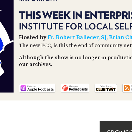
THIS WEEK IN ENTERPRI
INSTITUTE FOR LOCAL SEL
Hosted by
Fr. Robert Ballecer, SJ
,
Brian C
The new FCC, is this the end of community ne
Although the show is no longer in producti
our archives.