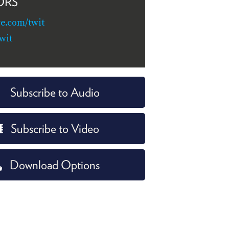
ORS
re.com/twit
wit
Subscribe to Audio
Subscribe to Video
Download Options