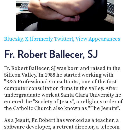
POSTS
ACCESS
ACCOUNT
ADVERTISE
MEMBERS-
ONLY
PODCASTS
SPONSORS
Bluesky
X (formerly Twitter)
View Appearances
UPDATE
PAYMENT
Fr. Robert Ballecer, SJ
STORE
METHOD
Fr. Robert Ballecer, SJ was born and raised in the
CONNECT
PEOPLE
TO
Silicon Valley. In 1988 he started working with
DISCORD
"R&A Professional Consultants", one of the first
computer consultation firms in the valley. After
ABOUT
undergraduate work at Santa Clara University he
entered the "Society of Jesus", a religious order of
WHAT
the Catholic Church also known as "The Jesuits".
IS
TWIT.TV
As a Jesuit, Fr. Robert has worked as a teacher, a
DEVELOPER
software developer, a retreat director, a telecom