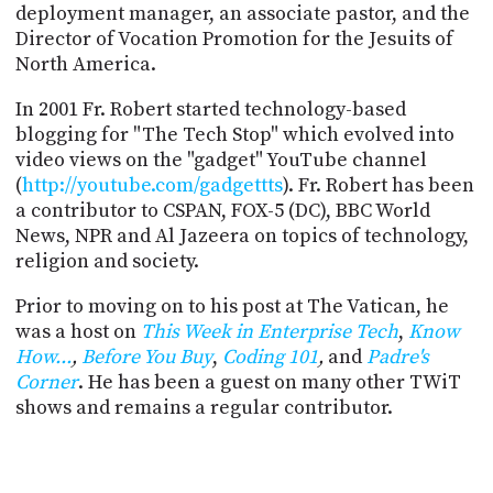
PROGRAM
deployment manager, an associate pastor, and the
AND
Director of Vocation Promotion for the Jesuits of
API
North America.
TIP
In 2001 Fr. Robert started technology-based
JAR
blogging for "The Tech Stop" which evolved into
video views on the "gadget" YouTube channel
PARTNERS
(
http://youtube.com/gadgettts
). Fr. Robert has been
a contributor to CSPAN, FOX-5 (DC), BBC World
SOCIAL
News, NPR and Al Jazeera on topics of technology,
CONTACT
religion and society.
US
Prior to moving on to his post at The Vatican, he
was a host on
This Week in Enterprise Tech
,
Know
How...
,
Before You Buy
,
Coding 101
,
and
Padre's
Corner
. He has been a guest on many other TWiT
shows and remains a regular contributor.