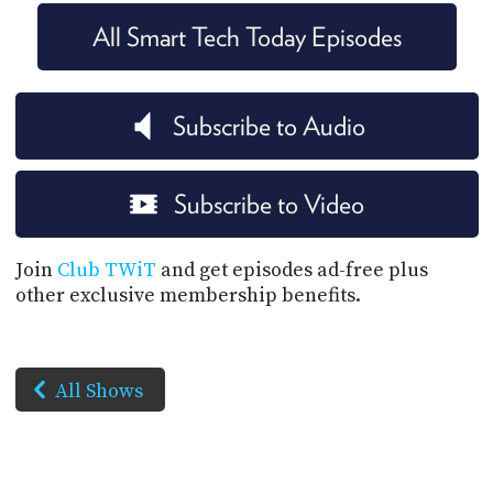
All Smart Tech Today Episodes
Subscribe to Audio
Subscribe to Video
Join
Club TWiT
and get episodes ad-free plus
other exclusive membership benefits.
All Shows