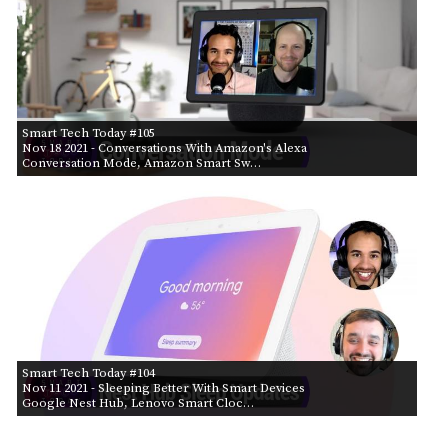
Smart Tech Today #105
Nov 18 2021
- Conversations With Amazon's Alexa
Conversation Mode, Amazon Smart Sw…
Smart Tech Today #104
Nov 11 2021
- Sleeping Better With Smart Devices
Google Nest Hub, Lenovo Smart Cloc…