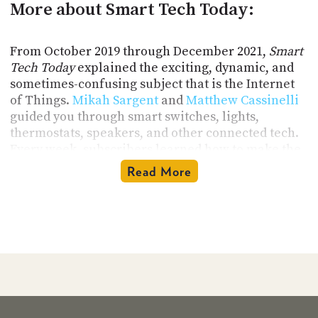
More about Smart Tech Today:
From October 2019 through December 2021,
Smart
Tech Today
explained the exciting, dynamic, and
sometimes-confusing subject that is the Internet
of Things.
Mikah Sargent
and
Matthew Cassinelli
guided you through smart switches, lights,
thermostats, speakers, and other connected tech.
Every week, subscribers learned how to make the
most of their smart tech with Mikah and Matthew
Read More
as their guides. They delivered all the IoT news
you could use, sprinkled with their informed
commentary, personal takes, and quirky brand of
humor. It was like sitting down with a couple of
smart and geeky friends and chatting about tech.
Topics Covered on this Technology
Podcast