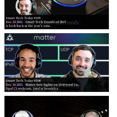
Smart Tech Today #109
Dec 23 2021
- Smart Tech Trends of 2021
A look back at the year's sma…
Smart Tech Today #108
Dec 16 2021
- Matter Sets Sights on Universal Ca…
Opal C1 webcam, Intel is bearish a…