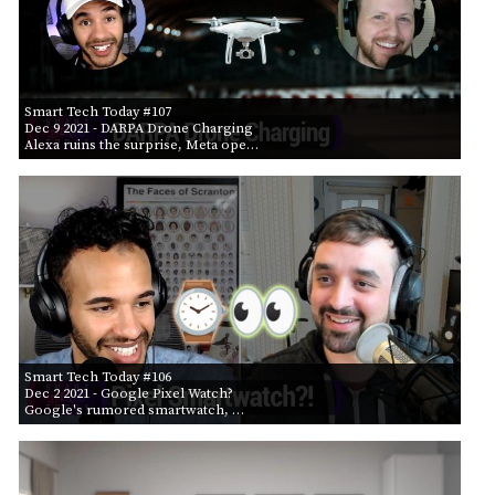
Smart Tech Today #107
Dec 9 2021
- DARPA Drone Charging
Alexa ruins the surprise, Meta ope…
Smart Tech Today #106
Dec 2 2021
- Google Pixel Watch?
Google's rumored smartwatch, …