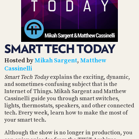
POSTS
ACCESS
ACCOUNT
ADVERTISE
MEMBERS-
ONLY
PODCASTS
SPONSORS
SMART TECH TODAY
UPDATE
PAYMENT
STORE
METHOD
Hosted by
Mikah Sargent
,
Matthew
Cassinelli
CONNECT
PEOPLE
Smart Tech Today
explains the exciting, dynamic,
TO
and sometimes-confusing subject that is the
DISCORD
Internet of Things. Mikah Sargent and Matthew
ABOUT
Cassinelli guide you through smart switches,
lights, thermostats, speakers, and other connected
WHAT
tech. Every week, learn how to make the most of
IS
your smart tech.
TWIT.TV
Although the show is no longer in production, you
DEVELOPER