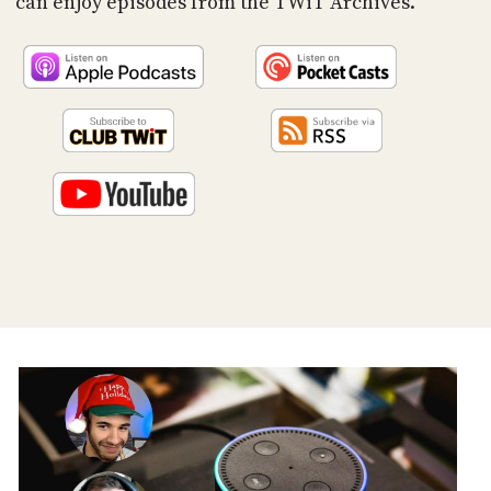
can enjoy episodes from the TWiT Archives.
PROGRAM
AND
API
TIP
JAR
PARTNERS
SOCIAL
CONTACT
US