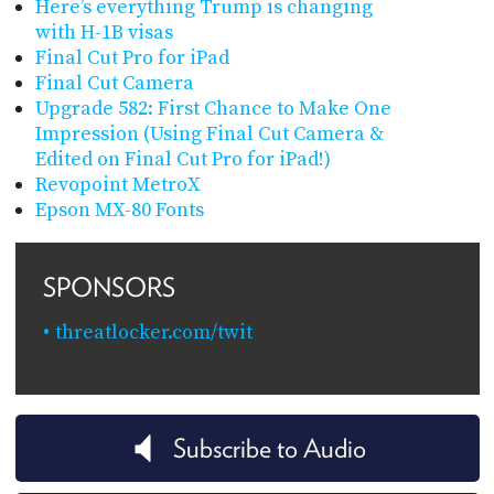
Here’s everything Trump is changing
with H-1B visas
Final Cut Pro for iPad
Final Cut Camera
Upgrade 582: First Chance to Make One
Impression (Using Final Cut Camera &
Edited on Final Cut Pro for iPad!)
Revopoint MetroX
Epson MX-80 Fonts
SPONSORS
threatlocker.com/twit
Subscribe to Audio