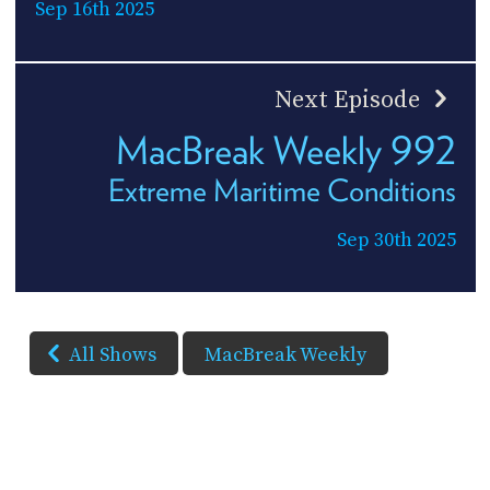
Sep 16th 2025
Next Episode
MacBreak Weekly 992
Extreme Maritime Conditions
Sep 30th 2025
All Shows
MacBreak Weekly