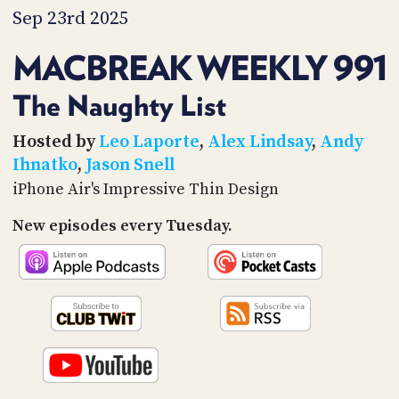
PROGRAM
Sep 23rd 2025
AND
API
MACBREAK WEEKLY 991
TIP
JAR
The Naughty List
PARTNERS
Hosted by
Leo Laporte
,
Alex Lindsay
,
Andy
Ihnatko
,
Jason Snell
SOCIAL
iPhone Air's Impressive Thin Design
CONTACT
New episodes every Tuesday.
US