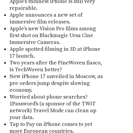
Apple's thinnest iPhone is still very
repairable.
Apple announces a new set of
immersive film releases.
Apple’s new Vision Pro films among
first shot on Blackmagic Ursa Cine
Immersive Cameras.
Apple spotted filming in 3D at iPhone
17 launch.
Two years after the FineWoven fiasco,
is TechWoven better?
New iPhone 17 unveiled in Moscow, as
pre-orders jump despite slowing
economy.
Worried about phone searches?
1Password's (a sponsor of the TWiT
network) Travel Mode can clean up
your data.
Tap to Pay on iPhone comes to yet
more European countries.