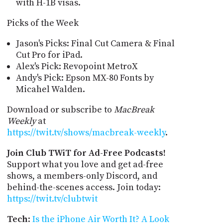
with H-1B visas.
Picks of the Week
Jason's Picks: Final Cut Camera & Final
Cut Pro for iPad.
Alex's Pick: Revopoint MetroX
Andy's Pick: Epson MX-80 Fonts by
Micahel Walden.
Download or subscribe to
MacBreak
Weekly
at
https://twit.tv/shows/macbreak-weekly
.
Join Club TWiT for Ad-Free Podcasts!
Support what you love and get ad-free
shows, a members-only Discord, and
behind-the-scenes access. Join today:
https://twit.tv/clubtwit
Tech
:
Is the iPhone Air Worth It? A Look