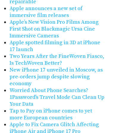
repairable
Apple announces a new set of
immersive film releases
Apple’s New Vision Pro Films Among
First Shot on Blackmagic Ursa Cine
Immersive Cameras
Apple spotted filming in 3D at iPhone
17 launch
Two Years After the FineWoven Fiasco,
Is TechWoven Better?
New iPhone 17 unveiled in Moscow, as
pre-orders jump despite slowing
economy
Worried About Phone Searches?
1Password's Travel Mode Can Clean Up
Your Data
Tap to Pay on iPhone comes to yet
more European countries
Apple to Fix Camera Glitch Affecting
iPhone Air and iPhone 17 Pro