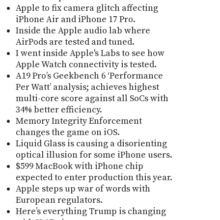
Apple to fix camera glitch affecting
iPhone Air and iPhone 17 Pro.
Inside the Apple audio lab where
AirPods are tested and tuned.
I went inside Apple's Labs to see how
Apple Watch connectivity is tested.
A19 Pro’s Geekbench 6 ‘Performance
Per Watt’ analysis; achieves highest
multi-core score against all SoCs with
34% better efficiency.
Memory Integrity Enforcement
changes the game on iOS.
Liquid Glass is causing a disorienting
optical illusion for some iPhone users.
$599 MacBook with iPhone chip
expected to enter production this year.
Apple steps up war of words with
European regulators.
Here’s everything Trump is changing