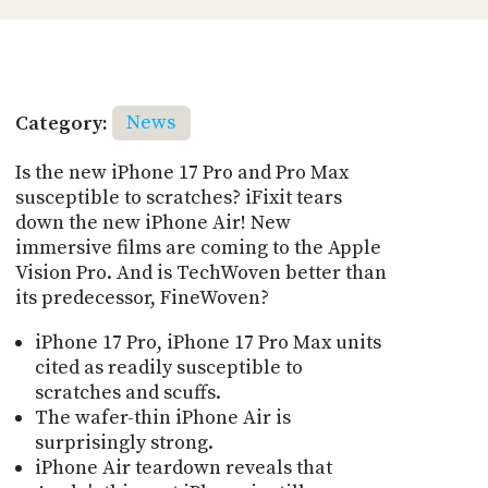
Category:
News
Is the new iPhone 17 Pro and Pro Max
susceptible to scratches? iFixit tears
down the new iPhone Air! New
immersive films are coming to the Apple
Vision Pro. And is TechWoven better than
its predecessor, FineWoven?
iPhone 17 Pro, iPhone 17 Pro Max units
cited as readily susceptible to
scratches and scuffs.
The wafer-thin iPhone Air is
surprisingly strong.
iPhone Air teardown reveals that