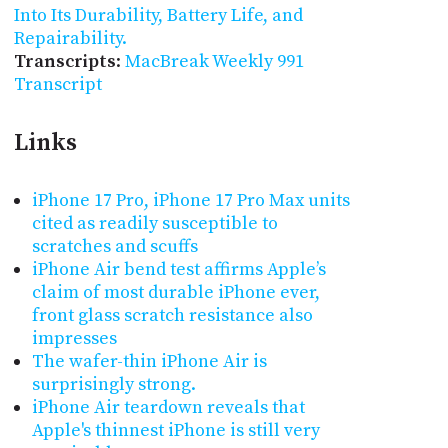
Into Its Durability, Battery Life, and
Repairability.
Transcripts
:
MacBreak Weekly 991
Transcript
Links
iPhone 17 Pro, iPhone 17 Pro Max units
cited as readily susceptible to
scratches and scuffs
iPhone Air bend test affirms Apple’s
claim of most durable iPhone ever,
front glass scratch resistance also
impresses
The wafer-thin iPhone Air is
surprisingly strong.
iPhone Air teardown reveals that
Apple's thinnest iPhone is still very