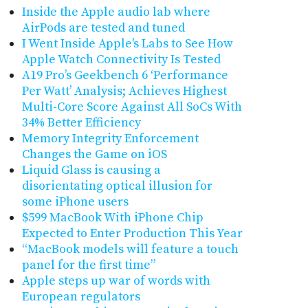
Inside the Apple audio lab where
AirPods are tested and tuned
I Went Inside Apple's Labs to See How
Apple Watch Connectivity Is Tested
A19 Pro’s Geekbench 6 ‘Performance
Per Watt’ Analysis; Achieves Highest
Multi-Core Score Against All SoCs With
34% Better Efficiency
Memory Integrity Enforcement
Changes the Game on iOS
Liquid Glass is causing a
disorientating optical illusion for
some iPhone users
$599 MacBook With iPhone Chip
Expected to Enter Production This Year
“MacBook models will feature a touch
panel for the first time”
Apple steps up war of words with
European regulators