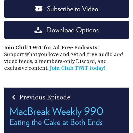
Subscribe to Video
Download Options
Join Club TWiT for Ad-Free Podcasts!
Support what you love and get ad-free audio
and
video feeds, a members-only Discord, and
exclusive content.
Join Club TWiT today!
Previous Episode
MacBreak Weekly 990
Eating the Cake at Both Ends