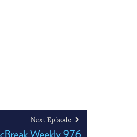
Next Episode
cBreak Weekly 976