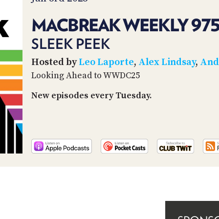
MACBREAK WEEKLY 97
SLEEK PEEK
Hosted by
Leo Laporte
,
Alex Lindsay
,
And
Looking Ahead to WWDC25
New episodes every Tuesday.