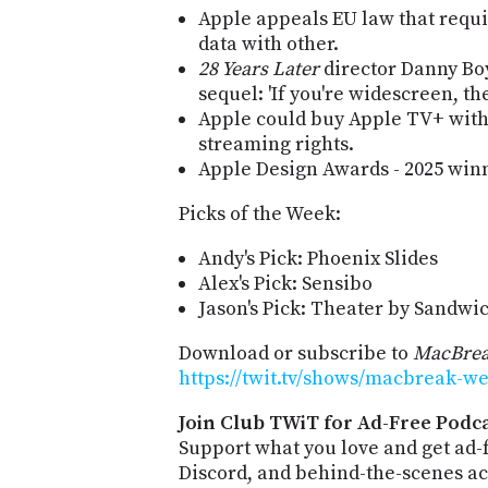
Apple appeals EU law that requir
data with other.
28 Years Later
director Danny Boy
sequel: 'If you're widescreen, t
Apple could buy Apple TV+ wit
streaming rights.
Apple Design Awards - 2025 winne
Picks of the Week:
Andy's Pick: Phoenix Slides
Alex's Pick: Sensibo
Jason's Pick: Theater by Sandwi
Download or subscribe to
MacBrea
https://twit.tv/shows/macbreak-we
Join Club TWiT for Ad-Free Podca
Support what you love and get ad
Discord, and behind-the-scenes acc