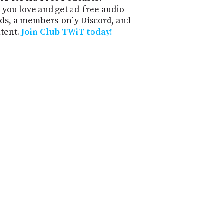
 you love and get ad-free audio
ds, a members-only Discord, and
ntent.
Join Club TWiT today!