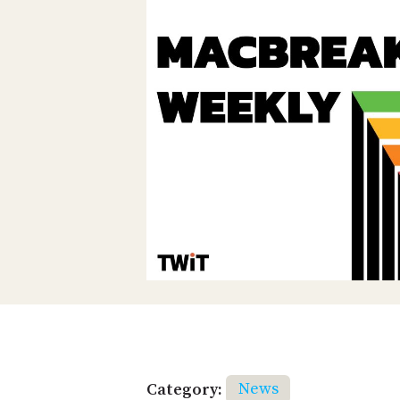
Category:
News