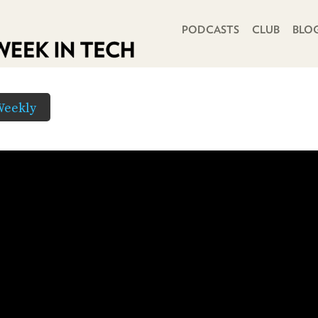
PRIMARY NAVIGATION
PODCASTS
CLUB
BLO
Weekly