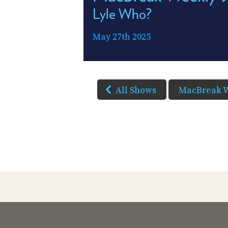
Lyle Who?
May 27th 2025
All Shows
MacBreak 