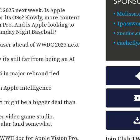
SPONS
C 2025 next week. Is Apple
Melissa.
r its OSs? Slowly, more content
1passwo
n Pro. And is Apple looking to
Sunday Night Baseball?
zocdoc.
cachefly
teaser ahead of WWDC 2025 next
t’s still far from being an AI
6 in major rebrand tied
h Apple Intelligence
ri might be a bigger deal than
ver video game studio.
acular (and somewhat
WWII doc for Apple Vision Pro.
Join Club TW