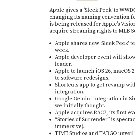
Apple gives a 'Sleek Peek' to WWD
changing its naming convention fo
is being released for Apple's Visio
acquire streaming rights to MLB 
Apple shares new 'Sleek Peek' 
week.
Apple developer event will show i
leader.
Apple to launch iOS 26, macOS 2
to software redesigns.
Shortcuts app to get revamp wit
integration.
Google Gemini integration in Si
we initially thought.
Apple acquires RAC7, its first-e
“Stories of Surrender” is spect
immersive).
TIME Studios and TARGO unveil 