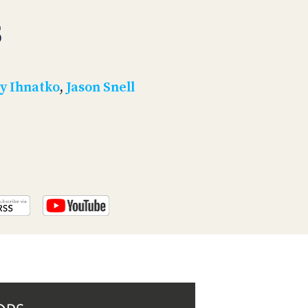
PROGRAM
AND
5
API
TIP
JAR
y Ihnatko
,
Jason Snell
PARTNERS
SOCIAL
CONTACT
US