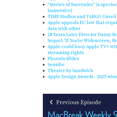
“Stories of Surrender” is spect
immersive)
TIME Studios and TARGO Unveil 
Apple appeals EU law that requir
data with other
28 Years Later Director Danny B
Sequel: 'If You're Widescreen, t
Apple could buoy Apple TV+ wi
streaming rights
Phoenix Slides
Sensibo
Theater by Sandwich
Apple Design Awards - 2025 winn
Previous Episode
MacBreak Weekly 