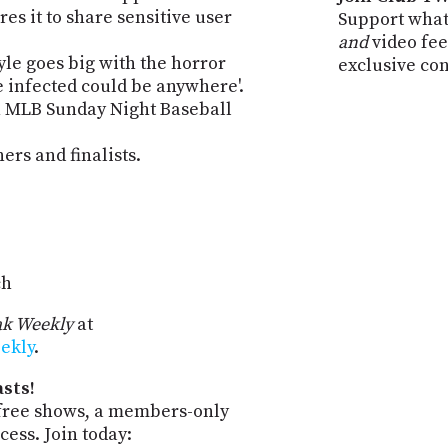
es it to share sensitive user
Support what
and
video fee
le goes big with the horror
exclusive co
he infected could be anywhere'.
h MLB Sunday Night Baseball
rs and finalists.
ch
k Weekly
at
ekly
.
sts!
-free shows, a members-only
ess. Join today: