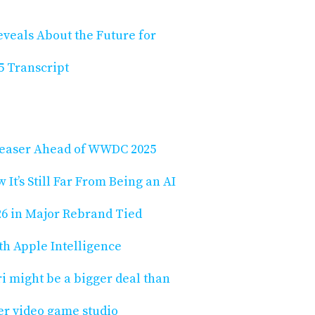
eveals About the Future for
 Transcript
 Teaser Ahead of WWDC 2025
It’s Still Far From Being an AI
26 in Major Rebrand Tied
th Apple Intelligence
ri might be a bigger deal than
ver video game studio