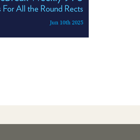
 For All the Round Rects
Jun 10th 2025