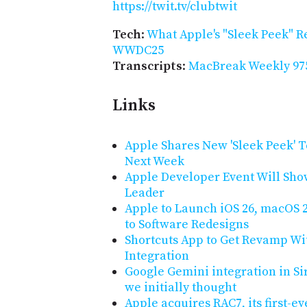
https://twit.tv/clubtwit
Tech
:
What Apple's "Sleek Peek" R
WWDC25
Transcripts
:
MacBreak Weekly 975
Links
Apple Shares New 'Sleek Peek'
Next Week
Apple Developer Event Will Show 
Leader
Apple to Launch iOS 26, macOS 
to Software Redesigns
Shortcuts App to Get Revamp Wi
Integration
Google Gemini integration in Si
we initially thought
Apple acquires RAC7, its first-e