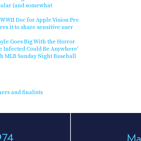
acular (and somewhat
WWII Doc for Apple Vision Pro
es it to share sensitive user
oyle Goes Big With the Horror
he Infected Could Be Anywhere'
th MLB Sunday Night Baseball
ers and finalists
974
Ma