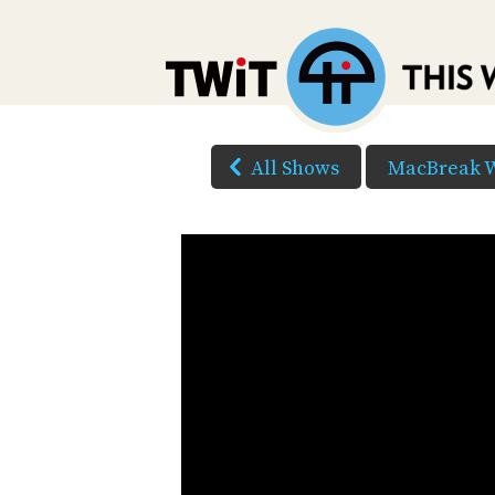
All Shows
MacBreak 