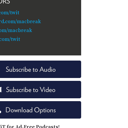
ORS
com/twit
rd.com/macbreak
com/macbreak
.com/twit
Subscribe to Audio
Subscribe to Video
Download Options
iT for Ad-Free Podcasts!