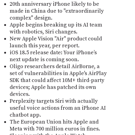
20th anniversary iPhone likely to be
made in China due to "extraordinarily
complex" design.
Apple begins breaking up its AI team
with robotics, Siri changes.
New Apple Vision "Air" product could
launch this year, per report.
iOS 18.5 release date: Your iPhone’s
next update is coming soon.
Oligo researchers detail AirBorne, a
set of vulnerabilities in Apple's AirPlay
SDK that could affect 10M+ third-party
devices; Apple has patched its own
devices.
Perplexity targets Siri with actually
useful voice actions from an iPhone AI
chatbot app.
The European Union hits Apple and
Meta with 700 million euros in fines.