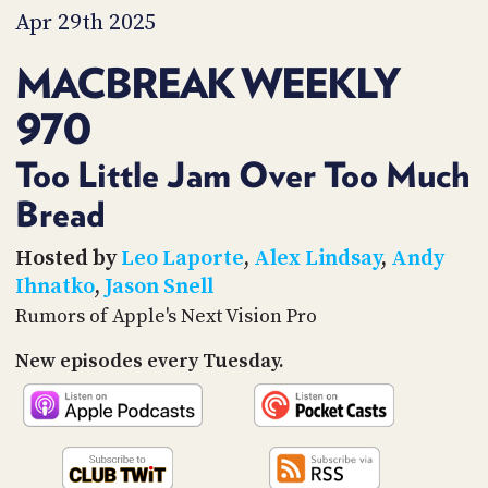
PROGRAM
Apr 29th 2025
AND
API
MACBREAK WEEKLY
TIP
970
JAR
PARTNERS
Too Little Jam Over Too Much
Bread
SOCIAL
CONTACT
Hosted by
Leo Laporte
,
Alex Lindsay
,
Andy
US
Ihnatko
,
Jason Snell
Rumors of Apple's Next Vision Pro
New episodes every Tuesday.