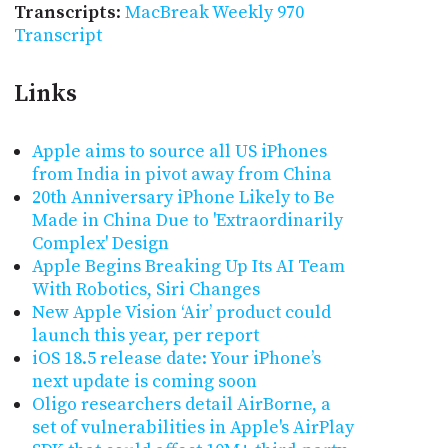
Transcripts
:
MacBreak Weekly 970
Transcript
Links
Apple aims to source all US iPhones
from India in pivot away from China
20th Anniversary iPhone Likely to Be
Made in China Due to 'Extraordinarily
Complex' Design
Apple Begins Breaking Up Its AI Team
With Robotics, Siri Changes
New Apple Vision ‘Air’ product could
launch this year, per report
iOS 18.5 release date: Your iPhone’s
next update is coming soon
Oligo researchers detail AirBorne, a
set of vulnerabilities in Apple's AirPlay