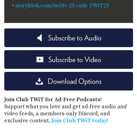
storyblok.com/twittv-25 code TWIT25
Subscribe to Audio
Subscribe to Video
Download Options
Join Club TWiT for Ad-Free Podcasts!
Support what you love and get ad-free audio
and
video feeds, a members-only Discord, and
exclusive content.
Join Club TWiT today!