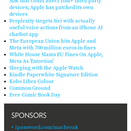
SDK that could affect 10M+ third-party
devices; Apple has patched its own
devices
Perplexity targets Siri with actually
useful voice actions from an iPhone AI
chatbot app
The European Union hits Apple and
Meta with 700 million euros in fines
White House Slams EU Fines On Apple,
Meta As 'Extortion'
Sleeping with the Apple Watch
Kindle Paperwhite Signature Edition
Kobo Libra Colour
Common Ground
Free Comic Book Day
SPONSORS
1password.com/macbreak