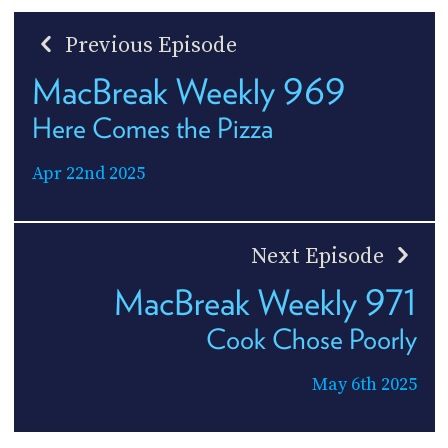
Previous Episode
MacBreak Weekly 969
Here Comes the Pizza
Apr 22nd 2025
Next Episode
MacBreak Weekly 971
Cook Chose Poorly
May 6th 2025