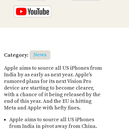
Category:
News
Apple aims to source all US iPhones from
India by as early as next year. Apple's
rumored plans for its next Vision Pro
device are starting to become clearer,
with a chance of it being released by the
end of this year. And the EU is hitting
Meta and Apple with hefty fines.
Apple aims to source all US iPhones
from India in pivot away from China.