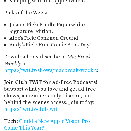
Sleeping with the Apple Watch.
Picks of the Week:
Jason's Pick: Kindle Paperwhite
Signature Edition.
Alex's Pick: Common Ground
Andy's Pick: Free Comic Book Day!
Download or subscribe to
MacBreak
Weekly
at
https://twit.tv/shows/macbreak-weekly
.
Join Club TWiT for Ad-Free Podcasts!
Support what you love and get ad-free
shows, a members-only Discord, and
behind-the-scenes access. Join today:
https://twit.tv/clubtwit
Tech
:
Could a New Apple Vision Pro
Come This Year?