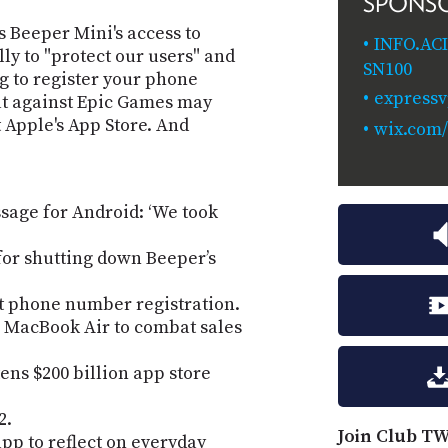
SPONS
 Beeper Mini's access to
INFO.AC
ly to "protect our users" and
SN100
g to register your phone
express
at against Epic Games may
 Apple's App Store. And
wix.com/
sage for Android: ‘We took
for shutting down Beeper’s
t phone number registration.
 MacBook Air to combat sales
tens $200 billion app store
2.
Join Club TW
pp to reflect on everyday