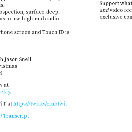
Support what
s.
and
video fee
trospection, surface-deep.
exclusive co
ns to use high-end audio
Phone screen and Touch ID is
h Jason Snell
ristmas
R
w at
ekly
.
WiT at
https://twit.tv/clubtwit
 Transcript