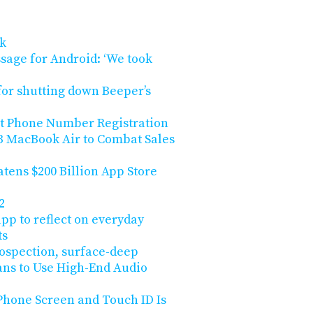
ck
sage for Android: ‘We took
for shutting down Beeper’s
ut Phone Number Registration
3 MacBook Air to Combat Sales
atens $200 Billion App Store
2
pp to reflect on everyday
ts
trospection, surface-deep
ans to Use High-End Audio
Phone Screen and Touch ID Is