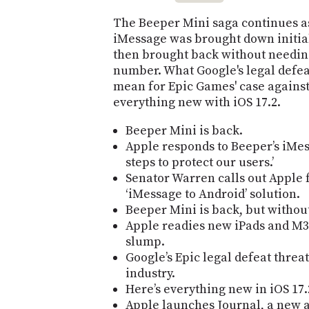
The Beeper Mini saga continues as
iMessage was brought down initial
then brought back without needin
number. What Google's legal defe
mean for Epic Games' case against
everything new with iOS 17.2.
Beeper Mini is back.
Apple responds to Beeper’s iMes
steps to protect our users.’
Senator Warren calls out Apple 
‘iMessage to Android’ solution.
Beeper Mini is back, but withou
Apple readies new iPads and M3
slump.
Google’s Epic legal defeat threa
industry.
Here’s everything new in iOS 17.
Apple launches Journal, a new a