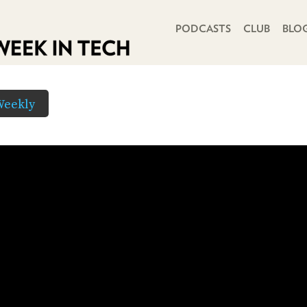
PRIMARY NAVIGATION
PODCASTS
CLUB
BLO
Weekly