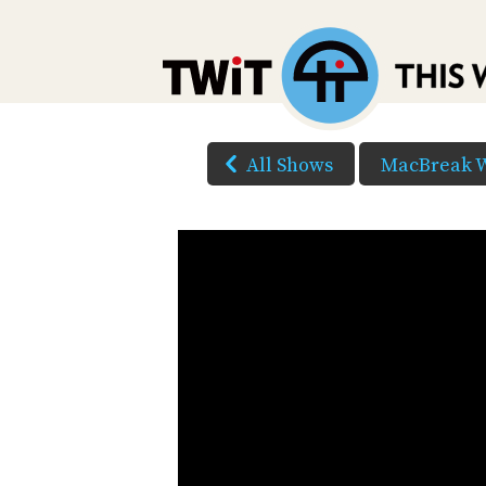
All Shows
MacBreak 