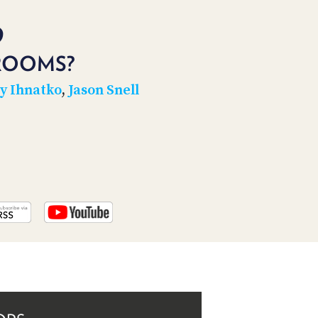
PROGRAM
AND
9
API
ROOMS?
TIP
JAR
y Ihnatko
,
Jason Snell
PARTNERS
SOCIAL
CONTACT
US