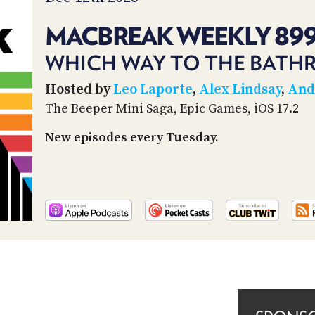
MACBREAK WEEKLY 89
WHICH WAY TO THE BATH
Hosted by
Leo Laporte
,
Alex Lindsay
,
And
The Beeper Mini Saga, Epic Games, iOS 17.2
New episodes every Tuesday.