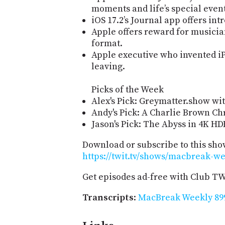
moments and life’s special event
iOS 17.2’s Journal app offers in
Apple offers reward for musicia
format.
Apple executive who invented i
leaving.
Picks of the Week
Alex's Pick: Greymatter.show wit
Andy's Pick: A Charlie Brown Ch
Jason's Pick: The Abyss in 4K HD
Download or subscribe to this sho
https://twit.tv/shows/macbreak-we
Get episodes ad-free with Club T
Transcripts
:
MacBreak Weekly 899