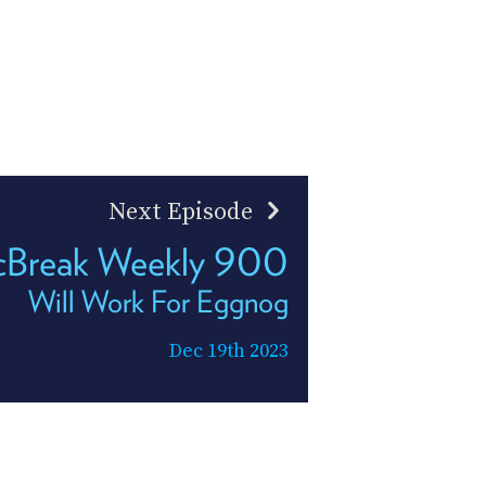
Next Episode
Break Weekly 900
Will Work For Eggnog
Dec 19th 2023