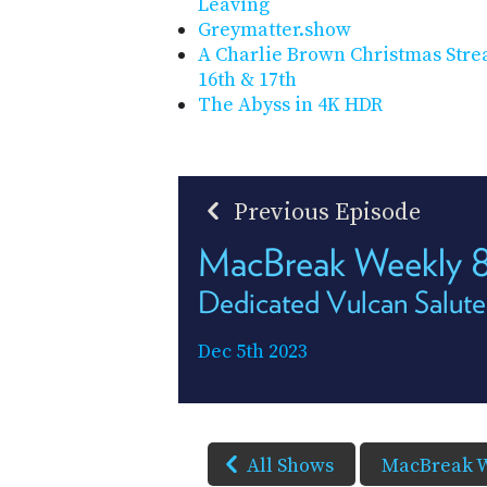
Leaving
Greymatter.show
A Charlie Brown Christmas Str
16th & 17th
The Abyss in 4K HDR
Previous Episode
MacBreak Weekly 
Dedicated Vulcan Salute
Dec 5th 2023
All Shows
MacBreak 