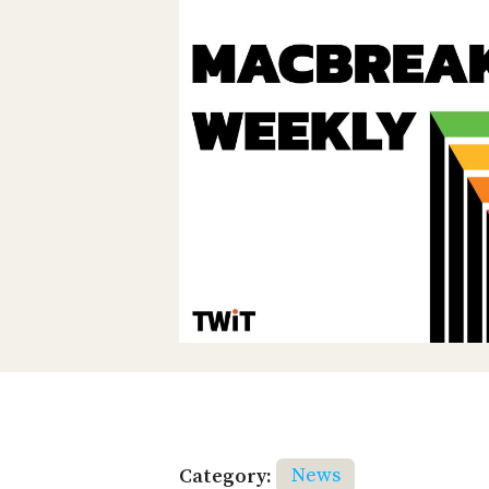
Category:
News