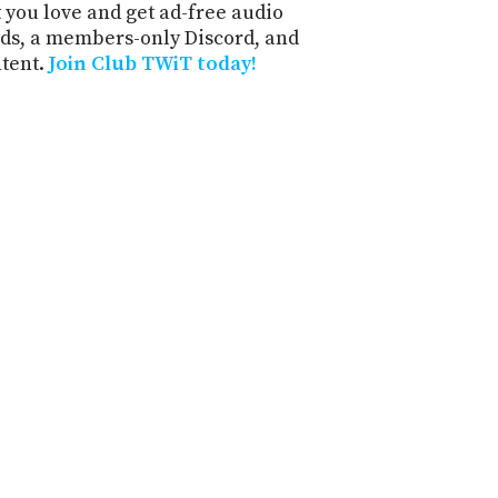
 you love and get ad-free audio
ds, a members-only Discord, and
ntent.
Join Club TWiT today!