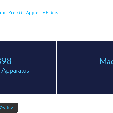
eams Free On Apple TV+ Dec.
898
Mac
 Apparatus
Weekly