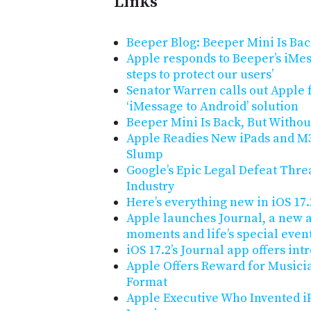
Links
Beeper Blog: Beeper Mini Is Ba
Apple responds to Beeper’s iMes
steps to protect our users’
Senator Warren calls out Apple 
‘iMessage to Android’ solution
Beeper Mini Is Back, But Witho
Apple Readies New iPads and M
Slump
Google’s Epic Legal Defeat Thre
Industry
Here’s everything new in iOS 17.
Apple launches Journal, a new a
moments and life’s special even
iOS 17.2’s Journal app offers in
Apple Offers Reward for Musici
Format
Apple Executive Who Invented i