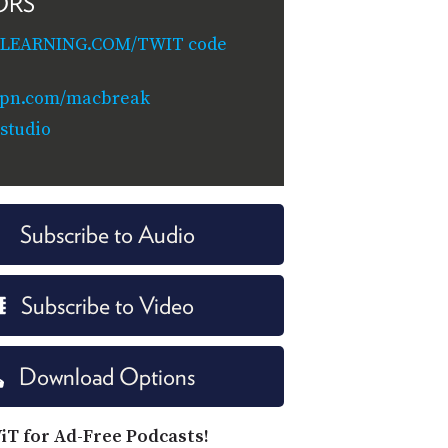
ORS
ILEARNING.COM/TWIT code
vpn.com/macbreak
studio
Subscribe to Audio
Subscribe to Video
Download Options
iT for Ad-Free Podcasts!