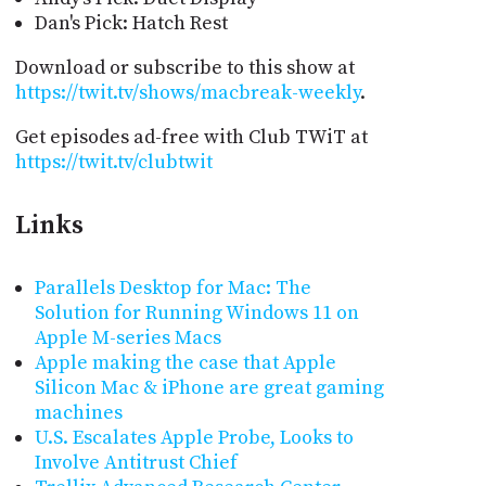
Dan's Pick: Hatch Rest
Download or subscribe to this show at
https://twit.tv/shows/macbreak-weekly
.
Get episodes ad-free with Club TWiT at
https://twit.tv/clubtwit
Links
Parallels Desktop for Mac: The
Solution for Running Windows 11 on
Apple M-series Macs
Apple making the case that Apple
Silicon Mac & iPhone are great gaming
machines
U.S. Escalates Apple Probe, Looks to
Involve Antitrust Chief