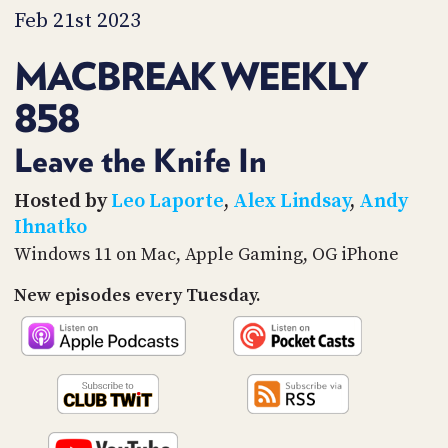
PROGRAM
Feb 21st 2023
AND
API
MACBREAK WEEKLY
TIP
858
JAR
PARTNERS
Leave the Knife In
SOCIAL
Hosted by
Leo Laporte
,
Alex Lindsay
,
Andy
Ihnatko
CONTACT
Windows 11 on Mac, Apple Gaming, OG iPhone
US
New episodes every Tuesday.