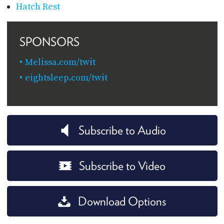
Hatch Rest
SPONSORS
Melissa.com/twit
eightsleep.com/twit
Subscribe to Audio
Subscribe to Video
Download Options