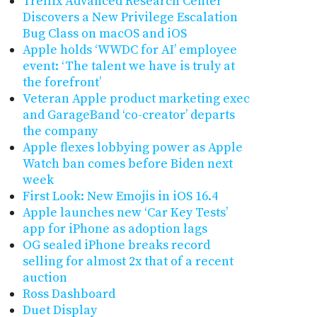
Trellix Advanced Research Center
Discovers a New Privilege Escalation
Bug Class on macOS and iOS
Apple holds ‘WWDC for AI’ employee
event: ‘The talent we have is truly at
the forefront’
Veteran Apple product marketing exec
and GarageBand ‘co-creator’ departs
the company
Apple flexes lobbying power as Apple
Watch ban comes before Biden next
week
First Look: New Emojis in iOS 16.4
Apple launches new ‘Car Key Tests’
app for iPhone as adoption lags
OG sealed iPhone breaks record
selling for almost 2x that of a recent
auction
Ross Dashboard
Duet Display