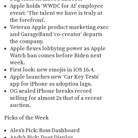
Apple holds ‘WWDC for AI’ employee
event: ‘The talent we have is truly at
the forefront’.
Veteran Apple product marketing exec
and GarageBand ‘co-creator’ departs
the company.
Apple flexes lobbying power as Apple
Watch ban comes before Biden next
week.
First look: new emojis in iOS 16.4.
Apple launches new ‘Car Key Tests’
app for iPhone as adoption lags.
OG sealed iPhone breaks record
selling for almost 2x that of a recent
auction.
Picks of the Week
Alex's Pick: Ross Dashboard
Andy's Pick: Duet Display