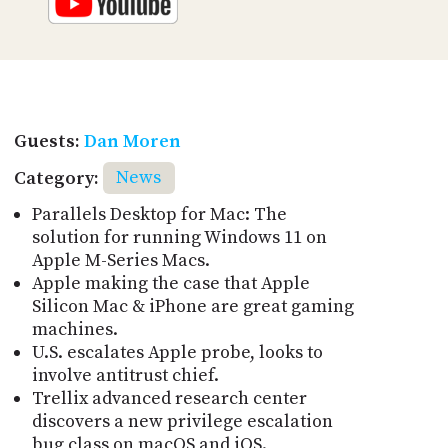
Guests:
Dan Moren
Category:
News
Parallels Desktop for Mac: The
solution for running Windows 11 on
Apple M-Series Macs.
Apple making the case that Apple
Silicon Mac & iPhone are great gaming
machines.
U.S. escalates Apple probe, looks to
involve antitrust chief.
Trellix advanced research center
discovers a new privilege escalation
bug class on macOS and iOS.