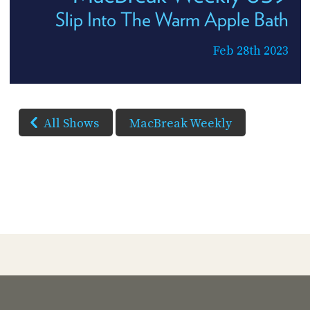
Slip Into The Warm Apple Bath
Feb 28th 2023
All Shows
MacBreak Weekly