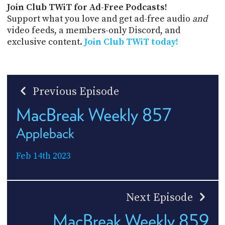
Join Club TWiT for Ad-Free Podcasts!
Support what you love and get ad-free audio
and
video feeds, a members-only Discord, and
exclusive content.
Join Club TWiT today!
Previous Episode
MacBreak Weekly 857
Appleback
Feb 14th 2023
Next Episode
MacBreak Weekly 859