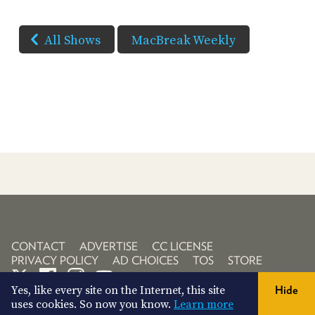
All Shows
MacBreak Weekly
CONTACT
ADVERTISE
CC LICENSE
PRIVACY POLICY
AD CHOICES
TOS
STORE
Yes, like every site on the Internet, this site
Hide
uses cookies. So now you know.
Learn more