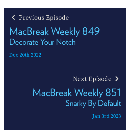
Previous Episode
MacBreak Weekly 849
Decorate Your Notch
Dec 20th 2022
Next Episode
MacBreak Weekly 851
Snarky By Default
Jan 3rd 2023