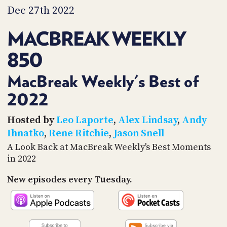
PROGRAM
Dec 27th 2022
AND
API
MACBREAK WEEKLY
TIP
850
JAR
PARTNERS
MacBreak Weekly's Best of
2022
SOCIAL
CONTACT
Hosted by
Leo Laporte
,
Alex Lindsay
,
Andy
US
Ihnatko
,
Rene Ritchie
,
Jason Snell
A Look Back at MacBreak Weekly's Best Moments
in 2022
New episodes every Tuesday.