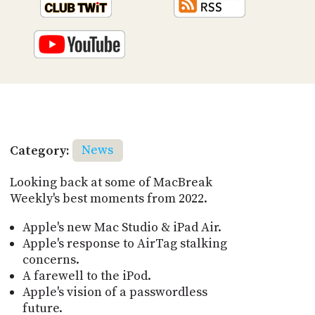
Category:
News
Looking back at some of MacBreak
Weekly's best moments from 2022.
Apple's new Mac Studio & iPad Air.
Apple's response to AirTag stalking
concerns.
A farewell to the iPod.
Apple's vision of a passwordless
future.