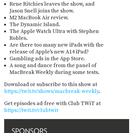
Rene Ritchies leaves the show, and
Jason Snell joins the show.
M2 MacBook Air review.
The Dynamic Island.
The Apple Watch Ultra with Stephen
Robles.
Are there too many new iPads with the
release of Apple's new A14 iPad?
Gambling ads in the App Store.
A song and dance from the panel of
MacBreak Weekly during some tests.
Download or subscribe to this show at
https://twit.tv/shows/macbreak-weekly
.
Get episodes ad-free with Club TWiT at
https://twit.tv/clubtwit
SPONSORS