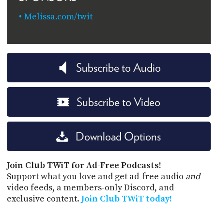
Melissa.com/twit
Subscribe to Audio
Subscribe to Video
Download Options
Join Club TWiT for Ad-Free Podcasts!
Support what you love and get ad-free audio
and
video feeds, a members-only Discord, and
exclusive content.
Join Club TWiT today!