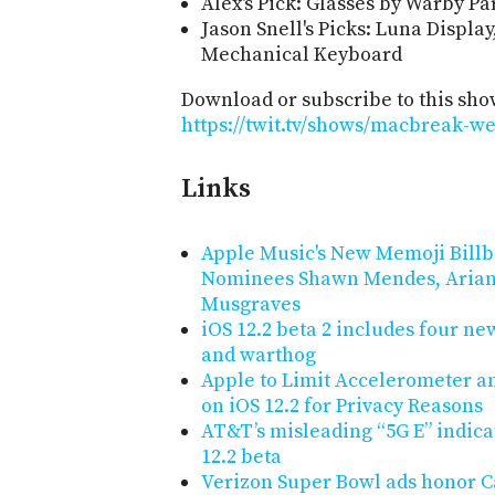
Alex's Pick: Glasses by Warby P
Jason Snell's Picks: Luna Displa
Mechanical Keyboard
Download or subscribe to this sho
https://twit.tv/shows/macbreak-we
Links
Apple Music's New Memoji Bill
Nominees Shawn Mendes, Arian
Musgraves
iOS 12.2 beta 2 includes four new
and warthog
Apple to Limit Accelerometer an
on iOS 12.2 for Privacy Reasons
AT&T’s misleading “5G E” indica
12.2 beta
Verizon Super Bowl ads honor Cal