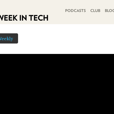
PRIMARY NAVIGATION
PODCASTS
CLUB
BLO
Weekly