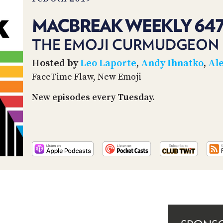
MACBREAK WEEKLY 64
THE EMOJI CURMUDGEON
Hosted by
Leo Laporte
,
Andy Ihnatko
,
Ale
FaceTime Flaw, New Emoji
New episodes every Tuesday.