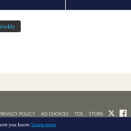
Weekly
PRIVACY POLICY
AD CHOICES
TOS
STORE
So now you know.
Learn more