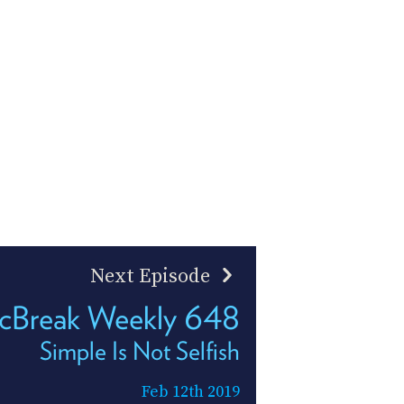
Next Episode
cBreak Weekly 648
Simple Is Not Selfish
Feb 12th 2019