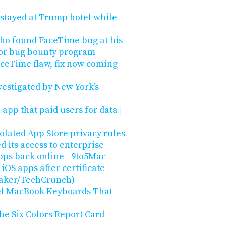
 stayed at Trump hotel while
ho found FaceTime bug at his
 for bug bounty program
aceTime flaw, fix now coming
vestigated by New York’s
app that paid users for data |
olated App Store privacy rules
 its access to enterprise
apps back online - 9to5Mac
iOS apps after certificate
taker/TechCrunch)
el MacBook Keyboards That
the Six Colors Report Card