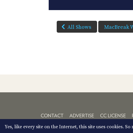
All Shows
MacBreak 
CONTACT
ADVERTISE
CC LICENSE
Yes, like every site on the Internet, this site uses cookies. 