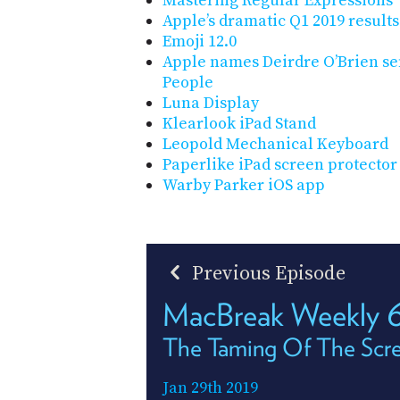
Mastering Regular Expressions
Apple’s dramatic Q1 2019 results
Emoji 12.0
Apple names Deirdre O’Brien sen
People
Luna Display
Klearlook iPad Stand
Leopold Mechanical Keyboard
Paperlike iPad screen protector
Warby Parker iOS app
Previous Episode
MacBreak Weekly 
The Taming Of The Scr
Jan 29th 2019