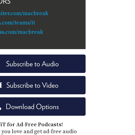
ORS
uiter.com/macbreak
n.com/teams/it
ss.com/macbreak
Subscribe to Audio
Subscribe to Video
Download Options
iT for Ad-Free Podcasts!
 you love and get ad-free audio