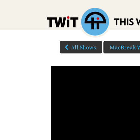
All Shows
MacBreak 