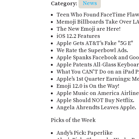
Category:
News
Teen Who Found FaceTime Flaw 
Memoji Billboards Take Over LA
The New Emoji are Here!
iOS 12.2 Features
Apple Gets AT&T's Fake "5G E"
We Rate the Superbowl Ads.
Apple Spanks Facebook and Goo
Apple Patents All-Glass Keyboar
What You CAN'T Do on an iPad P
Apple's 1st Quarter Earnings: M
Emoji 12.0 is On the Way!
Apple Music on America Airline
Apple Should NOT Buy Netflix.
Angela Ahrendts Leaves Apple.
Picks of the Week
Andy's Pick: Paperlike