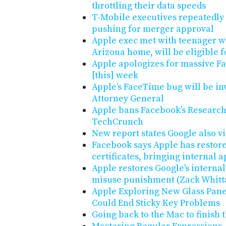
throttling their data speeds
T-Mobile executives repeatedly
pushing for merger approval
Apple exec met with teenager w
Arizona home, will be eligible
Apple apologizes for massive F
[this] week
Apple’s FaceTime bug will be in
Attorney General
Apple bans Facebook’s Research 
TechCrunch
New report states Google also vi
Facebook says Apple has restored
certificates, bringing internal 
Apple restores Google's internal 
misuse punishment (Zack Whit
Apple Exploring New Glass Pan
Could End Sticky Key Problems
Going back to the Mac to finish 