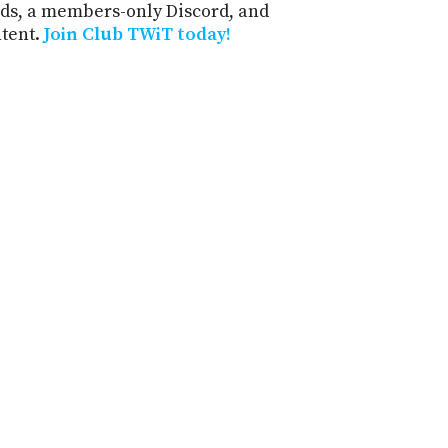
ds, a members-only Discord, and
ntent.
Join Club TWiT today!