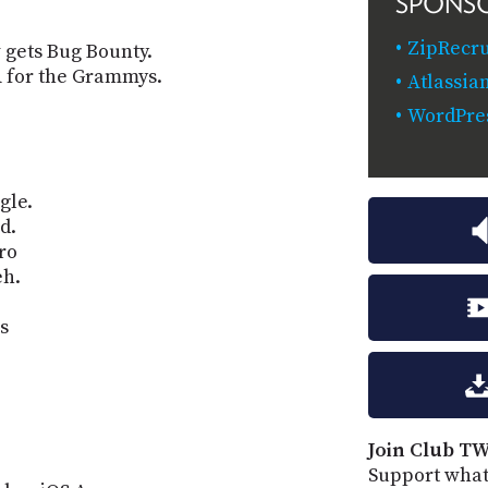
SPONS
ZipRecr
gets Bug Bounty.
 for the Grammys.
Atlassia
WordPre
gle.
d.
ro
eh.
s
Join Club TW
Support what