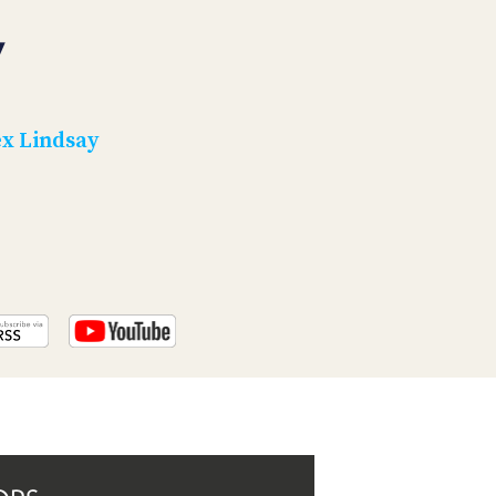
PROGRAM
AND
7
API
TIP
JAR
x Lindsay
PARTNERS
SOCIAL
CONTACT
US