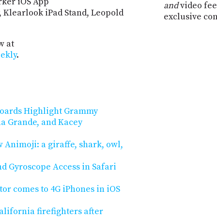
arker iOS App
and
video fee
y, Klearlook iPad Stand, Leopold
exclusive co
w at
ekly
.
boards Highlight Grammy
a Grande, and Kacey
 Animoji: a giraffe, shark, owl,
d Gyroscope Access in Safari
tor comes to 4G iPhones in iOS
ifornia firefighters after