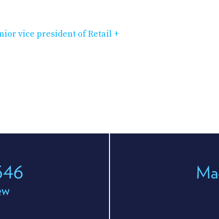
ior vice president of Retail +
646
Ma
ew