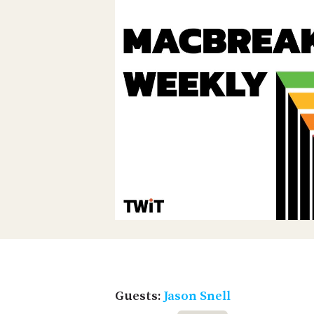
Guests:
Jason Snell