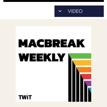
POSTS
ACCESS
ACCOUNT
ADVERTISE
MEMBERS-
ONLY
PODCASTS
SPONSORS
UPDATE
PAYMENT
STORE
METHOD
CONNECT
PEOPLE
TO
DISCORD
ABOUT
WHAT
IS
TWIT.TV
DEVELOPER