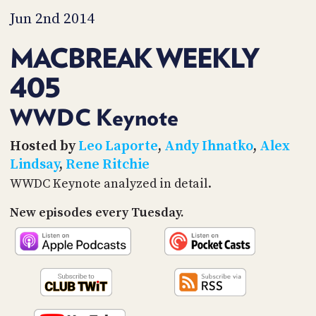
PROGRAM
Jun 2nd 2014
AND
API
MACBREAK WEEKLY
TIP
JAR
405
PARTNERS
WWDC Keynote
SOCIAL
Hosted by
Leo Laporte
,
Andy Ihnatko
,
Alex
Lindsay
,
Rene Ritchie
CONTACT
US
WWDC Keynote analyzed in detail.
New episodes every Tuesday.