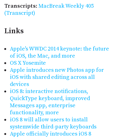
Transcripts
:
MacBreak Weekly 405
(Transcript)
Links
Apple's WWDC 2014 keynote: the future
of iOS, the Mac, and more
OS X Yosemite
Apple introduces new Photos app for
iOS with shared editing across all
devices
iOS 8: interactive notifications,
QuickType keyboard, improved
Messages app, enterprise
functionality, more
iOS 8 will allow users to install
systemwide third-party keyboards
Apple officially introduces iOS 8