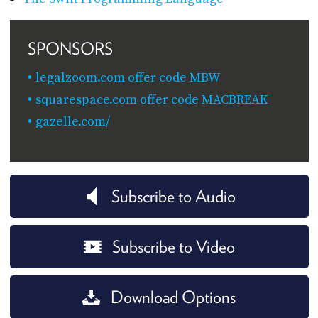
SPONSORS
legalzoom.com offer code MBW
squarespace.com offer code MACBREAK
gazelle.com/
Subscribe to Audio
Subscribe to Video
Download Options