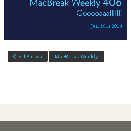
MacBreak Weekly 406
Gooooaaallllll!
Jun 10th 2014
All Shows
MacBreak Weekly