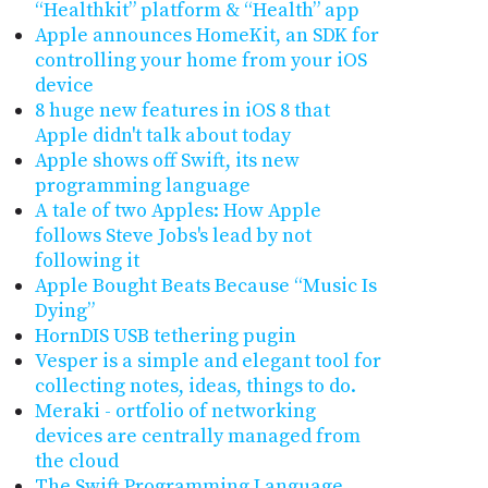
“Healthkit” platform & “Health” app
Apple announces HomeKit, an SDK for
controlling your home from your iOS
device
8 huge new features in iOS 8 that
Apple didn't talk about today
Apple shows off Swift, its new
programming language
A tale of two Apples: How Apple
follows Steve Jobs's lead by not
following it
Apple Bought Beats Because “Music Is
Dying”
HornDIS USB tethering pugin
Vesper is a simple and elegant tool for
collecting notes, ideas, things to do.
Meraki - ortfolio of networking
devices are centrally managed from
the cloud
The Swift Programming Language