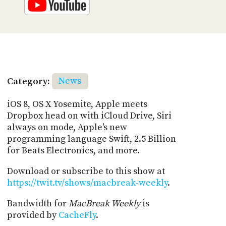
Category:
News
iOS 8, OS X Yosemite, Apple meets
Dropbox head on with iCloud Drive, Siri
always on mode, Apple's new
programming language Swift, 2.5 Billion
for Beats Electronics, and more.
Download or subscribe to this show at
https://twit.tv/shows/macbreak-weekly
.
Bandwidth for
MacBreak Weekly
is
provided by
CacheFly
.