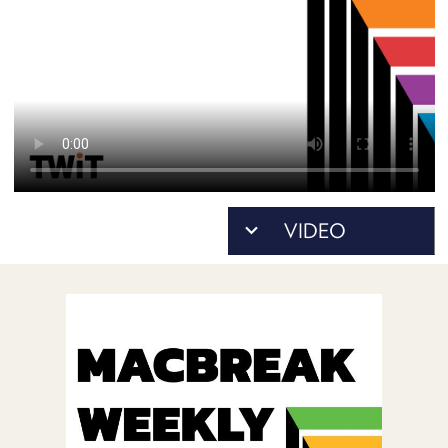
POSTS
ACCESS
ACCOUNT
ADVERTISE
MEMBERS-
ONLY
PODCASTS
SPONSORS
UPDATE
PAYMENT
STORE
METHOD
CONNECT
PEOPLE
TO
DISCORD
ABOUT
WHAT
IS
TWIT.TV
DEVELOPER