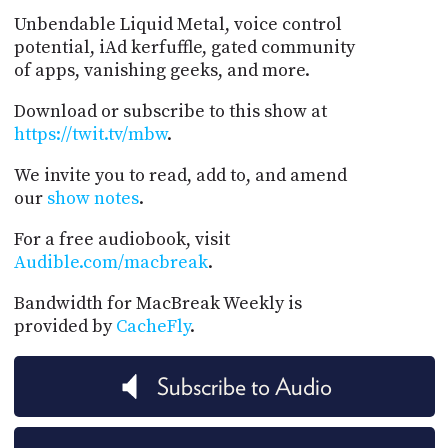
Unbendable Liquid Metal, voice control
potential, iAd kerfuffle, gated community
of apps, vanishing geeks, and more.
Download or subscribe to this show at
https://twit.tv/mbw
.
We invite you to read, add to, and amend
our
show notes
.
For a free audiobook, visit
Audible.com/macbreak
.
Bandwidth for MacBreak Weekly is
provided by
CacheFly
.
Subscribe to Audio