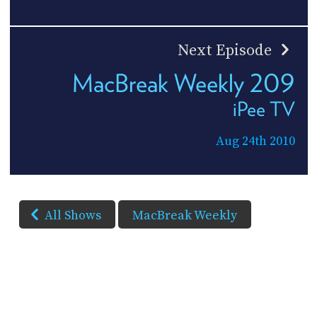
Next Episode
MacBreak Weekly 209
iPee TV
Aug 24th 2010
All Shows
MacBreak Weekly