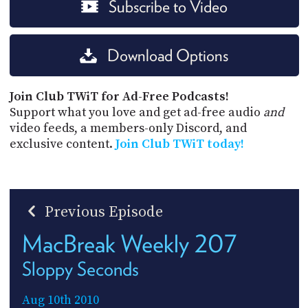
Subscribe to Video
Download Options
Join Club TWiT for Ad-Free Podcasts!
Support what you love and get ad-free audio
and
video feeds, a members-only Discord, and
exclusive content.
Join Club TWiT today!
Previous Episode
MacBreak Weekly 207
Sloppy Seconds
Aug 10th 2010