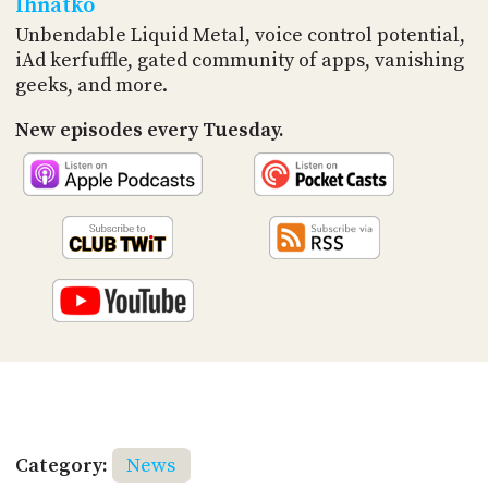
Ihnatko
Unbendable Liquid Metal, voice control potential,
iAd kerfuffle, gated community of apps, vanishing
geeks, and more.
New episodes every Tuesday.
Category:
News