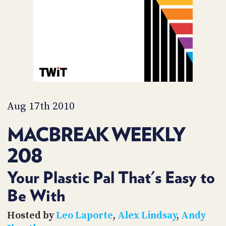
PROGRAM
AND
API
TIP
JAR
PARTNERS
SOCIAL
Aug 17th 2010
CONTACT
MACBREAK WEEKLY
US
208
Your Plastic Pal That's Easy to
Be With
Hosted by
Leo Laporte
,
Alex Lindsay
,
Andy