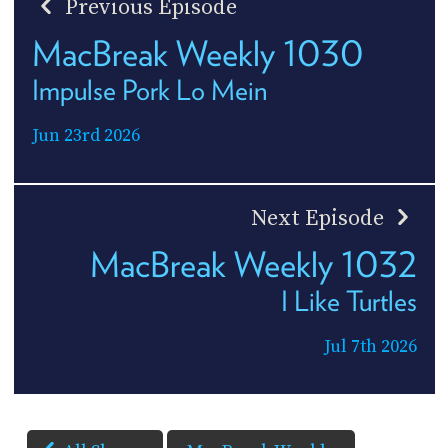
Previous Episode
MacBreak Weekly 1030
Impulse Pork Lo Mein
Jun 23rd 2026
Next Episode
MacBreak Weekly 1032
I Like Turtles
Jul 7th 2026