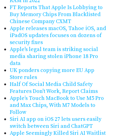
RAM in 2022
FT Reports That Apple Is Lobbying to
Buy Memory Chips From Blacklisted
Chinese Company CXMT
Apple releases macOS, Tahoe iOS, and
iPadOS updates focuses on dozens of
security fixes
Apple's legal team is striking social
media sharing stolen iPhone 18 Pro
data
UK ponders copying more EU App
Store rules
Half Of Social Media Child Safety
Features Don't Work, Report Claims
Apple’s Touch MacBook to Use M5 Pro
and Max Chips, With M7 Models to
Follow
Siri AI app on iOS 27 lets users easily
switch between Siri and ChatGPT
Apple Seemingly Killed Siri AI Waitlist