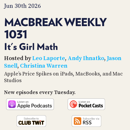
PROGRAM
Jun 30th 2026
AND
API
MACBREAK WEEKLY
TIP
1031
JAR
PARTNERS
It's Girl Math
SOCIAL
Hosted by
Leo Laporte
,
Andy Ihnatko
,
Jason
Snell
,
Christina Warren
CONTACT
Apple’s Price Spikes on iPads, MacBooks, and Mac
US
Studios
New episodes every Tuesday.