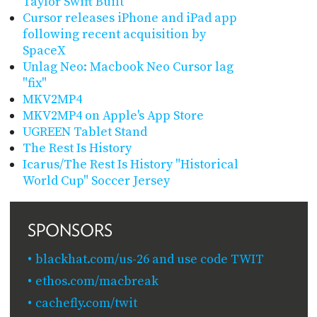
Taylor Swift Built
Cursor releases iPhone and iPad app
following recent acquisition by
SpaceX
Unlag Neo: Macbook Neo Cursor lag
"fix"
MKV2MP4
MKV2MP4 on Apple's App Store
UGREEN Tablet Stand
The Rest Is History
Icarus/The Rest Is History "Historical
World Cup" Soccer Jersey
SPONSORS
blackhat.com/us-26 and use code TWIT
ethos.com/macbreak
cachefly.com/twit