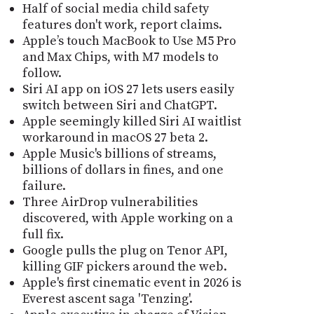
Half of social media child safety
features don't work, report claims.
Apple’s touch MacBook to Use M5 Pro
and Max Chips, with M7 models to
follow.
Siri AI app on iOS 27 lets users easily
switch between Siri and ChatGPT.
Apple seemingly killed Siri AI waitlist
workaround in macOS 27 beta 2.
Apple Music's billions of streams,
billions of dollars in fines, and one
failure.
Three AirDrop vulnerabilities
discovered, with Apple working on a
full fix.
Google pulls the plug on Tenor API,
killing GIF pickers around the web.
Apple's first cinematic event in 2026 is
Everest ascent saga 'Tenzing'.