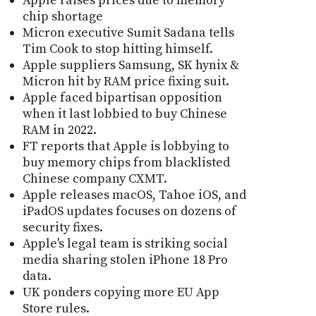
Apple raises prices due to memory
chip shortage
Micron executive Sumit Sadana tells
Tim Cook to stop hitting himself.
Apple suppliers Samsung, SK hynix &
Micron hit by RAM price fixing suit.
Apple faced bipartisan opposition
when it last lobbied to buy Chinese
RAM in 2022.
FT reports that Apple is lobbying to
buy memory chips from blacklisted
Chinese company CXMT.
Apple releases macOS, Tahoe iOS, and
iPadOS updates focuses on dozens of
security fixes.
Apple's legal team is striking social
media sharing stolen iPhone 18 Pro
data.
UK ponders copying more EU App
Store rules.