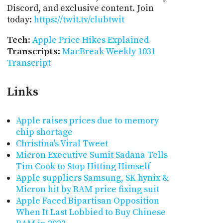
Discord, and exclusive content. Join
today:
https://twit.tv/clubtwit
Tech
:
Apple Price Hikes Explained
Transcripts
:
MacBreak Weekly 1031
Transcript
Links
Apple raises prices due to memory
chip shortage
Christina's Viral Tweet
Micron Executive Sumit Sadana Tells
Tim Cook to Stop Hitting Himself
Apple suppliers Samsung, SK hynix &
Micron hit by RAM price fixing suit
Apple Faced Bipartisan Opposition
When It Last Lobbied to Buy Chinese