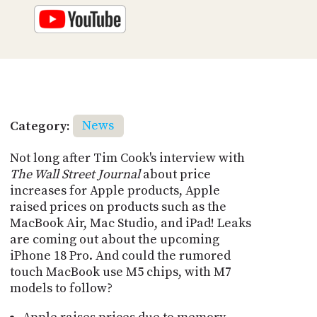
Category:
News
Not long after Tim Cook's interview with
The Wall Street Journal
about price
increases for Apple products, Apple
raised prices on products such as the
MacBook Air, Mac Studio, and iPad! Leaks
are coming out about the upcoming
iPhone 18 Pro. And could the rumored
touch MacBook use M5 chips, with M7
models to follow?