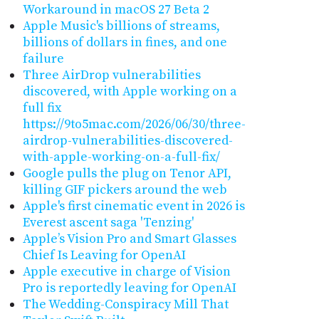
Workaround in macOS 27 Beta 2
Apple Music's billions of streams,
billions of dollars in fines, and one
failure
Three AirDrop vulnerabilities
discovered, with Apple working on a
full fix
https://9to5mac.com/2026/06/30/three-
airdrop-vulnerabilities-discovered-
with-apple-working-on-a-full-fix/
Google pulls the plug on Tenor API,
killing GIF pickers around the web
Apple's first cinematic event in 2026 is
Everest ascent saga 'Tenzing'
Apple’s Vision Pro and Smart Glasses
Chief Is Leaving for OpenAI
Apple executive in charge of Vision
Pro is reportedly leaving for OpenAI
The Wedding-Conspiracy Mill That