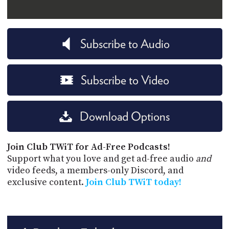
Subscribe to Audio
Subscribe to Video
Download Options
Join Club TWiT for Ad-Free Podcasts!
Support what you love and get ad-free audio
and
video feeds, a members-only Discord, and
exclusive content.
Join Club TWiT today!