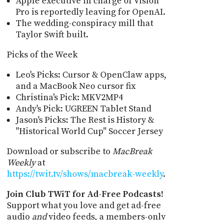
Apple executive in charge of Vision
Pro is reportedly leaving for OpenAI.
The wedding-conspiracy mill that
Taylor Swift built.
Picks of the Week
Leo's Picks: Cursor & OpenClaw apps,
and a MacBook Neo cursor fix
Christina's Pick: MKV2MP4
Andy's Pick: UGREEN Tablet Stand
Jason's Picks: The Rest is History &
"Historical World Cup" Soccer Jersey
Download or subscribe to
MacBreak
Weekly
at
https://twit.tv/shows/macbreak-weekly
.
Join Club TWiT for Ad-Free Podcasts!
Support what you love and get ad-free
audio
and
video feeds, a members-only