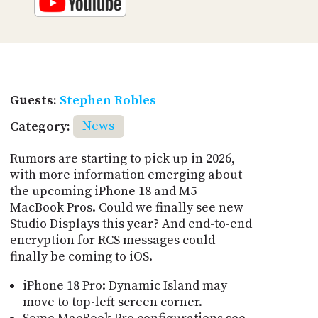
Guests:
Stephen Robles
Category:
News
Rumors are starting to pick up in 2026,
with more information emerging about
the upcoming iPhone 18 and M5
MacBook Pros. Could we finally see new
Studio Displays this year? And end-to-end
encryption for RCS messages could
finally be coming to iOS.
iPhone 18 Pro: Dynamic Island may
move to top-left screen corner.