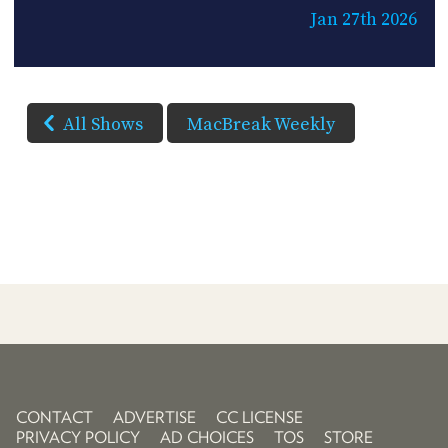
Jan 27th 2026
All Shows
MacBreak Weekly
CONTACT
ADVERTISE
CC LICENSE
PRIVACY POLICY
AD CHOICES
TOS
STORE