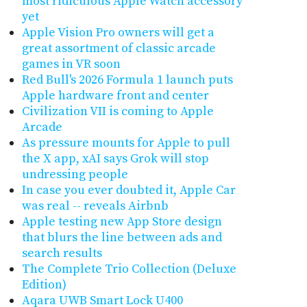
most ridiculous Apple Watch accessory
yet
Apple Vision Pro owners will get a
great assortment of classic arcade
games in VR soon
Red Bull's 2026 Formula 1 launch puts
Apple hardware front and center
Civilization VII is coming to Apple
Arcade
As pressure mounts for Apple to pull
the X app, xAI says Grok will stop
undressing people
In case you ever doubted it, Apple Car
was real -- reveals Airbnb
Apple testing new App Store design
that blurs the line between ads and
search results
The Complete Trio Collection (Deluxe
Edition)
Aqara UWB Smart Lock U400