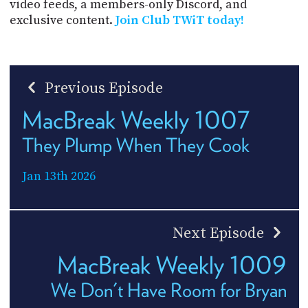
video feeds, a members-only Discord, and
exclusive content.
Join Club TWiT today!
Previous Episode
MacBreak Weekly 1007
They Plump When They Cook
Jan 13th 2026
Next Episode
MacBreak Weekly 1009
We Don't Have Room for Bryan