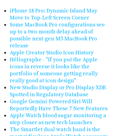
iPhone 18 Pro: Dynamic Island May
Move to Top-Left Screen Corner
Some MacBook Pro configurations see
up to a two-month delay ahead of
possible next-gen M5 MacBook Pro
release
Apple Creator Studio Icon History
Héliographe - "If you put the Apple
icons in reverse it looks like the
portfolio of someone getting really
really good at icon design"
New Studio Display or Pro Display XDR
Spotted in Regulatory Database
Google Gemini-Powered Siri Will
Reportedly Have These 7 New Features
Apple Watch blood sugar monitoring a
step closer as new tech launches
The Smartlet dual watch band is the