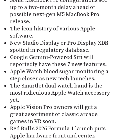
Some MacBook Pro configurations see
up to a two-month delay ahead of
possible next-gen M5 MacBook Pro
release.
The icon history of various Apple
software.
New Studio Display or Pro Display XDR
spotted in regulatory database.
Google Gemini-Powered Siri will
reportedly have these 7 new features.
Apple Watch blood sugar monitoring a
step closer as new tech launches.
The Smartlet dual watch band is the
most ridiculous Apple Watch accessory
yet.
Apple Vision Pro owners will get a
great assortment of classic arcade
games in VR soon.
Red Bull's 2026 Formula 1 launch puts
Apple hardware front and center.