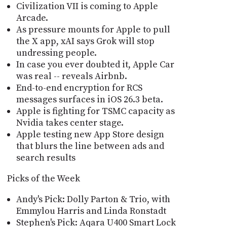
Civilization VII is coming to Apple
Arcade.
As pressure mounts for Apple to pull
the X app, xAI says Grok will stop
undressing people.
In case you ever doubted it, Apple Car
was real -- reveals Airbnb.
End-to-end encryption for RCS
messages surfaces in iOS 26.3 beta.
Apple is fighting for TSMC capacity as
Nvidia takes center stage.
Apple testing new App Store design
that blurs the line between ads and
search results
Picks of the Week
Andy's Pick: Dolly Parton & Trio, with
Emmylou Harris and Linda Ronstadt
Stephen's Pick: Aqara U400 Smart Lock