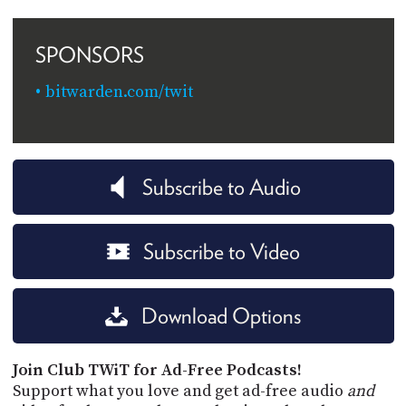
SPONSORS
bitwarden.com/twit
Subscribe to Audio
Subscribe to Video
Download Options
Join Club TWiT for Ad-Free Podcasts!
Support what you love and get ad-free audio
and