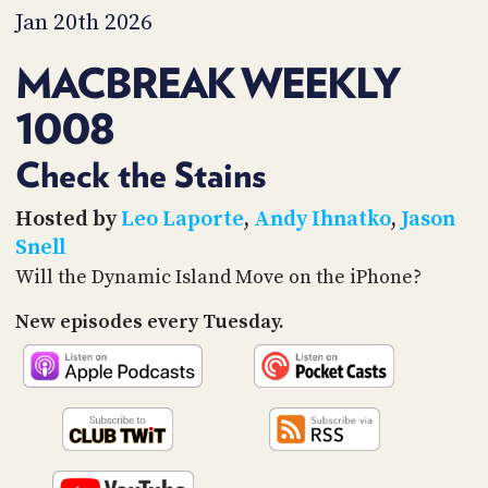
PROGRAM
Jan 20th 2026
AND
API
MACBREAK WEEKLY
TIP
1008
JAR
PARTNERS
Check the Stains
SOCIAL
Hosted by
Leo Laporte
,
Andy Ihnatko
,
Jason
Snell
CONTACT
Will the Dynamic Island Move on the iPhone?
US
New episodes every Tuesday.