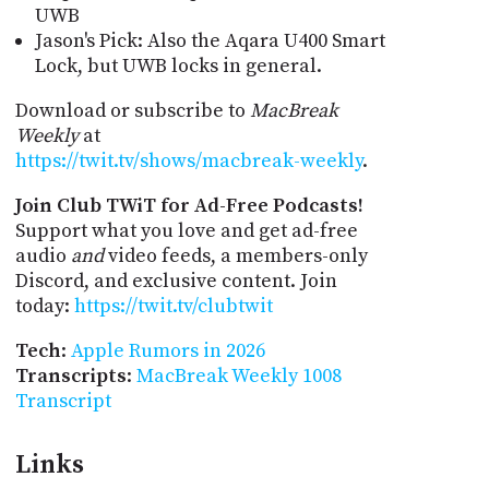
UWB
Jason's Pick: Also the Aqara U400 Smart
Lock, but UWB locks in general.
Download or subscribe to
MacBreak
Weekly
at
https://twit.tv/shows/macbreak-weekly
.
Join Club TWiT for Ad-Free Podcasts!
Support what you love and get ad-free
audio
and
video feeds, a members-only
Discord, and exclusive content. Join
today:
https://twit.tv/clubtwit
Tech
:
Apple Rumors in 2026
Transcripts
:
MacBreak Weekly 1008
Transcript
Links