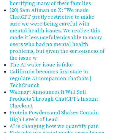
horrifying many of their families
(20) Sam Altman on X: "We made
ChatGPT pretty restrictive to make
sure we were being careful with
mental health issues. We realize this
made it less useful/enjoyable to many
users who had no mental health
problems, but given the seriousness of
the issue w
The AI water issue is fake
California becomes first state to
regulate AI companion chatbots |
TechCrunch
Walmart Announces It Will Sell
Products Through ChatGPT’s Instant
Checkout
Protein Powders and Shakes Contain
High Levels of Lead
AI is changing how we quantify pain