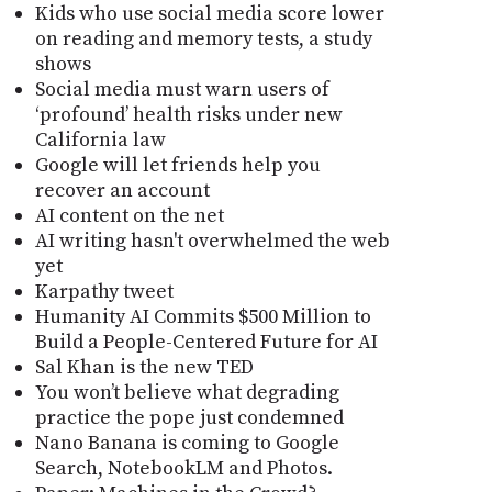
Kids who use social media score lower
on reading and memory tests, a study
shows
Social media must warn users of
‘profound’ health risks under new
California law
Google will let friends help you
recover an account
AI content on the net
AI writing hasn't overwhelmed the web
yet
Karpathy tweet
Humanity AI Commits $500 Million to
Build a People-Centered Future for AI
Sal Khan is the new TED
You won’t believe what degrading
practice the pope just condemned
Nano Banana is coming to Google
Search, NotebookLM and Photos.