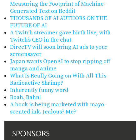
Measuring the Footprint of Machine-
Generated Text on Reddit
THOUSANDS OF AI AUTHORS ON THE
FUTURE OF AI
A Twitch streamer gave birth live, with
Twitch’s CEO in the chat
DirecTV will soon bring AI ads to your
screensaver
Japan wants OpenAI to stop ripping off
manga and anime
What Is Really Going on With All This
Radioactive Shrimp?
Inherently funny word
Boah, Bahn!
A book is being marketed with mayo-
scented ink. Jealous? Me?
SPONSORS