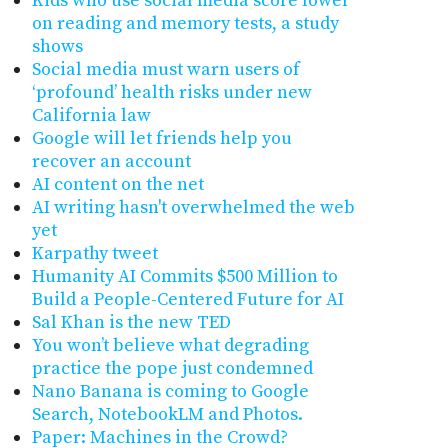
Kids who use social media score lower
on reading and memory tests, a study
shows
Social media must warn users of
‘profound’ health risks under new
California law
Google will let friends help you
recover an account
AI content on the net
AI writing hasn't overwhelmed the web
yet
Karpathy tweet
Humanity AI Commits $500 Million to
Build a People-Centered Future for AI
Sal Khan is the new TED
You won’t believe what degrading
practice the pope just condemned
Nano Banana is coming to Google
Search, NotebookLM and Photos.
Paper: Machines in the Crowd?