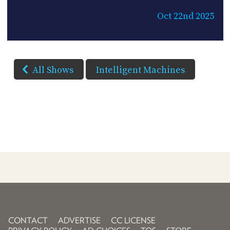
Oct 22nd 2025
All Shows
Intelligent Machines
CONTACT
ADVERTISE
CC LICENSE