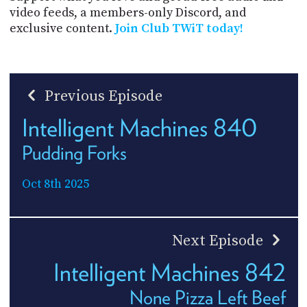
video feeds, a members-only Discord, and
exclusive content.
Join Club TWiT today!
Previous Episode
Intelligent Machines 840
Pudding Forks
Oct 8th 2025
Next Episode
Intelligent Machines 842
None Pizza Left Beef