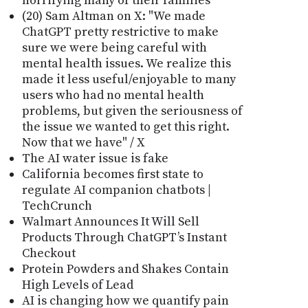
horrifying many of their families
(20) Sam Altman on X: "We made
ChatGPT pretty restrictive to make
sure we were being careful with
mental health issues. We realize this
made it less useful/enjoyable to many
users who had no mental health
problems, but given the seriousness of
the issue we wanted to get this right.
Now that we have" / X
The AI water issue is fake
California becomes first state to
regulate AI companion chatbots |
TechCrunch
Walmart Announces It Will Sell
Products Through ChatGPT’s Instant
Checkout
Protein Powders and Shakes Contain
High Levels of Lead
AI is changing how we quantify pain