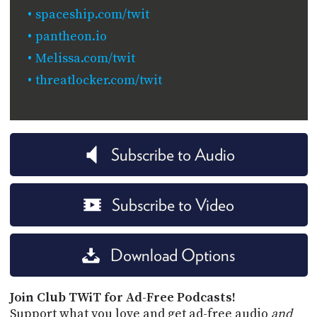
spaceship.com/twit
pantheon.io
Melissa.com/twit
threatlocker.com/twit
Subscribe to Audio
Subscribe to Video
Download Options
Join Club TWiT for Ad-Free Podcasts!
Support what you love and get ad-free audio
and