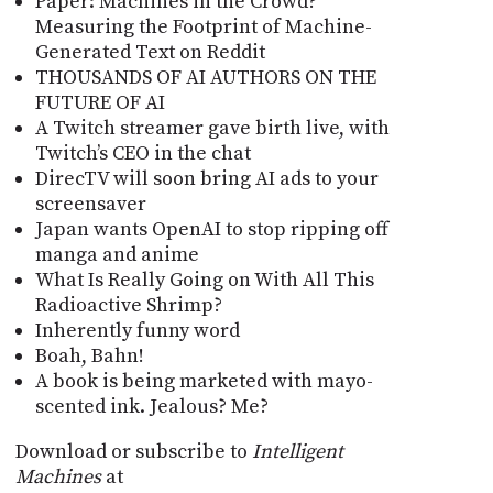
Paper: Machines in the Crowd?
Measuring the Footprint of Machine-
Generated Text on Reddit
THOUSANDS OF AI AUTHORS ON THE
FUTURE OF AI
A Twitch streamer gave birth live, with
Twitch’s CEO in the chat
DirecTV will soon bring AI ads to your
screensaver
Japan wants OpenAI to stop ripping off
manga and anime
What Is Really Going on With All This
Radioactive Shrimp?
Inherently funny word
Boah, Bahn!
A book is being marketed with mayo-
scented ink. Jealous? Me?
Download or subscribe to
Intelligent
Machines
at