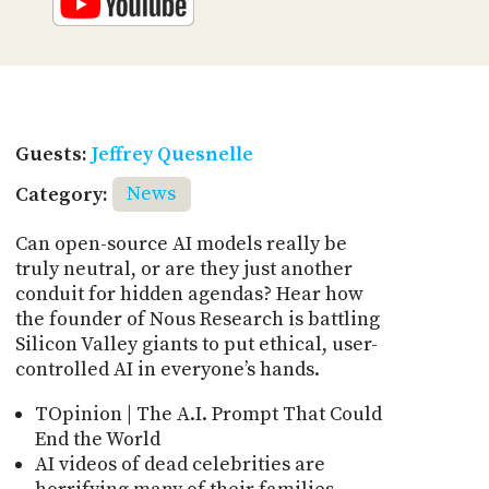
Guests:
Jeffrey Quesnelle
Category:
News
Can open-source AI models really be
truly neutral, or are they just another
conduit for hidden agendas? Hear how
the founder of Nous Research is battling
Silicon Valley giants to put ethical, user-
controlled AI in everyone’s hands.
TOpinion | The A.I. Prompt That Could
End the World
AI videos of dead celebrities are