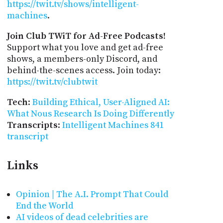
https://twit.tv/shows/intelligent-
machines
.
Join Club TWiT for Ad-Free Podcasts!
Support what you love and get ad-free
shows, a members-only Discord, and
behind-the-scenes access. Join today:
https://twit.tv/clubtwit
Tech
:
Building Ethical, User-Aligned AI:
What Nous Research Is Doing Differently
Transcripts
:
Intelligent Machines 841
transcript
Links
Opinion | The A.I. Prompt That Could
End the World
AI videos of dead celebrities are