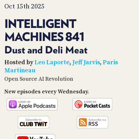
PROGRAM
Oct 15th 2025
AND
API
INTELLIGENT
TIP
MACHINES 841
JAR
PARTNERS
Dust and Deli Meat
SOCIAL
Hosted by
Leo Laporte
,
Jeff Jarvis
,
Paris
Martineau
CONTACT
Open Source AI Revolution
US
New episodes every Wednesday.