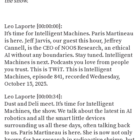
the show.
POSTS
ACCESS
ACCOUNT
ADVERTISE
MEMBERS-
Leo Laporte [00:00:00]:
ONLY
It's time for Intelligent Machines. Paris Martineau
PODCASTS
SPONSORS
is here. Jeff Jarvis, our guest this hour, Jeffrey
Cannell, is the CEO of NOOS Research, an ethical
UPDATE
PAYMENT
AI without any boundaries. Stay tuned. Intelligent
STORE
METHOD
Machines is next. Podcasts you love from people
you trust. This is TWiT. This is Intelligent
CONNECT
Machines, episode 841, recorded Wednesday,
PEOPLE
TO
October 15, 2025.
DISCORD
ABOUT
Leo Laporte [00:00:34]:
Dust and Deli meet. It's time for Intelligent
WHAT
Machines, the show. We talk about the latest in AI
IS
robotics and all the smart little devices
TWIT.TV
surrounding us all these days, often talking back
to us. Paris Martineau is here. She is now not only
DEVELOPER
known for her research in radioactive shrimp, but