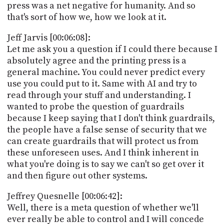
press was a net negative for humanity. And so
that's sort of how we, how we look at it.
Jeff Jarvis [00:06:08]:
Let me ask you a question if I could there because I
absolutely agree and the printing press is a
general machine. You could never predict every
use you could put to it. Same with AI and try to
read through your stuff and understanding. I
wanted to probe the question of guardrails
because I keep saying that I don't think guardrails,
the people have a false sense of security that we
can create guardrails that will protect us from
these unforeseen uses. And I think inherent in
what you're doing is to say we can't so get over it
and then figure out other systems.
Jeffrey Quesnelle [00:06:42]:
Well, there is a meta question of whether we'll
ever really be able to control and I will concede