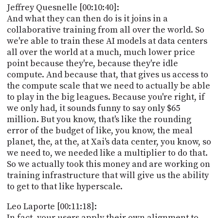
Jeffrey Quesnelle [00:10:40]:
And what they can then do is it joins in a
collaborative training from all over the world. So
we're able to train these AI models at data centers
all over the world at a much, much lower price
point because they're, because they're idle
compute. And because that, that gives us access to
the compute scale that we need to actually be able
to play in the big leagues. Because you're right, if
we only had, it sounds funny to say only $65
million. But you know, that's like the rounding
error of the budget of like, you know, the meal
planet, the, at the, at Xai's data center, you know, so
we need to, we needed like a multiplier to do that.
So we actually took this money and are working on
training infrastructure that will give us the ability
to get to that like hyperscale.
Leo Laporte [00:11:18]:
In fact, your users apply their own alignment to