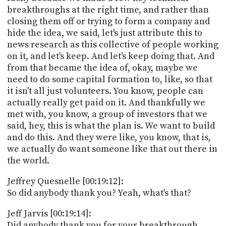
breakthroughs at the right time, and rather than
closing them off or trying to form a company and
hide the idea, we said, let's just attribute this to
news research as this collective of people working
on it, and let's keep. And let's keep doing that. And
from that became the idea of, okay, maybe we
need to do some capital formation to, like, so that
it isn't all just volunteers. You know, people can
actually really get paid on it. And thankfully we
met with, you know, a group of investors that we
said, hey, this is what the plan is. We want to build
and do this. And they were like, you know, that is,
we actually do want someone like that out there in
the world.
Jeffrey Quesnelle [00:19:12]:
So did anybody thank you? Yeah, what's that?
Jeff Jarvis [00:19:14]:
Did anybody thank you for your breakthrough.