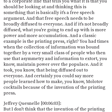
to a corporate line that tells you what it is that you
should be looking at and thinking this is
something that is basically it's a free speech
argument. And that free speech needs to be
broadly diffused to everyone. And if it's not broadly
diffused, what you're going to end up with is more
power and more accumulation. And a classic
example is the printing press, right? You had times
when the collection of information was bound
together by a very small class of people who then
use that asymmetry and information to extort, you
know, maintain power over the populace. And it
took, you know, that being diffused out to
everyone. And certainly you could say more
people learned how to make, you know, Molotov
cocktails because of the invention of the printing
press.
Jeffrey Quesnelle [00:06:03]:
But I don't think that the invention of the printing