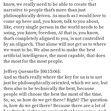
know, we really need to be able to create that
narrative to people that's more than just
philosophically driven. As much as I would love to
come up here and, you know, talk to you about,
like, every single person in the world needs to be
using, you know, freedom, AI that is, you know,
that's completely aligned to you, is not controlled
by an oligarch. That alone will not get us to where
we want to be. We also need to make the best
artificial intelligence, the most capable, that does
the most for the most people.
Jeffrey Quesnelle [00:15:06]:
And so that's really where the key for us is to not
just be philosophically oriented, which we are, but
then also to be technically the best, because
people will choose the best the most of the time.
So, so, so how do we get there? Right? The question
is, how do we get there? Because there are a lot of