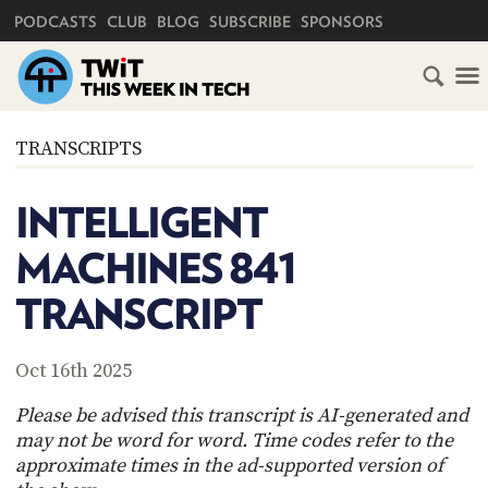
PRIMARY NAVIGATION
PODCASTS
CLUB
BLOG
SUBSCRIBE
SPONSORS
HOME
TRANSCRIPTS
SCHEDULE
INTELLIGENT
SUBSCRIBE
MACHINES 841
CLUB
TRANSCRIPT
TWIT
ABOUT
Oct 16th 2025
TWIT
CLUB
BLOG
TWIT
Please be advised this transcript is AI-generated and
may not be word for word. Time codes refer to the
FAQ
approximate times in the ad-supported version of
RECENT