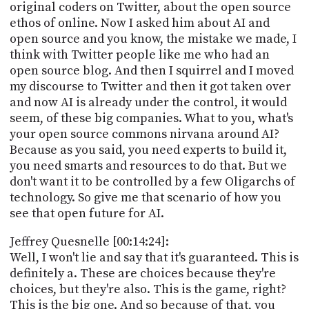
original coders on Twitter, about the open source
ethos of online. Now I asked him about AI and
open source and you know, the mistake we made, I
think with Twitter people like me who had an
open source blog. And then I squirrel and I moved
my discourse to Twitter and then it got taken over
and now AI is already under the control, it would
seem, of these big companies. What to you, what's
your open source commons nirvana around AI?
Because as you said, you need experts to build it,
you need smarts and resources to do that. But we
don't want it to be controlled by a few Oligarchs of
technology. So give me that scenario of how you
see that open future for AI.
Jeffrey Quesnelle [00:14:24]:
Well, I won't lie and say that it's guaranteed. This is
definitely a. These are choices because they're
choices, but they're also. This is the game, right?
This is the big one. And so because of that, you