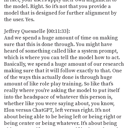
the model. Right. So it's not that you provide a
model that is designed for further alignment by
the user. Yes.
Jeffrey Quesnelle [00:11:33]:
And we spend a huge amount of time on making
sure that this is done through. You might have
heard of something called like a system prompt,
which is where you can tell the model how to act.
Basically, we spend a huge amount of our research
making sure that it will follow exactly to that. One
of the ways this actually done is through huge
amount of like role play training. So like that's
really where you're asking the model to put itself
into the headspace of whatever this person is,
whether like you were saying about, you know,
Elon versus ChatGPT, left versus right. It's not
about being able to be being left or being right or
being center or being whatever. It's about being