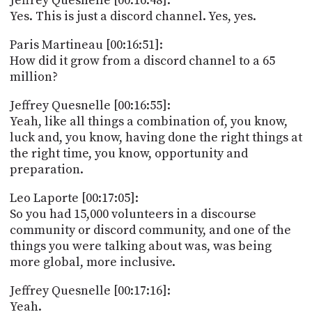
Jeffrey Quesnelle [00:16:48]:
Yes. This is just a discord channel. Yes, yes.
Paris Martineau [00:16:51]:
How did it grow from a discord channel to a 65
million?
Jeffrey Quesnelle [00:16:55]:
Yeah, like all things a combination of, you know,
luck and, you know, having done the right things at
the right time, you know, opportunity and
preparation.
Leo Laporte [00:17:05]:
So you had 15,000 volunteers in a discourse
community or discord community, and one of the
things you were talking about was, was being
more global, more inclusive.
Jeffrey Quesnelle [00:17:16]:
Yeah.