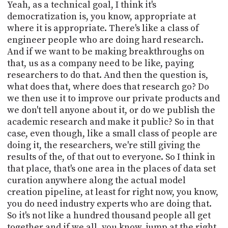
Yeah, as a technical goal, I think it's
democratization is, you know, appropriate at
where it is appropriate. There's like a class of
engineer people who are doing hard research.
And if we want to be making breakthroughs on
that, us as a company need to be like, paying
researchers to do that. And then the question is,
what does that, where does that research go? Do
we then use it to improve our private products and
we don't tell anyone about it, or do we publish the
academic research and make it public? So in that
case, even though, like a small class of people are
doing it, the researchers, we're still giving the
results of the, of that out to everyone. So I think in
that place, that's one area in the places of data set
curation anywhere along the actual model
creation pipeline, at least for right now, you know,
you do need industry experts who are doing that.
So it's not like a hundred thousand people all get
together and if we all, you know, jump at the right