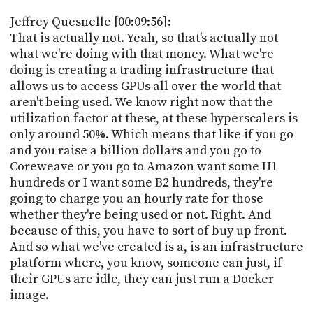
Jeffrey Quesnelle [00:09:56]:
That is actually not. Yeah, so that's actually not
what we're doing with that money. What we're
doing is creating a trading infrastructure that
allows us to access GPUs all over the world that
aren't being used. We know right now that the
utilization factor at these, at these hyperscalers is
only around 50%. Which means that like if you go
and you raise a billion dollars and you go to
Coreweave or you go to Amazon want some H1
hundreds or I want some B2 hundreds, they're
going to charge you an hourly rate for those
whether they're being used or not. Right. And
because of this, you have to sort of buy up front.
And so what we've created is a, is an infrastructure
platform where, you know, someone can just, if
their GPUs are idle, they can just run a Docker
image.