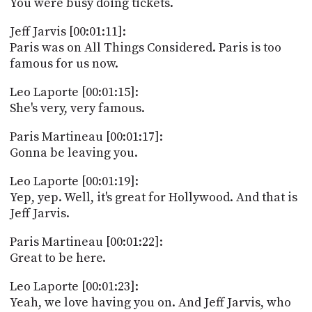
You were busy doing tickets.
Jeff Jarvis [00:01:11]:
Paris was on All Things Considered. Paris is too
famous for us now.
Leo Laporte [00:01:15]:
She's very, very famous.
Paris Martineau [00:01:17]:
Gonna be leaving you.
Leo Laporte [00:01:19]:
Yep, yep. Well, it's great for Hollywood. And that is
Jeff Jarvis.
Paris Martineau [00:01:22]:
Great to be here.
Leo Laporte [00:01:23]:
Yeah, we love having you on. And Jeff Jarvis, who