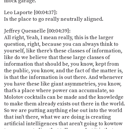
mock garage.
Leo Laporte [00:04:37]:
Is the place to go really neutrally aligned.
Jeffrey Quesnelle [00:04:39]:
All right, Yeah, I mean really, this is the larger
question, right, because you can always think to
yourself, like there's these classes of information,
like do we believe that these large classes of
information that should be, you know, kept from
the public, you know, and the fact of the matter is,
is that the information is out there. And whenever
you have these like giant asymmetries, you know,
that's a place where power can accumulate, so
Molotov cocktails can be made and the knowledge
to make them already exists out there in the world.
So we are putting anything else out into the world
that isn't there, what we are doing is creating
artificial intelligences that aren't going to kowtow