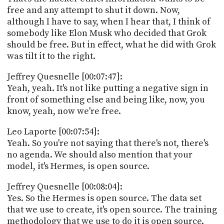
free and any attempt to shut it down. Now,
although I have to say, when I hear that, I think of
somebody like Elon Musk who decided that Grok
should be free. But in effect, what he did with Grok
was tilt it to the right.
Jeffrey Quesnelle [00:07:47]:
Yeah, yeah. It's not like putting a negative sign in
front of something else and being like, now, you
know, yeah, now we're free.
Leo Laporte [00:07:54]:
Yeah. So you're not saying that there's not, there's
no agenda. We should also mention that your
model, it's Hermes, is open source.
Jeffrey Quesnelle [00:08:04]:
Yes. So the Hermes is open source. The data set
that we use to create, it's open source. The training
methodology that we use to do it is open source.