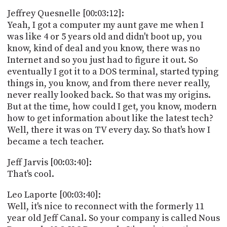
Jeffrey Quesnelle [00:03:12]:
Yeah, I got a computer my aunt gave me when I
was like 4 or 5 years old and didn't boot up, you
know, kind of deal and you know, there was no
Internet and so you just had to figure it out. So
eventually I got it to a DOS terminal, started typing
things in, you know, and from there never really,
never really looked back. So that was my origins.
But at the time, how could I get, you know, modern
how to get information about like the latest tech?
Well, there it was on TV every day. So that's how I
became a tech teacher.
Jeff Jarvis [00:03:40]:
That's cool.
Leo Laporte [00:03:40]:
Well, it's nice to reconnect with the formerly 11
year old Jeff Canal. So your company is called Nous