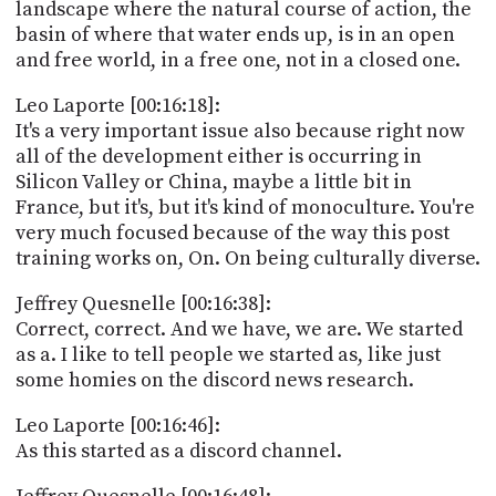
landscape where the natural course of action, the
basin of where that water ends up, is in an open
and free world, in a free one, not in a closed one.
Leo Laporte [00:16:18]:
It's a very important issue also because right now
all of the development either is occurring in
Silicon Valley or China, maybe a little bit in
France, but it's, but it's kind of monoculture. You're
very much focused because of the way this post
training works on, On. On being culturally diverse.
Jeffrey Quesnelle [00:16:38]:
Correct, correct. And we have, we are. We started
as a. I like to tell people we started as, like just
some homies on the discord news research.
Leo Laporte [00:16:46]:
As this started as a discord channel.