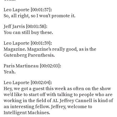
Leo Laporte [00:01:57]:
So, all right, so I won't promote it.
Jeff Jarvis [00:01:58]:
You can still buy these.
Leo Laporte [00:01:59]:
Magazine. Magazine's really good, as is the
Gutenberg Parenthesis.
Paris Martineau [00:02:03]:
Yeah.
Leo Laporte [00:02:04]:
Hey, we got a guest this week as often on the show
we'd like to start off with talking to people who are
working in the field of AI. Jeffrey Cannell is kind of
an interesting fellow. Jeffrey, welcome to
Intelligent Machines.