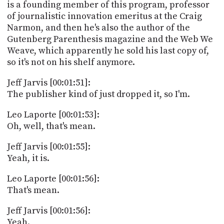
is a founding member of this program, professor
of journalistic innovation emeritus at the Craig
Narmon, and then he's also the author of the
Gutenberg Parenthesis magazine and the Web We
Weave, which apparently he sold his last copy of,
so it's not on his shelf anymore.
Jeff Jarvis [00:01:51]:
The publisher kind of just dropped it, so I'm.
Leo Laporte [00:01:53]:
Oh, well, that's mean.
Jeff Jarvis [00:01:55]:
Yeah, it is.
Leo Laporte [00:01:56]:
That's mean.
Jeff Jarvis [00:01:56]:
Yeah.