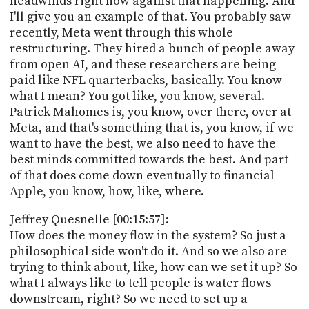
headwinds right now against that happening. And
I'll give you an example of that. You probably saw
recently, Meta went through this whole
restructuring. They hired a bunch of people away
from open AI, and these researchers are being
paid like NFL quarterbacks, basically. You know
what I mean? You got like, you know, several.
Patrick Mahomes is, you know, over there, over at
Meta, and that's something that is, you know, if we
want to have the best, we also need to have the
best minds committed towards the best. And part
of that does come down eventually to financial
Apple, you know, how, like, where.
Jeffrey Quesnelle [00:15:57]:
How does the money flow in the system? So just a
philosophical side won't do it. And so we also are
trying to think about, like, how can we set it up? So
what I always like to tell people is water flows
downstream, right? So we need to set up a