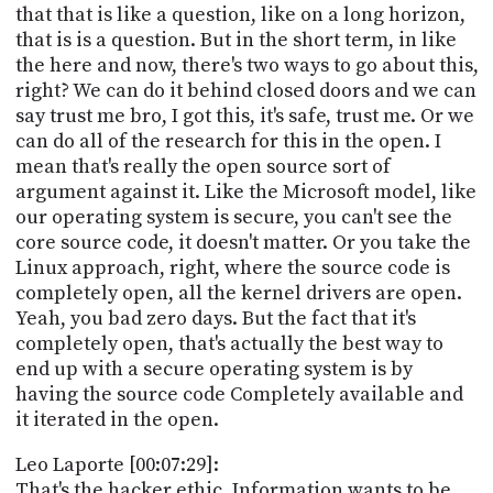
that that is like a question, like on a long horizon,
that is is a question. But in the short term, in like
the here and now, there's two ways to go about this,
right? We can do it behind closed doors and we can
say trust me bro, I got this, it's safe, trust me. Or we
can do all of the research for this in the open. I
mean that's really the open source sort of
argument against it. Like the Microsoft model, like
our operating system is secure, you can't see the
core source code, it doesn't matter. Or you take the
Linux approach, right, where the source code is
completely open, all the kernel drivers are open.
Yeah, you bad zero days. But the fact that it's
completely open, that's actually the best way to
end up with a secure operating system is by
having the source code Completely available and
it iterated in the open.
Leo Laporte [00:07:29]:
That's the hacker ethic. Information wants to be