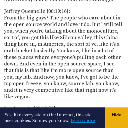
Jeffrey Quesnelle [00:19:16]:
From the big guys? The people who care about in
the open source world and love it do. But I will tell
you, when you're talking about the monoculture,
sort of, you got this like Silicon Valley, this China
thing here in, in America, the sort of vc, like it's a
crab bucket basically. You know, like in a lot of
these places where everyone's pulling each other
down. And even in the open source space, I see
that this is that like I'm more open source than
you, my lab. And now, you know, I've got to be the
top open freeze, you know, source lab, you know,
and it is very competitive like that right now it's
like vegan.
Leo Laporte [00:19:51]:
Yeah, we're talking to Jeffrey Cannell, he's the CEO
Yes, like every site on the Internet, this site
Hide
uses cookies. So now you know.
Learn more
of Noose Research. But it sounds like it's a pretty