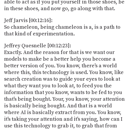
able to act as if you put yourself in those shoes, be
in these shoes, and now go, go along with that.
Jeff Jarvis [00:12:16]:
So chameleon, being chameleon is a, is a path to
that kind of experimentation.
Jeffrey Quesnelle [00:12:23]:
Exactly. And the reason for that is we want our
models to make be a better help you become a
better version of you. You know, there's a world
where this, this technology is used. You know, like
search creation was to guide your eyes to look at
what they want you to look at, to feed you the
information that you know, wants to be fed to you
that's being bought. Your, you know, your attention
is basically being bought. And that is a world
where AI is basically extract from you. You know,
it's taking your attention and it's saying, how can I
use this technology to grab it, to grab that from