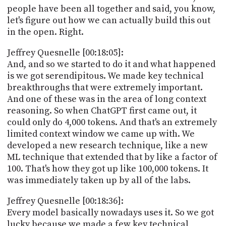
people have been all together and said, you know,
let's figure out how we can actually build this out
in the open. Right.
Jeffrey Quesnelle [00:18:05]:
And, and so we started to do it and what happened
is we got serendipitous. We made key technical
breakthroughs that were extremely important.
And one of these was in the area of long context
reasoning. So when ChatGPT first came out, it
could only do 4,000 tokens. And that's an extremely
limited context window we came up with. We
developed a new research technique, like a new
ML technique that extended that by like a factor of
100. That's how they got up like 100,000 tokens. It
was immediately taken up by all of the labs.
Jeffrey Quesnelle [00:18:36]:
Every model basically nowadays uses it. So we got
lucky because we made a few key technical