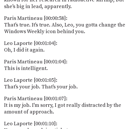
PROGRAM
she's big in lead, apparently.
AND
API
Paris Martineau [00:00:58]:
That's true. It's true. Also, Leo, you gotta change the
TIP
Windows Weekly icon behind you.
JAR
Leo Laporte [00:01:04]:
PARTNERS
Oh, I did it again.
SOCIAL
Paris Martineau [00:01:04]:
CONTACT
This is intelligent.
US
Leo Laporte [00:01:05]:
That's your job. That's your job.
Paris Martineau [00:01:07]:
It is my job. I'm sorry, I got really distracted by the
amount of approach.
Leo Laporte [00:01:10]: