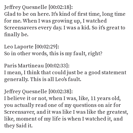
Jeffrey Quesnelle [00:02:18]:
Glad to be on here. It's kind of first time, long time
for me. When I was growing up, I watched
Screensavers every day. I was a kid. So it's great to
finally be.
Leo Laporte [00:02:29]:
So in other words, this is my fault, right?
Paris Martineau [00:02:33]:
I mean, I think that could just be a good statement
generally. This is all Leo's fault.
Jeffrey Quesnelle [00:02:38]:
I believe it or not, when I was, like, 11 years old,
you actually read one of my questions on air for
Screensaver, and it was like I was like the greatest,
like, moment of my life is when I watched it, and
they Said it.