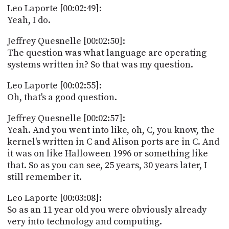
Leo Laporte [00:02:49]:
Yeah, I do.
Jeffrey Quesnelle [00:02:50]:
The question was what language are operating
systems written in? So that was my question.
Leo Laporte [00:02:55]:
Oh, that's a good question.
Jeffrey Quesnelle [00:02:57]:
Yeah. And you went into like, oh, C, you know, the
kernel's written in C and Alison ports are in C. And
it was on like Halloween 1996 or something like
that. So as you can see, 25 years, 30 years later, I
still remember it.
Leo Laporte [00:03:08]:
So as an 11 year old you were obviously already
very into technology and computing.