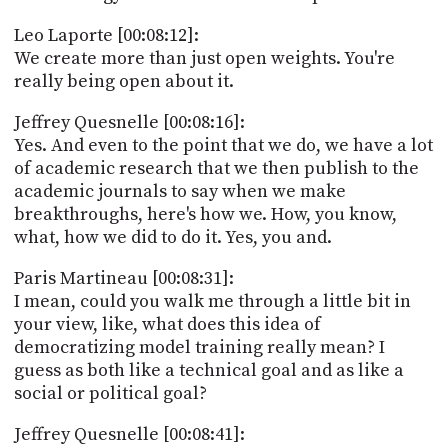
Leo Laporte [00:08:12]:
We create more than just open weights. You're
really being open about it.
Jeffrey Quesnelle [00:08:16]:
Yes. And even to the point that we do, we have a lot
of academic research that we then publish to the
academic journals to say when we make
breakthroughs, here's how we. How, you know,
what, how we did to do it. Yes, you and.
Paris Martineau [00:08:31]:
I mean, could you walk me through a little bit in
your view, like, what does this idea of
democratizing model training really mean? I
guess as both like a technical goal and as like a
social or political goal?
Jeffrey Quesnelle [00:08:41]: