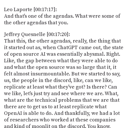
Leo Laporte [00:17:17]:
And that's one of the agendas. What were some of
the other agendas that you.
Jeffrey Quesnelle [00:17:20]:
That this, the other agendas, really, the thing that
it started out as, when ChatGPT came out, the state
of open source AI was essentially abysmal. Right.
Like, the gap between what they were able to do
and what the open source was so large that it, it
felt almost insurmountable. But we started to say,
us, the people in the discord, like, can we like,
replicate at least what they've got? Is there? Can
we like, let's just try and see where we are. What,
what are the technical problems that we are that
there are to get us to at least replicate what
OpenAI is able to do. And thankfully, we had a lot
of researchers who worked at these companies
and kind of moonlit on the discord. You know,