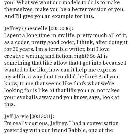
you? What we want our models to do is to make
themselves, make you be a better version of you.
And I'll give you an example for this.
Jeffrey Quesnelle [00:13:06]:
I spent a long time in my life, pretty much all of it,
as a coder, pretty good coder, I think, after doing it
for 30 years. I'm a terrible writer, but I love
creative writing and fiction, right? So AI is
something that like allow that I got into because I
wanted to be like, how can it help me express
myself in a way that I couldn't before? And you
know, to me that seems like that's what we're
looking for is like AI that lifts you up, not takes
your eyeballs away and you know, says, look at
this.
Jeff Jarvis [00:13:31]:
I'm really curious, Jeffrey. I had a conversation
yesterday with our friend Rabble, one of the