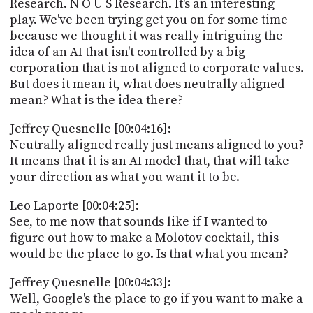
Research. N O U S Research. It's an interesting
play. We've been trying get you on for some time
because we thought it was really intriguing the
idea of an AI that isn't controlled by a big
corporation that is not aligned to corporate values.
But does it mean it, what does neutrally aligned
mean? What is the idea there?
Jeffrey Quesnelle [00:04:16]:
Neutrally aligned really just means aligned to you?
It means that it is an AI model that, that will take
your direction as what you want it to be.
Leo Laporte [00:04:25]:
See, to me now that sounds like if I wanted to
figure out how to make a Molotov cocktail, this
would be the place to go. Is that what you mean?
Jeffrey Quesnelle [00:04:33]:
Well, Google's the place to go if you want to make a