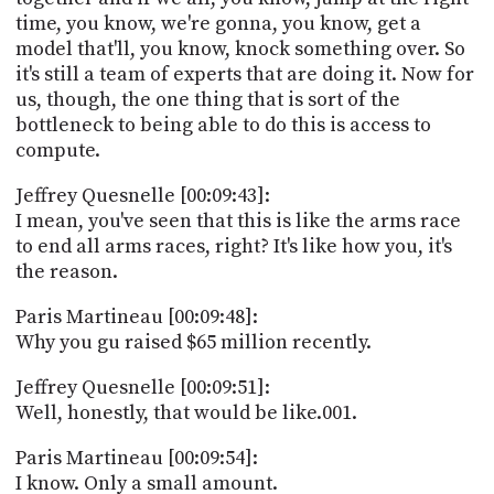
time, you know, we're gonna, you know, get a
model that'll, you know, knock something over. So
it's still a team of experts that are doing it. Now for
us, though, the one thing that is sort of the
bottleneck to being able to do this is access to
compute.
Jeffrey Quesnelle [00:09:43]:
I mean, you've seen that this is like the arms race
to end all arms races, right? It's like how you, it's
the reason.
Paris Martineau [00:09:48]:
Why you gu raised $65 million recently.
Jeffrey Quesnelle [00:09:51]:
Well, honestly, that would be like.001.
Paris Martineau [00:09:54]:
I know. Only a small amount.