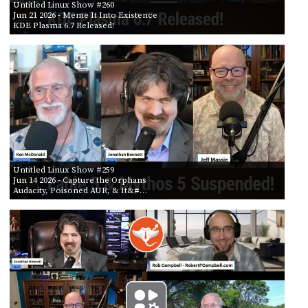
Untitled Linux Show #260
Jun 21 2026
- Meme It Into Existence
KDE Plasma 6.7 Released!
Untitled Linux Show #259
Jun 14 2026
- Capture the Orphans
Audacity, Poisoned AUR, & It&#…