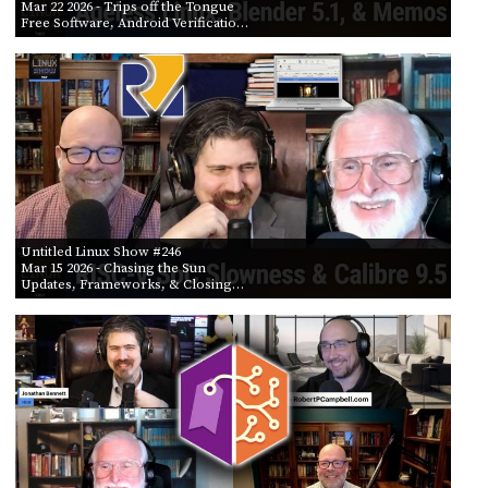
Mar 22 2026
- Trips off the Tongue
Free Software, Android Verificatio…
Untitled Linux Show #246
Mar 15 2026
- Chasing the Sun
Updates, Frameworks, & Closing…