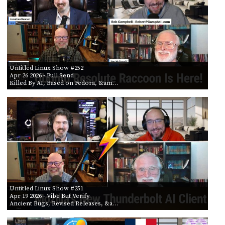
Untitled Linux Show #252
Apr 26 2026
- Full Send
Killed By AI, Based on Fedora, &am…
Untitled Linux Show #251
Apr 19 2026
- Vibe But Verify
Ancient Bugs, Revised Releases, &a…