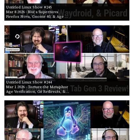
Untitled Linux Show #245
Mar 8 2026
- Not a Supernova
Firefox Nova, Gnome 40, & Age …
Untitled Linux Show #244
Mar 1 2026
- Torture the Metaphor
Age Verification, Git Redirects, &…