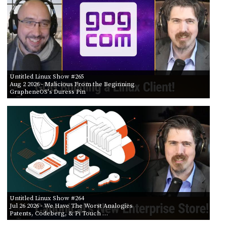
POSTS
ACCESS
ACCOUNT
BY AIR DATE
ADVERTISE
FROM
MEMBERS-
ONLY
PODCASTS
SPONSORS
TO
Untitled Linux Show #265
UPDATE
Aug 2 2026
- Malicious From the Beginning
PAYMENT
GrapheneOS's Duress Pin
STORE
METHOD
CONNECT
PEOPLE
TO
DISCORD
ABOUT
WHAT
IS
TWIT.TV
Untitled Linux Show #264
Jul 26 2026
- We Have The Worst Analogies
Patents, Codeberg, & Pi Touch …
DEVELOPER