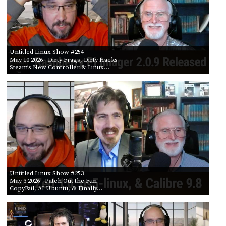
Untitled Linux Show #254
May 10 2026
- Dirty Frags, Dirty Hacks
Steam’s New Controller & Linux…
Untitled Linux Show #253
May 3 2026
- Patch Out the Fun
CopyFail, AI Ubuntu, & Finally…