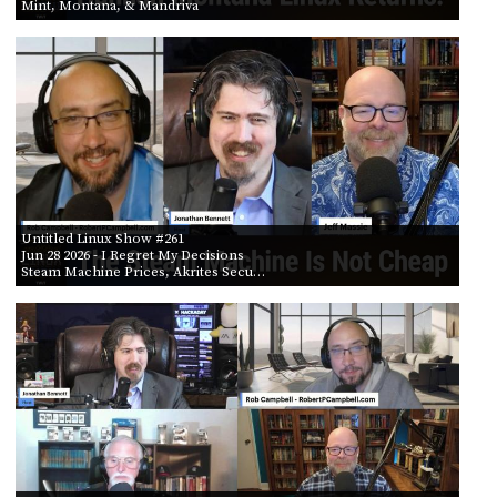
Mint, Montana, & Mandriva
Untitled Linux Show #261
Jun 28 2026
- I Regret My Decisions
Steam Machine Prices, Akrites Secu…