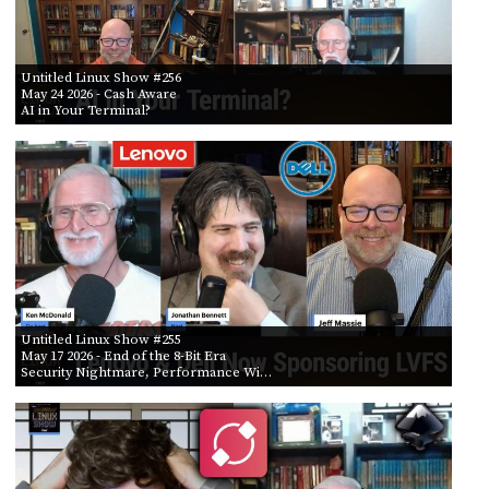
Untitled Linux Show #256
May 24 2026
- Cash Aware
AI in Your Terminal?
Untitled Linux Show #255
May 17 2026
- End of the 8-Bit Era
Security Nightmare, Performance Wi…