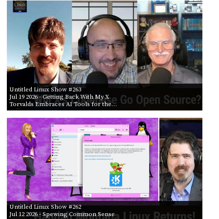
PROGRAM
AND
API
TIP
JAR
PARTNERS
Untitled Linux Show #263
SOCIAL
Jul 19 2026
- Getting Back With My X
Torvalds Embraces AI Tools for the…
CONTACT
US
Untitled Linux Show #262
Jul 12 2026
- Spewing Common Sense