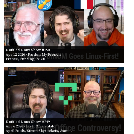
Untitled Linux Show #250
Apr 12 2026
- Pardon My French
France, Funding, & 7.0
Untitled Linux Show #249
Apr 6 2026
- Do It On a Potato
April Fools, Steam Skyrockets, &am…