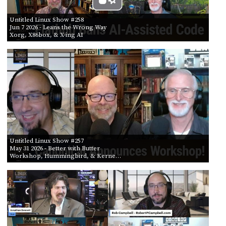
Untitled Linux Show #258
Jun 7 2026
- Leans the Wrong Way
Xorg, X86box, & X-ing AI
Untitled Linux Show #257
May 31 2026
- Better with Butter
Workshop, Hummingbird, & Kerne…