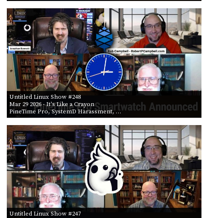
Untitled Linux Show #248
Mar 29 2026
- It's Like a Crayon
PineTime Pro, SystemD Harassment, …
Untitled Linux Show #247