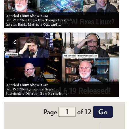
Untitled Linux Show #243
Feb 22 2026
- Only a Few Things Crashed
Intel is Back, Matrix is Out, and …
Untitled Linux Show #242
Feb 15 2026
- Syntactical Sugar
Sustainable Distros, New Kernels, …
Page
of 12