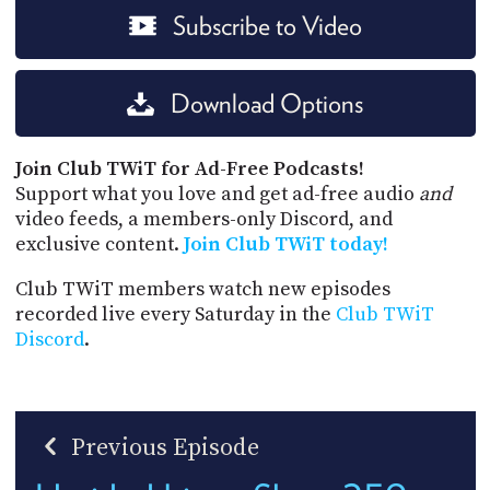
Subscribe to Video
Download Options
Join Club TWiT for Ad-Free Podcasts!
Support what you love and get ad-free audio
and
video feeds, a members-only Discord, and
exclusive content.
Join Club TWiT today!
Club TWiT members watch new episodes
recorded live every Saturday in the
Club TWiT
Discord
.
Previous Episode