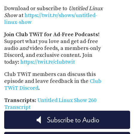
Download or subscribe to
Untitled Linux
Show
at
https://twit.tv/shows/untitled-
linux-show
Join Club TWiT for Ad-Free Podcasts!
Support what you love and get ad-free
audio
and
video feeds, a members-only
Discord, and exclusive content. Join
today:
https://twit.tv/clubtwit
Club TWiT members can discuss this
episode and leave feedback in the
Club
TWiT Discord
.
Transcripts
:
Untitled Linux Show 260
Transcript
Subscribe to Audio