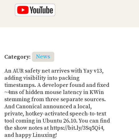
Category:
News
An AUR safety net arrives with Yay v13,
adding visibility into packing
timestamps. A developer found and fixed
~4ms of hidden mouse latency in KWin
stemming from three separate sources.
And Canonical announced a local,
private, hotkey-activated speech-to-text
tool coming in Ubuntu 26.10. You can find
the show notes at https://bit.ly/3Sq5Qi4,
and happy Linuxing!