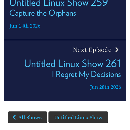
Untitled Linux Show 259
Capture the Orphans
Jun 14th 2026
Next Episode
Untitled Linux Show 261
I Regret My Decisions
Jun 28th 2026
All Shows
Untitled Linux Show