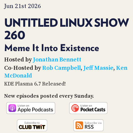
PROGRAM
Jun 21st 2026
AND
API
UNTITLED LINUX SHOW
TIP
260
JAR
PARTNERS
Meme It Into Existence
SOCIAL
Hosted by
Jonathan Bennett
Co-Hosted by
Rob Campbell
,
Jeff Massie
,
Ken
CONTACT
McDonald
US
KDE Plasma 6.7 Released!
New episodes posted every Sunday.