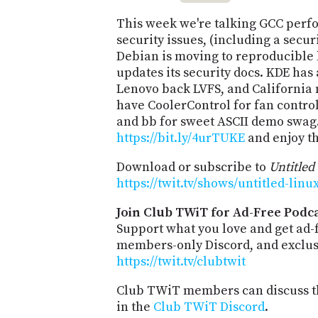
This week we're talking GCC perf
security issues, (including a secu
Debian is moving to reproducible 
updates its security docs. KDE has a
Lenovo back LVFS, and California 
have CoolerControl for fan contro
and bb for sweet ASCII demo swag.
https://bit.ly/4urTUKE
and enjoy t
Download or subscribe to
Untitled
https://twit.tv/shows/untitled-lin
Join Club TWiT for Ad-Free Podca
Support what you love and get ad-
members-only Discord, and exclusi
https://twit.tv/clubtwit
Club TWiT members can discuss th
in the
Club TWiT Discord
.