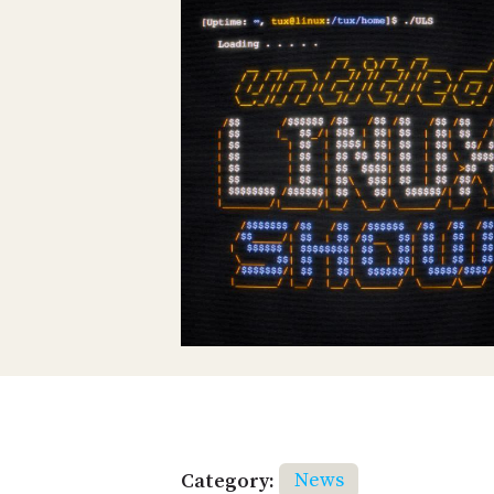
Category:
News