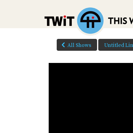
All Shows
Untitled Li