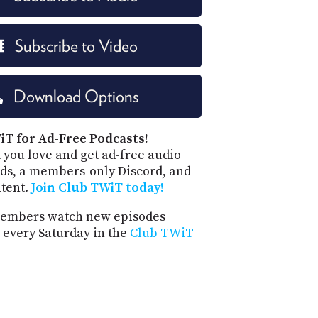
Subscribe to Video
Download Options
iT for Ad-Free Podcasts!
 you love and get ad-free audio
ds, a members-only Discord, and
ntent.
Join Club TWiT today!
embers watch new episodes
 every Saturday in the
Club TWiT