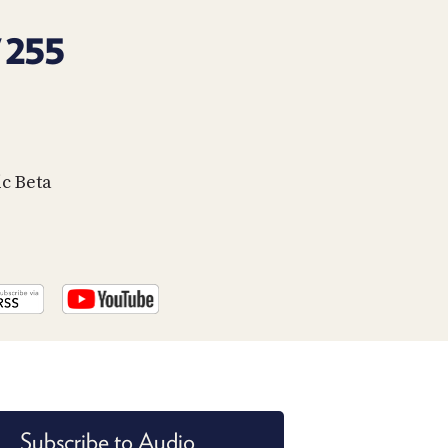
PROGRAM
AND
 255
API
TIP
JAR
PARTNERS
c Beta
SOCIAL
CONTACT
US
Subscribe to Audio