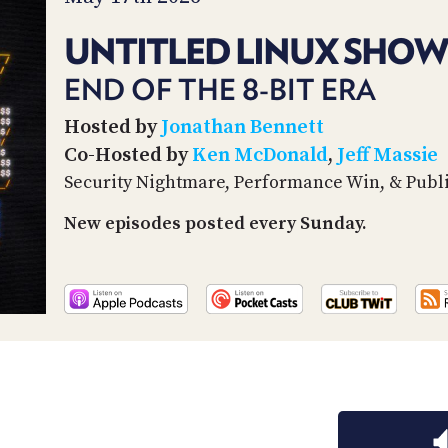
UNTITLED LINUX SHOW
END OF THE 8-BIT ERA
Hosted by
Jonathan Bennett
Co-Hosted by
Ken McDonald
,
Jeff Massie
Security Nightmare, Performance Win, & Publi
New episodes posted every Sunday.