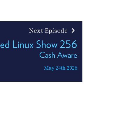
Next Episode
led Linux Show 256
Cash Aware
May 24th 2026