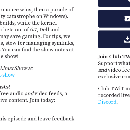
ormance wins, then a parade of
rity catastrophe on Windows).
builds, while the kernel
 beta out of 6.7, Dell and
may save gaming. For tips, we
ls, stow for managing symlinks,
 You can find the show notes at
he show!
Join Club TW
Support what
 Linux Show
at
and
video fee
ux-show
exclusive co
sts!
Club TWiT m
free audio
and
video feeds, a
recorded live
ve content. Join today:
Discord
.
is episode and leave feedback