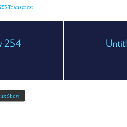
255 Transcript
ow 254
Untit
nux Show