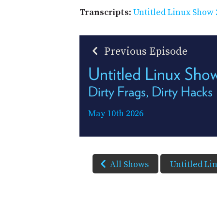
Transcripts
:
Untitled Linux Show 
Previous Episode
Untitled Linux Sh
Dirty Frags, Dirty Hacks
May 10th 2026
All Shows
Untitled Li