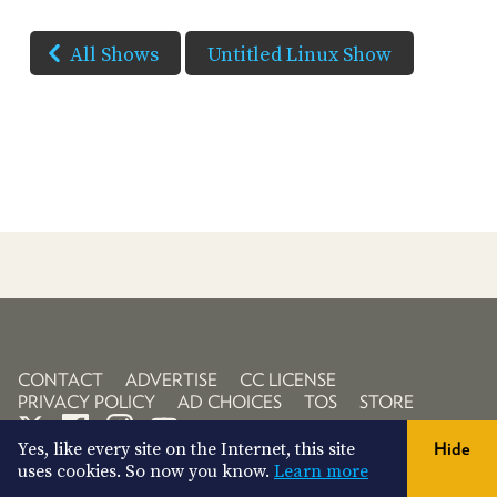
All Shows
Untitled Linux Show
CONTACT
ADVERTISE
CC LICENSE
PRIVACY POLICY
AD CHOICES
TOS
STORE
Yes, like every site on the Internet, this site
Hide
uses cookies. So now you know.
Learn more