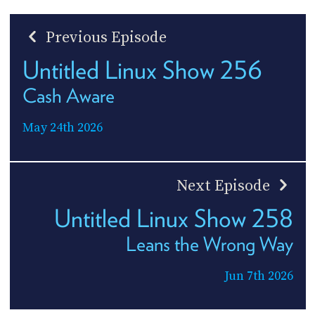
Previous Episode
Untitled Linux Show 256
Cash Aware
May 24th 2026
Next Episode
Untitled Linux Show 258
Leans the Wrong Way
Jun 7th 2026