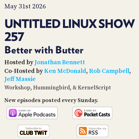
PROGRAM
May 31st 2026
AND
API
UNTITLED LINUX SHOW
TIP
257
JAR
PARTNERS
Better with Butter
SOCIAL
Hosted by
Jonathan Bennett
Co-Hosted by
Ken McDonald
,
Rob Campbell
,
CONTACT
Jeff Massie
US
Workshop, Hummingbird, & KernelScript
New episodes posted every Sunday.