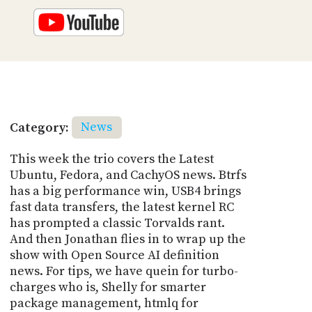
Category:
News
This week the trio covers the Latest
Ubuntu, Fedora, and CachyOS news. Btrfs
has a big performance win, USB4 brings
fast data transfers, the latest kernel RC
has prompted a classic Torvalds rant.
And then Jonathan flies in to wrap up the
show with Open Source AI definition
news. For tips, we have quein for turbo-
charges who is, Shelly for smarter
package management, htmlq for