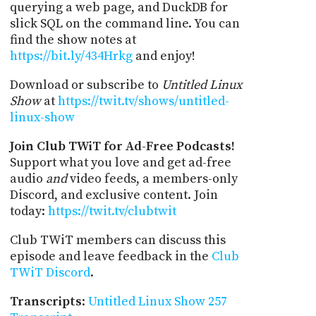
querying a web page, and DuckDB for
slick SQL on the command line. You can
find the show notes at
https://bit.ly/434Hrkg
and enjoy!
Download or subscribe to
Untitled Linux
Show
at
https://twit.tv/shows/untitled-
linux-show
Join Club TWiT for Ad-Free Podcasts!
Support what you love and get ad-free
audio
and
video feeds, a members-only
Discord, and exclusive content. Join
today:
https://twit.tv/clubtwit
Club TWiT members can discuss this
episode and leave feedback in the
Club
TWiT Discord
.
Transcripts
:
Untitled Linux Show 257