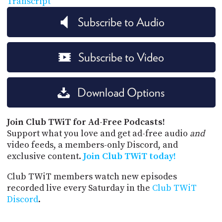
Transcript
Subscribe to Audio
Subscribe to Video
Download Options
Join Club TWiT for Ad-Free Podcasts!
Support what you love and get ad-free audio
and
video feeds, a members-only Discord, and
exclusive content.
Join Club TWiT today!
Club TWiT members watch new episodes
recorded live every Saturday in the
Club TWiT
Discord
.