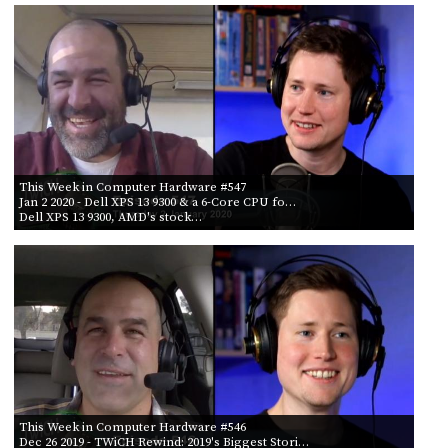
This Week in Computer Hardware #547
Jan 2 2020
- Dell XPS 13 9300 & a 6-Core CPU fo…
Dell XPS 13 9300, AMD's stock…
This Week in Computer Hardware #546
Dec 26 2019
- TWiCH Rewind: 2019's Biggest Stori…