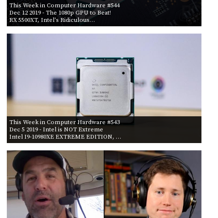
This Week in Computer Hardware #544
Dec 12 2019
- The 1080p GPU to Beat!
RX 5500XT, Intel's Ridiculous…
This Week in Computer Hardware #543
Dec 5 2019
- Intel is NOT Extreme
Intel I9-10980XE EXTREME EDITION, …