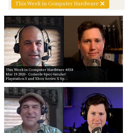
POSTS
ACCESS
This Week in Computer Hardware
ACCOUNT
BY AIR DATE
ADVERTISE
FROM
MEMBERS-
ONLY
PODCASTS
SPONSORS
TO
UPDATE
PAYMENT
STORE
METHOD
CONNECT
This Week in Computer Hardware #558
PEOPLE
Mar 19 2020
- Console Spec-tacular!
TO
Playstation 5 and Xbox Series X Sp…
DISCORD
ABOUT
WHAT
IS
TWIT.TV
DEVELOPER