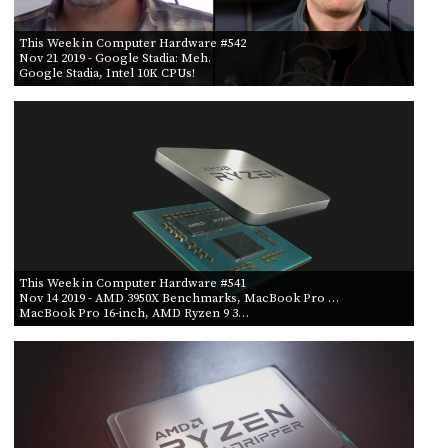
This Week in Computer Hardware #542
Nov 21 2019
- Google Stadia: Meh.
Google Stadia, Intel 10K CPUs!
This Week in Computer Hardware #541
Nov 14 2019
- AMD 3950X Benchmarks, MacBook Pro …
MacBook Pro 16-inch, AMD Ryzen 9 3…