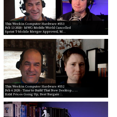
This Week in Computer Hardware #553
Feb 13 2020
- MWC: Mobile World Cancelled
Sprint T-Mobile Merger Approved, M…
This Week in Computer Hardware #552
Feb 6 2020
- Time to Build That New Desktop... …
RAM Prices Going Up, Best Bargain …