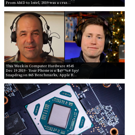
From AMD to Intel, 2019 was a craz…
This Week in Computer Hardware #545
Dec 19 2019
- Your Phone is a !$@*%# Spy!
Snapdragon 865 Benchmarks, Apple R…