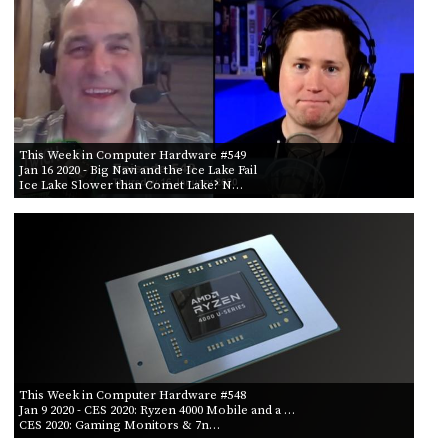
This Week in Computer Hardware #549
Jan 16 2020
- Big Navi and the Ice Lake Fail
Ice Lake Slower than Comet Lake? N…
This Week in Computer Hardware #548
Jan 9 2020
- CES 2020: Ryzen 4000 Mobile and a …
CES 2020: Gaming Monitors & 7n…