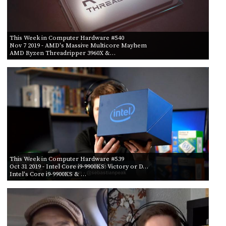
This Week in Computer Hardware #540
Nov 7 2019
- AMD's Massive Multicore Mayhem
AMD Ryzen Threadripper 3960X &…
This Week in Computer Hardware #539
Oct 31 2019
- Intel Core i9-9900KS: Victory or D…
Intel's Core i9-9900KS & …