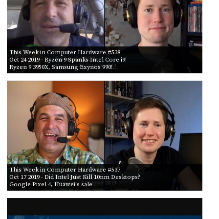
This Week in Computer Hardware #538
Oct 24 2019
- Ryzen 9 Spanks Intel Core i9!
Ryzen 9 3950X, Samsung Exynos 990!…
This Week in Computer Hardware #537
Oct 17 2019
- Did Intel Just Kill 10nm Desktops?
Google Pixel 4, Huawei's sale…