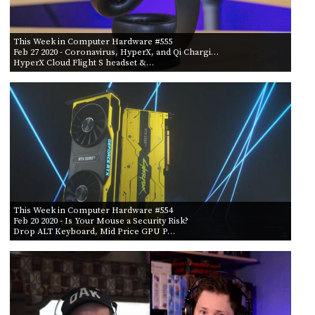
This Week in Computer Hardware #555
Feb 27 2020
- Coronavirus, HyperX, and Qi Chargi…
HyperX Cloud Flight S headset &…
This Week in Computer Hardware #554
Feb 20 2020
- Is Your Mouse a Security Risk?
Drop ALT Keyboard, Mid Price GPU P…