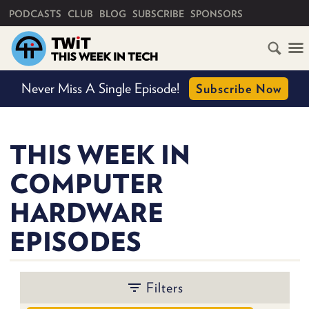
PRIMARY NAVIGATION
PODCASTS
CLUB
BLOG
SUBSCRIBE
SPONSORS
HOME
Never Miss A Single Episode!
Subscribe Now
SCHEDULE
BY
SHOW
SUBSCRIBE
THIS WEEK IN
COMPUTER
CLUB
TWIT
HARDWARE
BY
ABOUT
EPISODES
TWIT
PERSON
CLUB
BLOG
TWIT
FAQ
Filters
RECENT