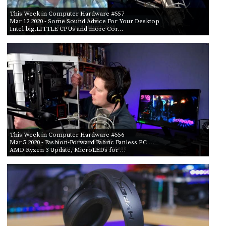
PROGRAM
AND
This Week in Computer Hardware #557
Mar 12 2020
- Some Sound Advice For Your Desktop
API
Intel big.LITTLE CPUs and more Cor…
TIP
JAR
PARTNERS
SOCIAL
CONTACT
US
This Week in Computer Hardware #556
Mar 5 2020
- Fashion-Forward Fabric Fanless PC …
AMD Ryzen 3 Update, MicroLEDs for …