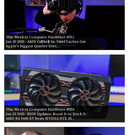
This Week in Computer Hardware #551
Jan 30 2020
- AMD Ca$he$ In, Intel Caches Out
Apple's Biggest Quarter Ever,…
This Week in Computer Hardware #550
Jan 23 2020
- BIOS Updates: Boost It or Brick It…
AMD RX 5600 XT Beats NVIDIA RTX 20…