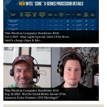
This Week in Computer Hardware #536
Oct 3 2019
- Blue Light Special: Intel CPUs Now…
Intel's cheap chips & Mic…
This Week in Computer Hardware #535
Sep 26 2019
- Not So Good News About CPUs
Amazon Echo Frames, CPU Shortage?