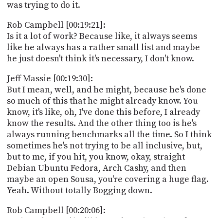
was trying to do it.
Rob Campbell [00:19:21]:
Is it a lot of work? Because like, it always seems
like he always has a rather small list and maybe
he just doesn't think it's necessary, I don't know.
Jeff Massie [00:19:30]:
But I mean, well, and he might, because he's done
so much of this that he might already know. You
know, it's like, oh, I've done this before, I already
know the results. And the other thing too is he's
always running benchmarks all the time. So I think
sometimes he's not trying to be all inclusive, but,
but to me, if you hit, you know, okay, straight
Debian Ubuntu Fedora, Arch Cashy, and then
maybe an open Sousa, you're covering a huge flag.
Yeah. Without totally Bogging down.
Rob Campbell [00:20:06]: