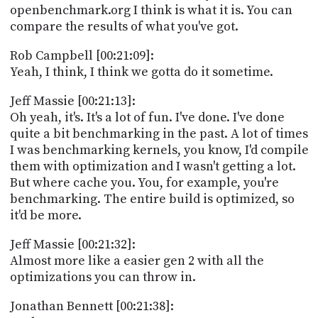
openbenchmark.org I think is what it is. You can
compare the results of what you've got.
Rob Campbell [00:21:09]:
Yeah, I think, I think we gotta do it sometime.
Jeff Massie [00:21:13]:
Oh yeah, it's. It's a lot of fun. I've done. I've done
quite a bit benchmarking in the past. A lot of times
I was benchmarking kernels, you know, I'd compile
them with optimization and I wasn't getting a lot.
But where cache you. You, for example, you're
benchmarking. The entire build is optimized, so
it'd be more.
Jeff Massie [00:21:32]:
Almost more like a easier gen 2 with all the
optimizations you can throw in.
Jonathan Bennett [00:21:38]: