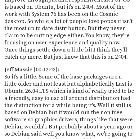
is based on Ubuntu, but it's on 2404. Most of the
work with System 76 has been on the Cosmic
desktop. So while a lot of people love popos it isn't
the most up to date distribution. But they never
claim to be cutting edge either. You know, they're
focusing on user experience and quality now.
Once things settle down a little bit I think they'll
catch up more. But just know that this is on 2404.
Jeff Massie [00:12:42]:
So it's a little. Some of the base packages are a
little older and not least but alphabetically Last is
Ubuntu 26.04 LTS which is kind of really tried to be
a friendly, easy to use all around distribution had
the distinction for a while being it's. Well it still is
based on Debian but it would run the non free
software so graphics drivers, things like that were
Debian wouldn't. But probably about a year ago or
so Debian said well you know what, we're going to