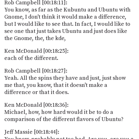
Rob Campbell [00:18:11]:
You know, as far as the Kubuntu and Ubuntu with
Gnome, I don't think it would make a difference,
but I would like to see that. In fact, I would like to
see one that just takes Ubuntu and just does like
the Gnome, the, the kde,
Ken McDonald [00:18:25]:
each of the different.
Rob Campbell [00:18:27]:
Yeah. All the spins they have and just, just show
me that, you know, that it doesn't make a
difference or that it does.
Ken McDonald [00:18:36]:
Michael, how, how hard would it be to do a
comparison of the different flavors of Ubuntu?
Jeff Massie [00:18:44]: