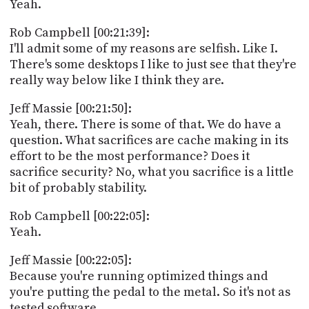
Yeah.
Rob Campbell [00:21:39]:
I'll admit some of my reasons are selfish. Like I.
There's some desktops I like to just see that they're
really way below like I think they are.
Jeff Massie [00:21:50]:
Yeah, there. There is some of that. We do have a
question. What sacrifices are cache making in its
effort to be the most performance? Does it
sacrifice security? No, what you sacrifice is a little
bit of probably stability.
Rob Campbell [00:22:05]:
Yeah.
Jeff Massie [00:22:05]:
Because you're running optimized things and
you're putting the pedal to the metal. So it's not as
tested software.