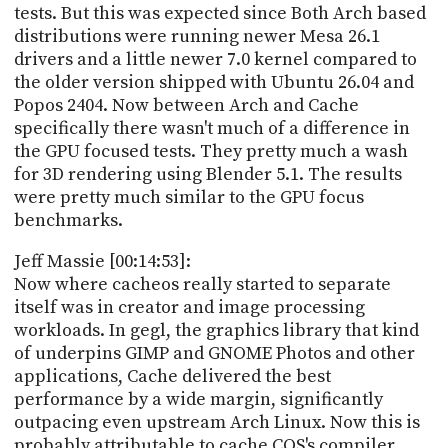
tests. But this was expected since Both Arch based
distributions were running newer Mesa 26.1
drivers and a little newer 7.0 kernel compared to
the older version shipped with Ubuntu 26.04 and
Popos 2404. Now between Arch and Cache
specifically there wasn't much of a difference in
the GPU focused tests. They pretty much a wash
for 3D rendering using Blender 5.1. The results
were pretty much similar to the GPU focus
benchmarks.
Jeff Massie [00:14:53]:
Now where cacheos really started to separate
itself was in creator and image processing
workloads. In gegl, the graphics library that kind
of underpins GIMP and GNOME Photos and other
applications, Cache delivered the best
performance by a wide margin, significantly
outpacing even upstream Arch Linux. Now this is
probably attributable to cache COS's compiler