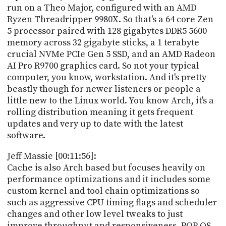
run on a Theo Major, configured with an AMD
Ryzen Threadripper 9980X. So that's a 64 core Zen
5 processor paired with 128 gigabytes DDR5 5600
memory across 32 gigabyte sticks, a 1 terabyte
crucial NVMe PCIe Gen 5 SSD, and an AMD Radeon
AI Pro R9700 graphics card. So not your typical
computer, you know, workstation. And it's pretty
beastly though for newer listeners or people a
little new to the Linux world. You know Arch, it's a
rolling distribution meaning it gets frequent
updates and very up to date with the latest
software.
Jeff Massie [00:11:56]:
Cache is also Arch based but focuses heavily on
performance optimizations and it includes some
custom kernel and tool chain optimizations so
such as aggressive CPU timing flags and scheduler
changes and other low level tweaks to just
improve throughput and responsiveness. POP OS