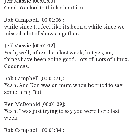
Jeff Massie [00:01:03]:
PROGRAM
Good. You had to think about it a
AND
API
Rob Campbell [00:01:06]:
TIP
while since I. I feel like it's been a while since we
JAR
missed a lot of shows together.
PARTNERS
Jeff Massie [00:01:12]:
Yeah, well, other than last week, but yes, no,
SOCIAL
things have been going good. Lots of. Lots of Linux.
Goodness.
CONTACT
US
Rob Campbell [00:01:21]:
Yeah. And Ken was on mute when he tried to say
something. But.
Ken McDonald [00:01:29]:
Yeah, I was just trying to say you were here last
week.
Rob Campbell [00:01:34]: