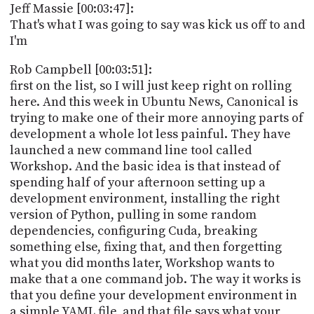
Jeff Massie [00:03:47]:
That's what I was going to say was kick us off to and
I'm
Rob Campbell [00:03:51]:
first on the list, so I will just keep right on rolling
here. And this week in Ubuntu News, Canonical is
trying to make one of their more annoying parts of
development a whole lot less painful. They have
launched a new command line tool called
Workshop. And the basic idea is that instead of
spending half of your afternoon setting up a
development environment, installing the right
version of Python, pulling in some random
dependencies, configuring Cuda, breaking
something else, fixing that, and then forgetting
what you did months later, Workshop wants to
make that a one command job. The way it works is
that you define your development environment in
a simple YAML file, and that file says what your