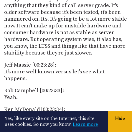
anything that they kind of call server grade. It's
older software because it's been tested, it's been
hammered on. It's. It's going to be a lot more stable
now. It can't make up for unstable hardware and
consumer hardware is not as stable as server
hardware. But operating system wise, it also has,
you know, the LTSS and things like that have more
stability because they're just slower.
Jeff Massie [00:23:28]:
It's more well known versus let's see what
happens.
Rob Campbell [00:23:33]:
Yeah.
Ken McDonald [00:23:34]:
Yep. And it's actually openbenchmarking.org oh,
Yes, like every site on the Internet, this site
Hide
okay, thank you, Ken. And I posted that in the
uses cookies. So now you know.
Learn more
Discord chat. So with that, let's take a break and