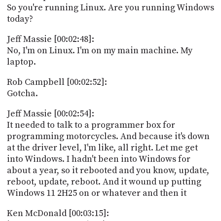
So you're running Linux. Are you running Windows
today?
Jeff Massie [00:02:48]:
No, I'm on Linux. I'm on my main machine. My
laptop.
Rob Campbell [00:02:52]:
Gotcha.
Jeff Massie [00:02:54]:
It needed to talk to a programmer box for
programming motorcycles. And because it's down
at the driver level, I'm like, all right. Let me get
into Windows. I hadn't been into Windows for
about a year, so it rebooted and you know, update,
reboot, update, reboot. And it wound up putting
Windows 11 2H25 on or whatever and then it
Ken McDonald [00:03:15]: