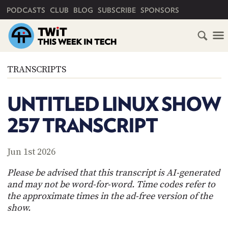
PRIMARY NAVIGATION
PODCASTS
CLUB
BLOG
SUBSCRIBE
SPONSORS
HOME
TRANSCRIPTS
SCHEDULE
UNTITLED LINUX SHOW
SUBSCRIBE
257 TRANSCRIPT
CLUB
TWIT
Jun 1st 2026
ABOUT
Please be advised that this transcript is AI-generated
TWIT
CLUB
and may not be word-for-word. Time codes refer to
BLOG
TWIT
the approximate times in the ad-free version of the
show.
FAQ
RECENT