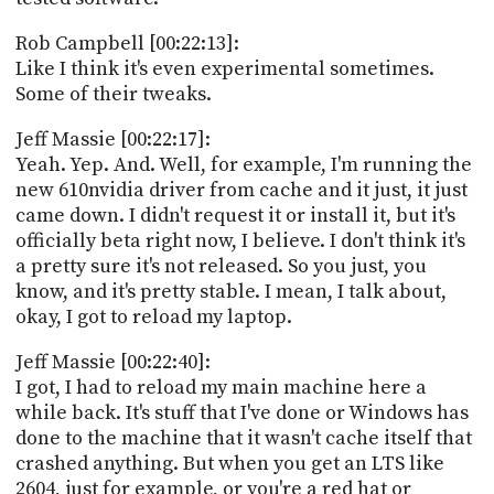
Rob Campbell [00:22:13]:
Like I think it's even experimental sometimes.
Some of their tweaks.
Jeff Massie [00:22:17]:
Yeah. Yep. And. Well, for example, I'm running the
new 610nvidia driver from cache and it just, it just
came down. I didn't request it or install it, but it's
officially beta right now, I believe. I don't think it's
a pretty sure it's not released. So you just, you
know, and it's pretty stable. I mean, I talk about,
okay, I got to reload my laptop.
Jeff Massie [00:22:40]:
I got, I had to reload my main machine here a
while back. It's stuff that I've done or Windows has
done to the machine that it wasn't cache itself that
crashed anything. But when you get an LTS like
2604, just for example, or you're a red hat or