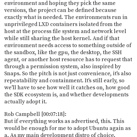
environment and hoping they pick the same
versions, the project can be defined because
exactly what is needed. The environments run in
unprivileged LXD containers isolated from the
host at the process file system and network level
while still sharing the host kernel. And if that
environment needs access to something outside of
the sandbox, like the gpu, the desktop, the SSH
agent, or another host resource has to request that
through a permission system, also inspired by
Snaps. So the pitch is not just convenience, it's also
repeatability and containment. It's still early, so
we'll have to see how well it catches on, how good
the SDK ecosystem is, and whether developments
actually adopt it.
Rob Campbell [00:07:18]:
But if everything works as advertised, this. This
would be enough for me to adopt Ubuntu again as
a. As my main development distro of choice.