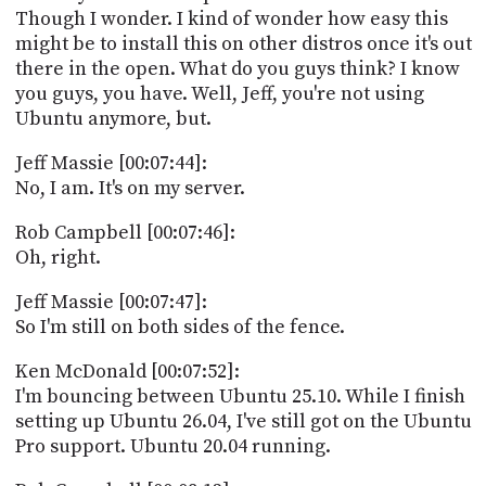
Though I wonder. I kind of wonder how easy this
might be to install this on other distros once it's out
there in the open. What do you guys think? I know
you guys, you have. Well, Jeff, you're not using
Ubuntu anymore, but.
Jeff Massie [00:07:44]:
No, I am. It's on my server.
Rob Campbell [00:07:46]:
Oh, right.
Jeff Massie [00:07:47]:
So I'm still on both sides of the fence.
Ken McDonald [00:07:52]:
I'm bouncing between Ubuntu 25.10. While I finish
setting up Ubuntu 26.04, I've still got on the Ubuntu
Pro support. Ubuntu 20.04 running.