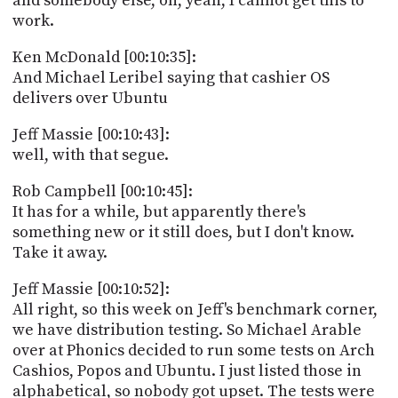
and somebody else, oh, yeah, I cannot get this to
work.
Ken McDonald [00:10:35]:
And Michael Leribel saying that cashier OS
delivers over Ubuntu
Jeff Massie [00:10:43]:
well, with that segue.
Rob Campbell [00:10:45]:
It has for a while, but apparently there's
something new or it still does, but I don't know.
Take it away.
Jeff Massie [00:10:52]:
All right, so this week on Jeff's benchmark corner,
we have distribution testing. So Michael Arable
over at Phonics decided to run some tests on Arch
Cashios, Popos and Ubuntu. I just listed those in
alphabetical, so nobody got upset. The tests were