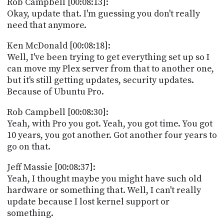
Rob Campbell [00:08:13]:
Okay, update that. I'm guessing you don't really
need that anymore.
Ken McDonald [00:08:18]:
Well, I've been trying to get everything set up so I
can move my Plex server from that to another one,
but it's still getting updates, security updates.
Because of Ubuntu Pro.
Rob Campbell [00:08:30]:
Yeah, with Pro you got. Yeah, you got time. You got
10 years, you got another. Got another four years to
go on that.
Jeff Massie [00:08:37]:
Yeah, I thought maybe you might have such old
hardware or something that. Well, I can't really
update because I lost kernel support or
something.