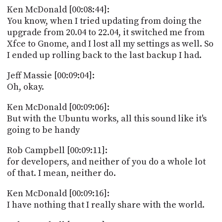
Ken McDonald [00:08:44]:
You know, when I tried updating from doing the
upgrade from 20.04 to 22.04, it switched me from
Xfce to Gnome, and I lost all my settings as well. So
I ended up rolling back to the last backup I had.
Jeff Massie [00:09:04]:
Oh, okay.
Ken McDonald [00:09:06]:
But with the Ubuntu works, all this sound like it's
going to be handy
Rob Campbell [00:09:11]:
for developers, and neither of you do a whole lot
of that. I mean, neither do.
Ken McDonald [00:09:16]:
I have nothing that I really share with the world.