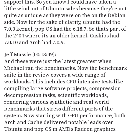
support this. So you know I could have taken a
little wind out of Ubuntu sales because they're not
quite as unique as they were on the on the Debian
side. Now for the sake of clarity, ubuntu had the
7.0.0 kernel, pop OS had the 6.18.7. So that's part of
the 2404 where it's an older kernel. Cashios had
7.0.10 and Arch had 7.0.9.
Jeff Massie [00:13:49]:
And these were just the latest greatest when
Michael ran the benchmarks. Now the benchmark
suite in the review covers a wide range of
workloads. This includes CPU intensive tests like
compiling large software projects, compression
decompression tasks, scientific workloads,
rendering various synthetic and real world
benchmarks that stress different parts of the
system. Now starting with GPU performance, both
Arch and Cache delivered notable leads over
Ubuntu and pop OS in AMD's Radeon graphics