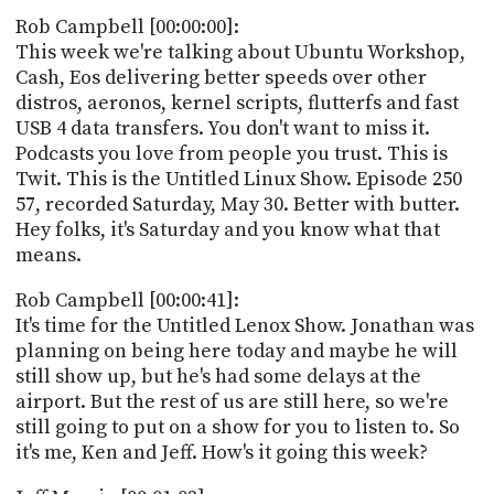
POSTS
ACCESS
Rob Campbell [00:00:00]:
ACCOUNT
This week we're talking about Ubuntu Workshop,
ADVERTISE
Cash, Eos delivering better speeds over other
MEMBERS-
ONLY
distros, aeronos, kernel scripts, flutterfs and fast
PODCASTS
USB 4 data transfers. You don't want to miss it.
SPONSORS
Podcasts you love from people you trust. This is
UPDATE
Twit. This is the Untitled Linux Show. Episode 250
PAYMENT
57, recorded Saturday, May 30. Better with butter.
STORE
METHOD
Hey folks, it's Saturday and you know what that
means.
CONNECT
PEOPLE
TO
Rob Campbell [00:00:41]:
DISCORD
It's time for the Untitled Lenox Show. Jonathan was
ABOUT
planning on being here today and maybe he will
still show up, but he's had some delays at the
WHAT
airport. But the rest of us are still here, so we're
IS
still going to put on a show for you to listen to. So
TWIT.TV
it's me, Ken and Jeff. How's it going this week?
DEVELOPER