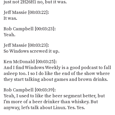
just not 2H26H1 no, but it was.
Jeff Massie [00:03:22]:
It was.
Rob Campbell [00:03:23]:
Yeah.
Jeff Massie [00:03:23]:
So Windows screwed it up.
Ken McDonald [00:03:25]:
And I find Windows Weekly is a good podcast to fall
asleep too. I so I do like the end of the show where
they start talking about games and brown drinks.
Rob Campbell [00:03:39]:
Yeah, I used to like the beer segment better, but
I'm more of a beer drinker than whiskey. But
anyway, let's talk about Linux. Yes. Yes.