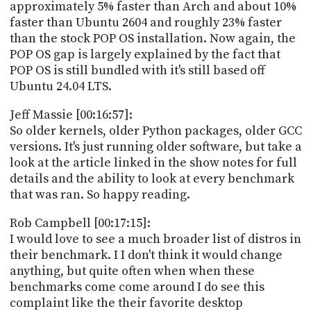
approximately 5% faster than Arch and about 10%
faster than Ubuntu 2604 and roughly 23% faster
than the stock POP OS installation. Now again, the
POP OS gap is largely explained by the fact that
POP OS is still bundled with it's still based off
Ubuntu 24.04 LTS.
Jeff Massie [00:16:57]:
So older kernels, older Python packages, older GCC
versions. It's just running older software, but take a
look at the article linked in the show notes for full
details and the ability to look at every benchmark
that was ran. So happy reading.
Rob Campbell [00:17:15]:
I would love to see a much broader list of distros in
their benchmark. I I don't think it would change
anything, but quite often when when these
benchmarks come come around I do see this
complaint like the their favorite desktop