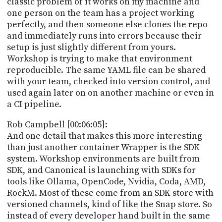
classic problem of it works on my machine and
one person on the team has a project working
perfectly, and then someone else clones the repo
and immediately runs into errors because their
setup is just slightly different from yours.
Workshop is trying to make that environment
reproducible. The same YAML file can be shared
with your team, checked into version control, and
used again later on on another machine or even in
a CI pipeline.
Rob Campbell [00:06:05]:
And one detail that makes this more interesting
than just another container Wrapper is the SDK
system. Workshop environments are built from
SDK, and Canonical is launching with SDKs for
tools like Ollama, OpenCode, Nvidia, Coda, AMD,
RockM. Most of these come from an SDK store with
versioned channels, kind of like the Snap store. So
instead of every developer hand built in the same