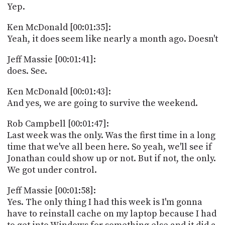
Yep.
Ken McDonald [00:01:35]:
Yeah, it does seem like nearly a month ago. Doesn't
Jeff Massie [00:01:41]:
does. See.
Ken McDonald [00:01:43]:
And yes, we are going to survive the weekend.
Rob Campbell [00:01:47]:
Last week was the only. Was the first time in a long
time that we've all been here. So yeah, we'll see if
Jonathan could show up or not. But if not, the only.
We got under control.
Jeff Massie [00:01:58]:
Yes. The only thing I had this week is I'm gonna
have to reinstall cache on my laptop because I had