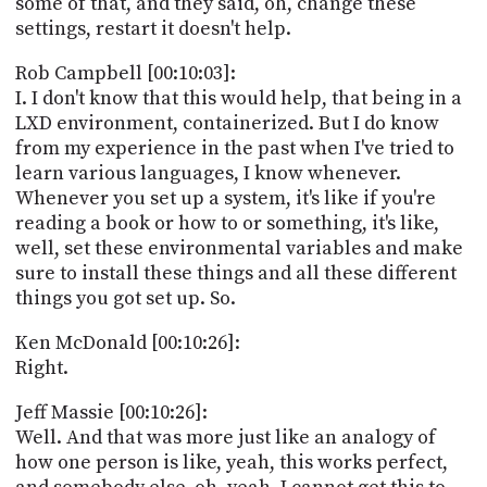
some of that, and they said, oh, change these
settings, restart it doesn't help.
Rob Campbell [00:10:03]:
I. I don't know that this would help, that being in a
LXD environment, containerized. But I do know
from my experience in the past when I've tried to
learn various languages, I know whenever.
Whenever you set up a system, it's like if you're
reading a book or how to or something, it's like,
well, set these environmental variables and make
sure to install these things and all these different
things you got set up. So.
Ken McDonald [00:10:26]:
Right.
Jeff Massie [00:10:26]:
Well. And that was more just like an analogy of
how one person is like, yeah, this works perfect,