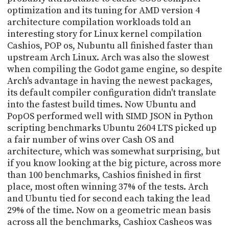
optimization and its tuning for AMD version 4
architecture compilation workloads told an
interesting story for Linux kernel compilation
Cashios, POP os, Nubuntu all finished faster than
upstream Arch Linux. Arch was also the slowest
when compiling the Godot game engine, so despite
Arch's advantage in having the newest packages,
its default compiler configuration didn't translate
into the fastest build times. Now Ubuntu and
PopOS performed well with SIMD JSON in Python
scripting benchmarks Ubuntu 2604 LTS picked up
a fair number of wins over Cash OS and
architecture, which was somewhat surprising, but
if you know looking at the big picture, across more
than 100 benchmarks, Cashios finished in first
place, most often winning 37% of the tests. Arch
and Ubuntu tied for second each taking the lead
29% of the time. Now on a geometric mean basis
across all the benchmarks, Cashiox Casheos was