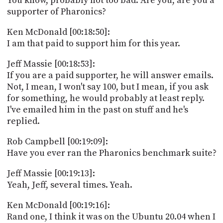
You know, probably not too bad. Are you, are you a
supporter of Pharonics?
Ken McDonald [00:18:50]:
I am that paid to support him for this year.
Jeff Massie [00:18:53]:
If you are a paid supporter, he will answer emails.
Not, I mean, I won't say 100, but I mean, if you ask
for something, he would probably at least reply.
I've emailed him in the past on stuff and he's
replied.
Rob Campbell [00:19:09]:
Have you ever ran the Pharonics benchmark suite?
Jeff Massie [00:19:13]:
Yeah, Jeff, several times. Yeah.
Ken McDonald [00:19:16]:
Rand one, I think it was on the Ubuntu 20.04 when I