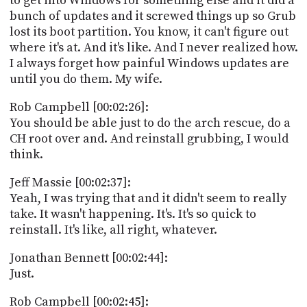
to get into Windows for something else and it did a
bunch of updates and it screwed things up so Grub
lost its boot partition. You know, it can't figure out
where it's at. And it's like. And I never realized how.
I always forget how painful Windows updates are
until you do them. My wife.
Rob Campbell [00:02:26]:
You should be able just to do the arch rescue, do a
CH root over and. And reinstall grubbing, I would
think.
Jeff Massie [00:02:37]:
Yeah, I was trying that and it didn't seem to really
take. It wasn't happening. It's. It's so quick to
reinstall. It's like, all right, whatever.
Jonathan Bennett [00:02:44]:
Just.
Rob Campbell [00:02:45]: