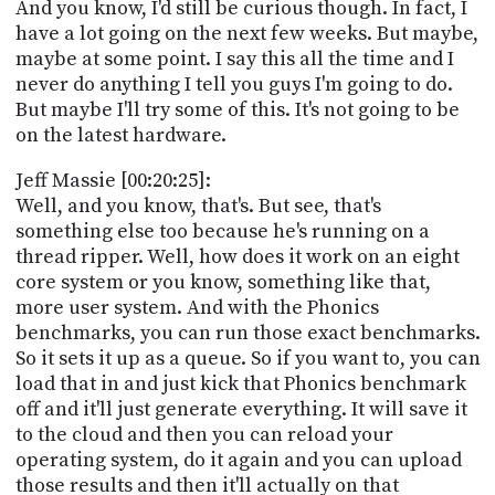
And you know, I'd still be curious though. In fact, I
have a lot going on the next few weeks. But maybe,
maybe at some point. I say this all the time and I
never do anything I tell you guys I'm going to do.
But maybe I'll try some of this. It's not going to be
on the latest hardware.
Jeff Massie [00:20:25]:
Well, and you know, that's. But see, that's
something else too because he's running on a
thread ripper. Well, how does it work on an eight
core system or you know, something like that,
more user system. And with the Phonics
benchmarks, you can run those exact benchmarks.
So it sets it up as a queue. So if you want to, you can
load that in and just kick that Phonics benchmark
off and it'll just generate everything. It will save it
to the cloud and then you can reload your
operating system, do it again and you can upload
those results and then it'll actually on that