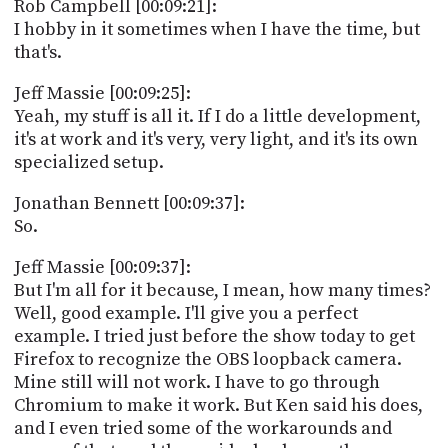
Rob Campbell [00:09:21]:
I hobby in it sometimes when I have the time, but
that's.
Jeff Massie [00:09:25]:
Yeah, my stuff is all it. If I do a little development,
it's at work and it's very, very light, and it's its own
specialized setup.
Jonathan Bennett [00:09:37]:
So.
Jeff Massie [00:09:37]:
But I'm all for it because, I mean, how many times?
Well, good example. I'll give you a perfect
example. I tried just before the show today to get
Firefox to recognize the OBS loopback camera.
Mine still will not work. I have to go through
Chromium to make it work. But Ken said his does,
and I even tried some of the workarounds and