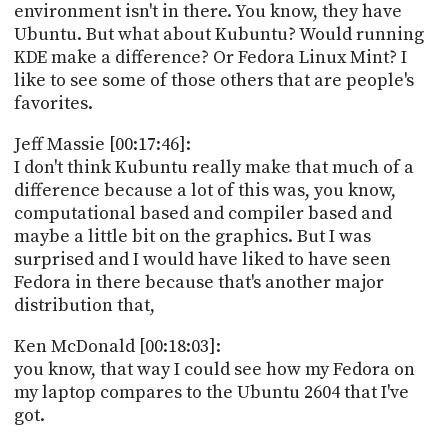
environment isn't in there. You know, they have
Ubuntu. But what about Kubuntu? Would running
KDE make a difference? Or Fedora Linux Mint? I
like to see some of those others that are people's
favorites.
Jeff Massie [00:17:46]:
I don't think Kubuntu really make that much of a
difference because a lot of this was, you know,
computational based and compiler based and
maybe a little bit on the graphics. But I was
surprised and I would have liked to have seen
Fedora in there because that's another major
distribution that,
Ken McDonald [00:18:03]:
you know, that way I could see how my Fedora on
my laptop compares to the Ubuntu 2604 that I've
got.