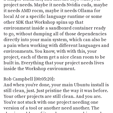
project needs. Maybe it needs Nvidia cuda, maybe
it needs AMD rocm, maybe it needs Ollama for
local AI or a specific language runtime or some
other SDK that Workshop spins up that
environment inside a sandboxed container ready
to go, without dumping all of those dependencies
directly into your main system, which can also be
a pain when working with different languages and
environments. You know, with with this, your
project, each of them get a nice clean room to be
built in. Everything that your project needs lives
inside the Workshop environment.
Rob Campbell [00:05:20]:
And when you're done, your main Ubuntu install is
still clean, just. Just pristine the way it was before.
Your other projects are still clean. And you are.
You're not stuck with one project needing one
version of a tool or another need another. The