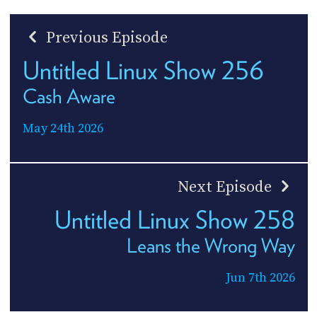
Previous Episode
Untitled Linux Show 256
Cash Aware
May 24th 2026
Next Episode
Untitled Linux Show 258
Leans the Wrong Way
Jun 7th 2026