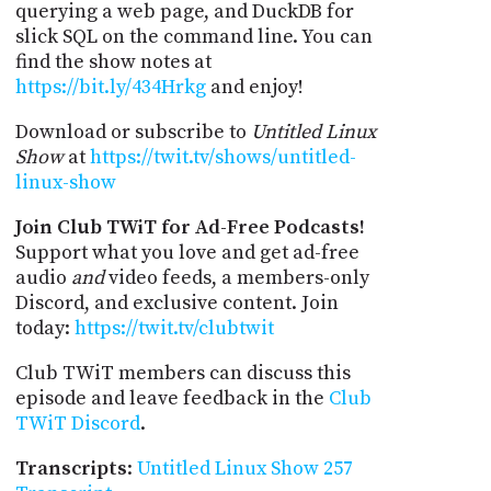
querying a web page, and DuckDB for
slick SQL on the command line. You can
find the show notes at
https://bit.ly/434Hrkg
and enjoy!
Download or subscribe to
Untitled Linux
Show
at
https://twit.tv/shows/untitled-
linux-show
Join Club TWiT for Ad-Free Podcasts!
Support what you love and get ad-free
audio
and
video feeds, a members-only
Discord, and exclusive content. Join
today:
https://twit.tv/clubtwit
Club TWiT members can discuss this
episode and leave feedback in the
Club
TWiT Discord
.
Transcripts
:
Untitled Linux Show 257