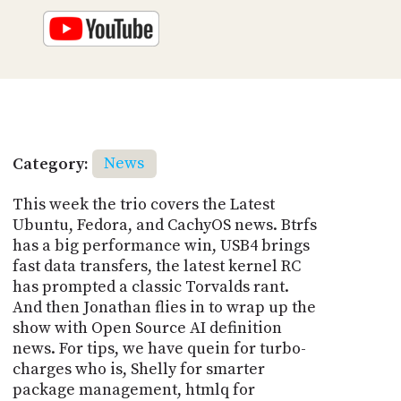
Category:
News
This week the trio covers the Latest
Ubuntu, Fedora, and CachyOS news. Btrfs
has a big performance win, USB4 brings
fast data transfers, the latest kernel RC
has prompted a classic Torvalds rant.
And then Jonathan flies in to wrap up the
show with Open Source AI definition
news. For tips, we have quein for turbo-
charges who is, Shelly for smarter
package management, htmlq for