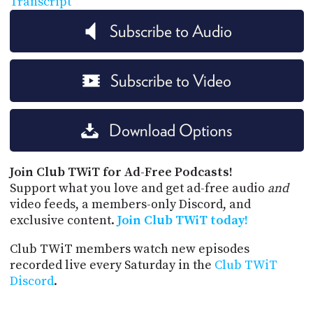
Transcript
Subscribe to Audio
Subscribe to Video
Download Options
Join Club TWiT for Ad-Free Podcasts!
Support what you love and get ad-free audio
and
video feeds, a members-only Discord, and
exclusive content.
Join Club TWiT today!
Club TWiT members watch new episodes
recorded live every Saturday in the
Club TWiT
Discord
.