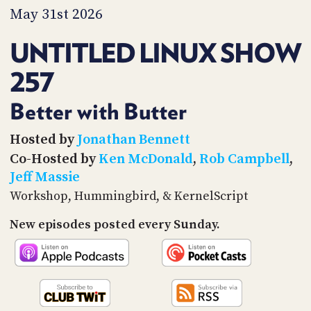
PROGRAM
May 31st 2026
AND
API
UNTITLED LINUX SHOW
TIP
257
JAR
PARTNERS
Better with Butter
SOCIAL
Hosted by
Jonathan Bennett
Co-Hosted by
Ken McDonald
,
Rob Campbell
,
CONTACT
Jeff Massie
US
Workshop, Hummingbird, & KernelScript
New episodes posted every Sunday.