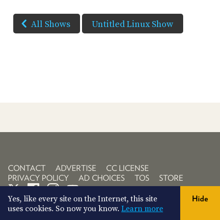
All Shows
Untitled Linux Show
CONTACT
ADVERTISE
CC LICENSE
PRIVACY POLICY
AD CHOICES
TOS
STORE
Yes, like every site on the Internet, this site
Hide
uses cookies. So now you know.
Learn more