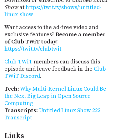
Download or subscribe to
Untitled Linux
Show
at
https://twit.tv/shows/untitled-
linux-show
Want access to the ad-free video and
exclusive features?
Become a member
of Club TWiT today!
https://twit.tv/clubtwit
Club TWiT
members can discuss this
episode and leave feedback in the
Club
TWiT Discord
.
Tech
:
Why Multi-Kernel Linux Could Be
the Next Big Leap in Open Source
Computing
Transcripts
:
Untitled Linux Show 222
Transcript
Links