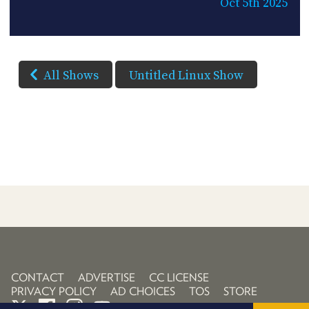
Oct 5th 2025
All Shows
Untitled Linux Show
CONTACT
ADVERTISE
CC LICENSE
PRIVACY POLICY
AD CHOICES
TOS
STORE