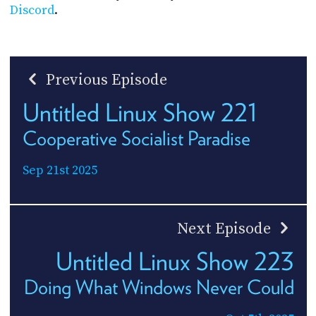
Discord
.
Previous Episode
Untitled Linux Show 221
Cooperative Socialist Paradise
Sep 21st 2025
Next Episode
Untitled Linux Show 223
Doing What Windows Never Could