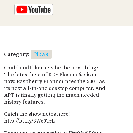
Category:
News
Could multi-kernels be the next thing?
The latest beta of KDE Plasma 6.5 is out
now. Raspberry PI announces the 500+ as
its next all-in-one desktop computer. And
APT is finally getting the much needed
history features.
Catch the show notes here!
http://bit.ly/3Wc0TrL