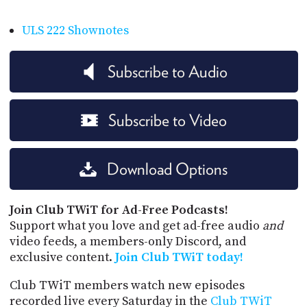
ULS 222 Shownotes
Subscribe to Audio
Subscribe to Video
Download Options
Join Club TWiT for Ad-Free Podcasts!
Support what you love and get ad-free audio
and
video feeds, a members-only Discord, and
exclusive content.
Join Club TWiT today!
Club TWiT members watch new episodes
recorded live every Saturday in the
Club TWiT