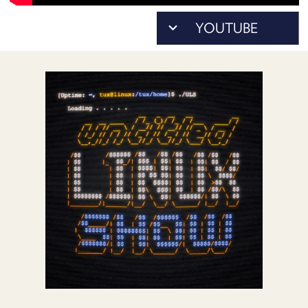
POSTS
ACCESS
ACCOUNT
ADVERTISE
MEMBERS-
ONLY
PODCASTS
SPONSORS
UPDATE
PAYMENT
STORE
METHOD
CONNECT
PEOPLE
TO
DISCORD
ABOUT
WHAT
IS
TWIT.TV
DEVELOPER