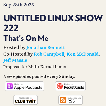
PROGRAM
Sep 28th 2025
AND
API
UNTITLED LINUX SHOW
TIP
222
JAR
PARTNERS
That's On Me
SOCIAL
Hosted by
Jonathan Bennett
Co-Hosted by
Rob Campbell
,
Ken McDonald
,
CONTACT
Jeff Massie
US
Proposal for Multi-Kernel Linux
New episodes posted every Sunday.