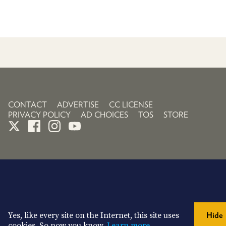
CONTACT
ADVERTISE
CC LICENSE
PRIVACY POLICY
AD CHOICES
TOS
STORE
Yes, like every site on the Internet, this site uses
Hide
cookies. So now you know.
Learn more