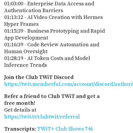
01:03:00 - Enterprise Data Access and
Authentication Barriers
01:13:12 - AI Video Creation with Hermes
Hyper Frames
01:15:39 - Business Prototyping and Rapid
App Development
01:16:39 - Code Review Automation and
Human Oversight
01:28:19 - AI Token Costs and Model
Inference Trends
Join the Club TWiT Discord
https://twit.memberful.com/account/discord/author
Refer a friend to Club TWiT and get a
free month!
Get details at
https://twit.tv/clubtwit/referral
Transcripts
:
TWiT+ Club Shows 746