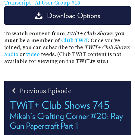
Transcript - AI User Group #15
Download Options
To watch content from
TWiT+ Club Shows
, you
must be a member of
Club TWiT
.
Once you've
joined, you can subscribe to the
TWiT+ Club Shows
audio
or
video
feeds. (Club TWiT content is not
available for viewing on the TWiT.tv site.)
Previous Episode
TWiT+ Club Shows 745
Mikah's Crafting Corner #20: Ray
Gun Papercraft Part 1