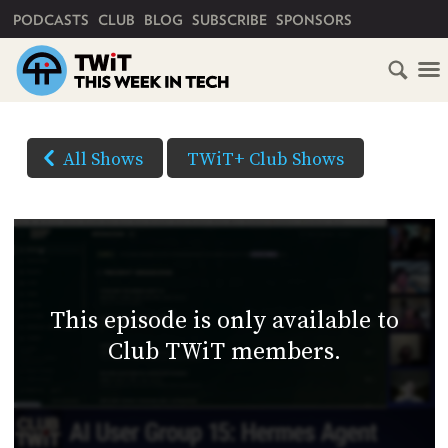
PRIMARY NAVIGATION
PODCASTS
CLUB
BLOG
SUBSCRIBE
SPONSORS
HOME
DOWNLOAD
OPTIONS
SCHEDULE
All Shows
TWiT+ Club Shows
(Right-
SUBSCRIBE
click
AUDIO
HD
and
VIDEO
Save
CLUB
As...
TWIT
to
This episode is only available to
download)
ABOUT
Club TWiT members.
TWIT
CLUB
BLOG
TWIT
FAQ
RECENT