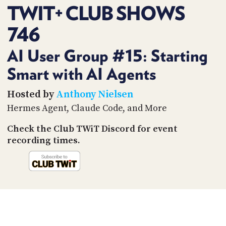
PROGRAM
TWIT+ CLUB SHOWS
AND
API
746
TIP
AI User Group #15: Starting
JAR
Smart with AI Agents
PARTNERS
Hosted by
Anthony Nielsen
SOCIAL
Hermes Agent, Claude Code, and More
CONTACT
Check the Club TWiT Discord for event
US
recording times.