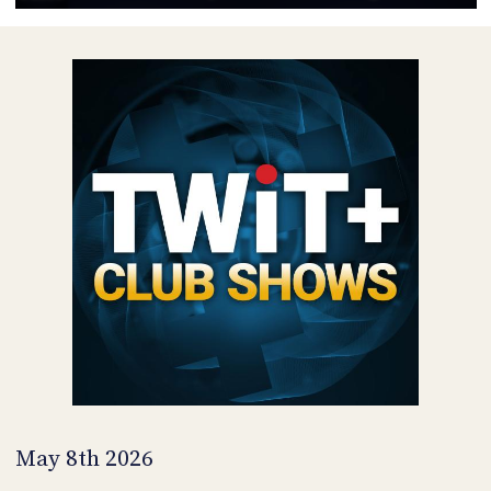
POSTS
ACCESS
ACCOUNT
ADVERTISE
MEMBERS-
ONLY
PODCASTS
SPONSORS
UPDATE
PAYMENT
STORE
METHOD
CONNECT
PEOPLE
TO
DISCORD
ABOUT
WHAT
IS
TWIT.TV
May 8th 2026
DEVELOPER