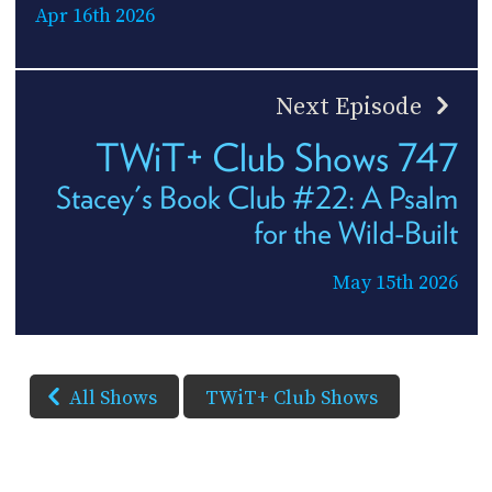
Apr 16th 2026
Next Episode
TWiT+ Club Shows 747
Stacey's Book Club #22: A Psalm
for the Wild-Built
May 15th 2026
All Shows
TWiT+ Club Shows