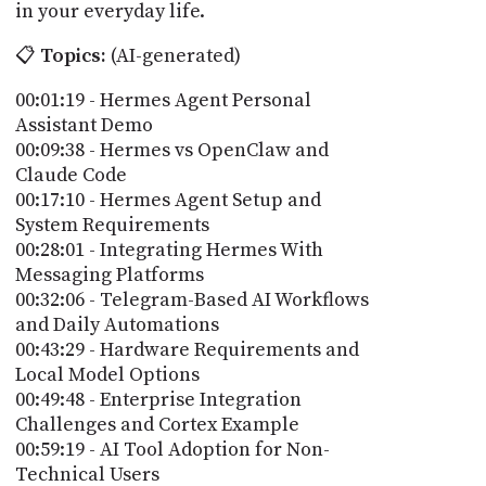
in your everyday life.
📋
Topics:
(AI-generated)
00:01:19 - Hermes Agent Personal
Assistant Demo
00:09:38 - Hermes vs OpenClaw and
Claude Code
00:17:10 - Hermes Agent Setup and
System Requirements
00:28:01 - Integrating Hermes With
Messaging Platforms
00:32:06 - Telegram-Based AI Workflows
and Daily Automations
00:43:29 - Hardware Requirements and
Local Model Options
00:49:48 - Enterprise Integration
Challenges and Cortex Example
00:59:19 - AI Tool Adoption for Non-
Technical Users