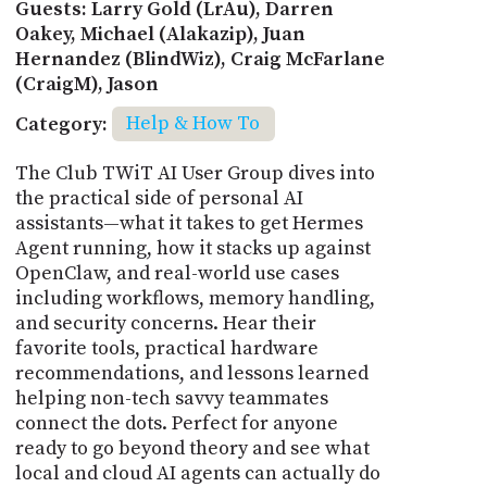
Guests: Larry Gold (LrAu), Darren
Oakey, Michael (Alakazip), Juan
Hernandez (BlindWiz), Craig McFarlane
(CraigM), Jason
Category:
Help & How To
The Club TWiT AI User Group dives into
the practical side of personal AI
assistants—what it takes to get Hermes
Agent running, how it stacks up against
OpenClaw, and real-world use cases
including workflows, memory handling,
and security concerns. Hear their
favorite tools, practical hardware
recommendations, and lessons learned
helping non-tech savvy teammates
connect the dots. Perfect for anyone
ready to go beyond theory and see what
local and cloud AI agents can actually do