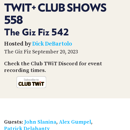
PROGRAM
TWIT+ CLUB SHOWS
AND
API
558
TIP
The Giz Fiz 542
JAR
Hosted by
Dick DeBartolo
PARTNERS
The Giz Fiz September 20, 2023
SOCIAL
Check the Club TWiT Discord for event
CONTACT
recording times.
US
Guests:
John Slanina
,
Alex Gumpel
,
Patrick Delahanty