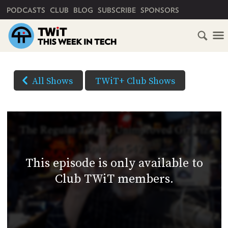
PRIMARY NAVIGATION
PODCASTS
CLUB
BLOG
SUBSCRIBE
SPONSORS
HOME
DOWNLOAD
OPTIONS
SCHEDULE
All Shows
TWiT+ Club Shows
(Right-
SUBSCRIBE
click
AUDIO
HD
and
VIDEO
Save
CLUB
As...
TWIT
to
This episode is only available to
download)
ABOUT
Club TWiT members.
TWIT
CLUB
BLOG
TWIT
FAQ
RECENT