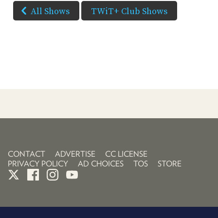
All Shows
TWiT+ Club Shows
CONTACT
ADVERTISE
CC LICENSE
PRIVACY POLICY
AD CHOICES
TOS
STORE