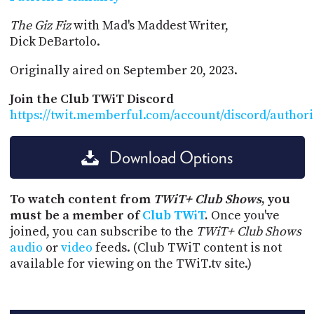
The Giz Fiz
with Mad's Maddest Writer,
Dick DeBartolo.
Originally aired on September 20, 2023.
Join the Club TWiT Discord
https://twit.memberful.com/account/discord/author
Download Options
To watch content from
TWiT+ Club Shows
, you
must be a member of
Club TWiT
.
Once you've
joined, you can subscribe to the
TWiT+ Club Shows
audio
or
video
feeds. (Club TWiT content is not
available for viewing on the TWiT.tv site.)