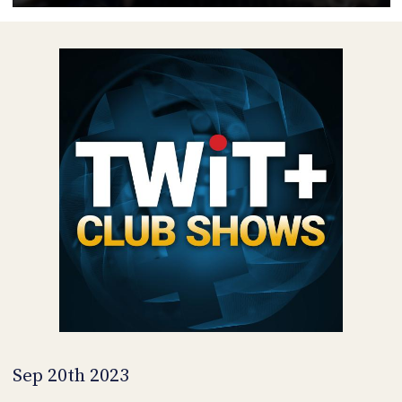
POSTS
ACCESS
ACCOUNT
ADVERTISE
MEMBERS-
ONLY
PODCASTS
SPONSORS
UPDATE
PAYMENT
STORE
METHOD
CONNECT
PEOPLE
TO
DISCORD
ABOUT
WHAT
IS
TWIT.TV
Sep 20th 2023
DEVELOPER