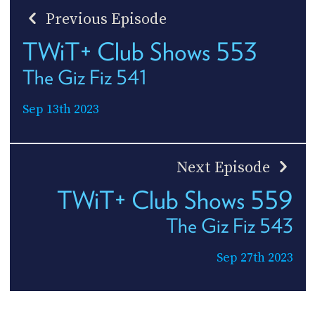
Previous Episode
TWiT+ Club Shows 553
The Giz Fiz 541
Sep 13th 2023
Next Episode
TWiT+ Club Shows 559
The Giz Fiz 543
Sep 27th 2023